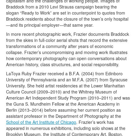
capitalism and the challenges of working people. Images of
Braddock from
a 2010 Levi Strauss campaign bearing the
slogan “Ready to Work” are set in counterpoint to quotes from
Braddock residents about the closure of the town’s only hospital
—and its principal employer—that same year.
In more recent photographic work, Frazier documents Braddock
from the skies in full-color aerial shots that record the extensive
transformations of a community after years of economic
collapse. Frazier’s uncompromising and moving work illustrates
how contemporary photography can open conversations about
American history, class structures, and social responsibility.
LaToya Ruby Frazier received a B.F.A. (2004) from Edinboro
University of Pennsylvania and an M.F.A. (2007) from Syracuse
University. She held artist residencies at the Lower Manhattan
Culture Council (2009–2010) and the Whitney Museum of
American Art Independent Study Program (2010–2011) and was
the Guna S. Mundheim Fellow at the American Academy in
Berlin (2013–2014) before assuming her current position as
assistant professor in the Department of Photography at the
School of the Art Institute of Chicago
. Frazier’s work has
appeared in numerous exhibitions, including solo shows at the
Brooklyn Museum, the Institute of Contemporary Art, Boston,