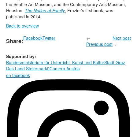
the Seattle Art Museum, and the Contemporary Arts Museum,
Houston.
The Notion of Family
, Frazier’s first book, was
published in 2014.
Back to overview
Facebook
Twitter
←
Next post
Share:
Previous post
→
Supported by:
Bundesministerium für Unterricht, Kunst und Kultur
Stadt Graz
Das Land Steiermark
Camera Austria

on facebook