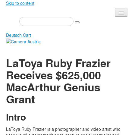
Skip to content
Presse
Events
Deutsch
Cart
Newsletter
Contact
Home
LaToya Ruby Frazier
About us
Magazine
Receives $625,000
Calls
Exhibitions
MacArthur Genius
Shop
Books
Privacy
Grant
Edition
Camera Austria Award
Mediadata
Intro
Library
Photo Archive Pierre Bourdieu
LaToya Ruby Frazier is a photographer and video artist who