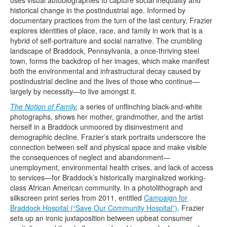
uses visual autobiographies to capture social inequality and
Terms & Legal
historical change in the postindustrial age. Informed by
documentary practices from the turn of the last century, Frazier
explores identities of place, race, and family in work that is a
hybrid of self-portraiture and social narrative. The crumbling
landscape of Braddock, Pennsylvania, a once-thriving steel
town, forms the backdrop of her images, which make manifest
both the environmental and infrastructural decay caused by
postindustrial decline and the lives of those who continue—
largely by necessity—to live amongst it.
The Notion of Family
,
a series of unflinching black-and-white
photographs, shows her mother, grandmother, and the artist
herself in a Braddock unmoored by disinvestment and
demographic decline. Frazier’s stark portraits underscore the
connection between self and physical space and make visible
the consequences of neglect and abandonment—
unemployment, environmental health crises, and lack of access
to services—for Braddock’s historically marginalized working-
class African American community. In a photolithograph and
silkscreen print series from 2011, entitled
Campaign for
Braddock Hospital (“Save Our Community Hospital”),
Frazier
sets up an ironic juxtaposition between upbeat consumer