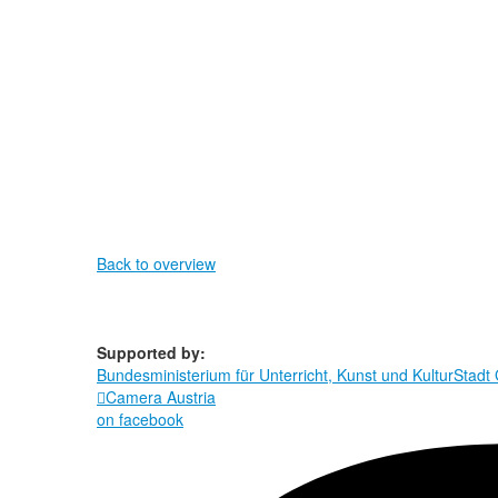
Back to overview
Supported by:
Bundesministerium für Unterricht, Kunst und Kultur
Stadt

Camera Austria
on facebook