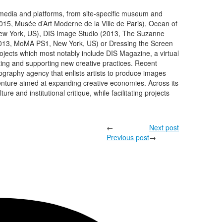
f media and platforms, from site-specific museum and
15, Musée d’Art Moderne de la Ville de Paris), Ocean of
w York, US), DIS Image Studio (2013, The Suzanne
013, MoMA PS1, New York, US) or Dressing the Screen
rojects which most notably include DIS Magazine, a virtual
cting and supporting new creative practices. Recent
ography agency that enlists artists to produce images
venture aimed at expanding creative economies. Across its
e and institutional critique, while facilitating projects
←
Next post
Previous post
→