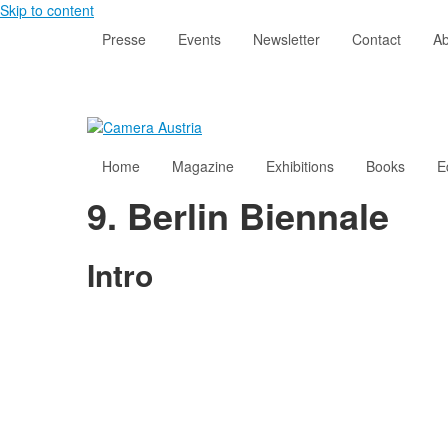
Skip to content
Presse
Events
Newsletter
Contact
Ab
Home
Magazine
Exhibitions
Books
E
9. Berlin Biennale
Intro