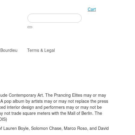
Cart
 Bourdieu
Terms & Legal
clude Contemporary Art. The Prancing Elites may or may
. A pop album by artists may or may not replace the press
ced interior design and performers may or may not be
y not trade square meters with the Mall of Berlin. The
DIS)
 of Lauren Boyle, Solomon Chase, Marco Roso, and David