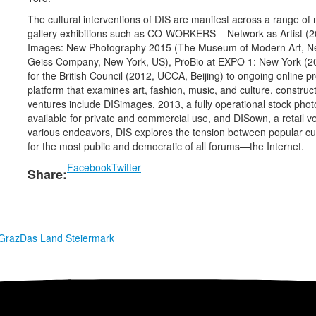
The cultural interventions of DIS are manifest across a range o
gallery exhibitions such as CO-WORKERS – Network as Artist (20
Images: New Photography 2015 (The Museum of Modern Art, Ne
Geiss Company, New York, US), ProBio at EXPO 1: New York (2
for the British Council (2012, UCCA, Beijing) to ongoing online p
platform that examines art, fashion, music, and culture, constru
ventures include DISimages, 2013, a fully operational stock phot
available for private and commercial use, and DISown, a retail 
various endeavors, DIS explores the tension between popular cultur
for the most public and democratic of all forums—the Internet.
Facebook
Twitter
Share:
 Graz
Das Land Steiermark