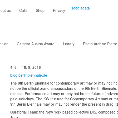
Mediadata
out us
Calls
Shop
Privacy
dition
Camera Austria Award
Library
Photo Archive Pierre
4. 6. – 18. 9. 2016
blog.berlinbiennale.de
The 9th Berlin Biennale for contemporary art may or may not in
not be the official brand ambassadors of the 9th Berlin Biennale
release. Performance art may or may not be the future of advan
paid sick-days. The KW Institute for Contemporary Art may or ma
9th Berlin Biennale may or may not render the present in drag. (
Curatorial Team: the New York based collective DIS, composed
Toro.