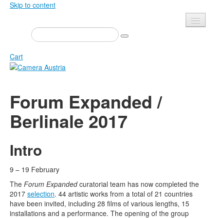
Skip to content
Presse
Events
Cart
Newsletter
Contact
Home
Forum Expanded /
About us
Magazine
Berlinale 2017
Calls
Exhibitions
Shop
Books
Intro
Privacy
Edition
Camera Austria Award
9 – 19 February
Mediadata
The
Forum Expanded
curatorial team has now completed the
Library
2017
selection
. 44 artistic works from a total of 21 countries
Photo Archive Pierre Bourdieu
have been invited, including 28 films of various lengths, 15
installations and a performance. The opening of the group