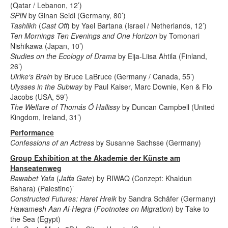
(Qatar / Lebanon, 12’)
SPIN
by Ginan Seidl (Germany, 80’)
Tashlikh
(
Cast Off
) by Yael Bartana (Israel / Netherlands, 12’)
Ten Mornings Ten Evenings and One Horizon
by Tomonari
Nishikawa (Japan, 10’)
Studies on the Ecology of Drama
by Eija-Liisa Ahtila (Finland,
26’)
Ulrike‘s Brain
by Bruce LaBruce (Germany / Canada, 55’)
Ulysses in the Subway
by Paul Kaiser, Marc Downie, Ken & Flo
Jacobs (USA, 59’)
The Welfare of Thomás Ó Hallissy
by Duncan Campbell (United
Kingdom, Ireland, 31’)
Performance
Confessions of an Actress
by Susanne Sachsse (Germany)
Group Exhibition at the Akademie der Künste am
Hanseatenweg
Bawabet Yafa
(
Jaffa Gate
) by RIWAQ (Conzept: Khaldun
Bshara) (Palestine)’
Constructed Futures: Haret Hreik
by Sandra Schäfer (Germany)
Hawamesh Aan Al-Hegra
(
Footnotes on Migration
) by Take to
the Sea (Egypt)