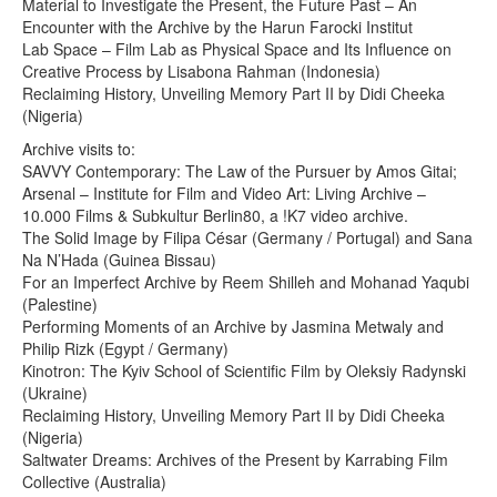
Material to Investigate the Present, the Future Past – An
Encounter with the Archive by the Harun Farocki Institut
Lab Space – Film Lab as Physical Space and Its Influence on
Creative Process by Lisabona Rahman (Indonesia)
Reclaiming History, Unveiling Memory Part II by Didi Cheeka
(Nigeria)
Archive visits to:
SAVVY Contemporary: The Law of the Pursuer by Amos Gitai;
Arsenal – Institute for Film and Video Art: Living Archive –
10.000 Films & Subkultur Berlin80, a !K7 video archive.
The Solid Image by Filipa César (Germany / Portugal) and Sana
Na N’Hada (Guinea Bissau)
For an Imperfect Archive by Reem Shilleh and Mohanad Yaqubi
(Palestine)
Performing Moments of an Archive by Jasmina Metwaly and
Philip Rizk (Egypt / Germany)
Kinotron: The Kyiv School of Scientific Film by Oleksiy Radynski
(Ukraine)
Reclaiming History, Unveiling Memory Part II by Didi Cheeka
(Nigeria)
Saltwater Dreams: Archives of the Present by Karrabing Film
Collective (Australia)