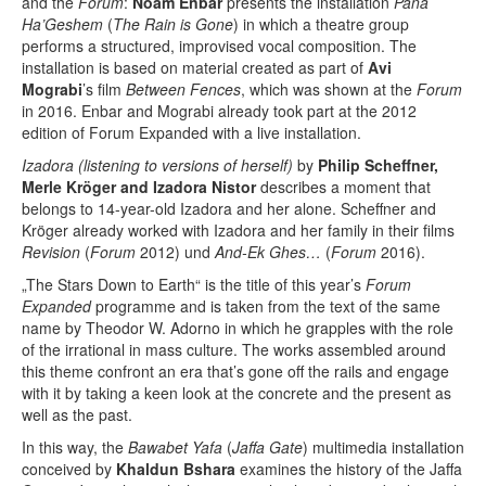
and the
Forum
:
Noam Enbar
presents the installation
Pana
Ha’Geshem
(
The Rain is Gone
) in which a theatre group
performs a structured, improvised vocal composition. The
installation is based on material created as part of
Avi
Mograbi
’s film
Between Fences
, which was shown at the
Forum
in 2016. Enbar and Mograbi already took part at the 2012
edition of Forum Expanded with a live installation.
Izadora (listening to versions of herself)
by
Philip Scheffner,
Merle Kröger and Izadora Nistor
describes a moment that
belongs to 14-year-old Izadora and her alone. Scheffner and
Kröger already worked with Izadora and her family in their films
Revision
(
Forum
2012) und
And-Ek Ghes…
(
Forum
2016).
„The Stars Down to Earth“ is the title of this year’s
Forum
Expanded
programme and is taken from the text of the same
name by Theodor W. Adorno in which he grapples with the role
of the irrational in mass culture. The works assembled around
this theme confront an era that’s gone off the rails and engage
with it by taking a keen look at the concrete and the present as
well as the past.
In this way, the
Bawabet Yafa
(
Jaffa Gate
) multimedia installation
conceived by
Khaldun Bshara
examines the history of the Jaffa