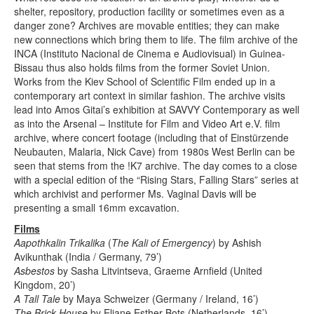
shelter, repository, production facility or sometimes even as a
danger zone? Archives are movable entities; they can make
new connections which bring them to life. The film archive of the
INCA (Instituto Nacional de Cinema e Audiovisual) in Guinea-
Bissau thus also holds films from the former Soviet Union.
Works from the Kiev School of Scientific Film ended up in a
contemporary art context in similar fashion. The archive visits
lead into Amos Gitai’s exhibition at SAVVY Contemporary as well
as into the Arsenal – Institute for Film and Video Art e.V. film
archive, where concert footage (including that of Einstürzende
Neubauten, Malaria, Nick Cave) from 1980s West Berlin can be
seen that stems from the !K7 archive. The day comes to a close
with a special edition of the “Rising Stars, Falling Stars” series at
which archivist and performer Ms. Vaginal Davis will be
presenting a small 16mm excavation.
Films
Aapothkalin Trikalika
(
The Kali of Emergency
) by Ashish
Avikunthak (India / Germany, 79’)
Asbestos
by Sasha Litvintseva, Graeme Arnfield (United
Kingdom, 20’)
A Tall Tale
by Maya Schweizer (Germany / Ireland, 16’)
The Brick House
by Eliane Esther Bots (Netherlands, 16’)