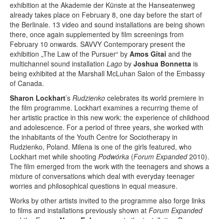
Terms & Legal
exhibition at the Akademie der Künste at the Hanseatenweg
already takes place on February 8, one day before the start of
the Berlinale. 13 video and sound installations are being shown
there, once again supplemented by film screenings from
February 10 onwards. SAVVY Contemporary present the
exhibition „The Law of the Pursuer“ by
Amos Gitai
and the
multichannel sound installation
Lago
by
Joshua Bonnetta
is
being exhibited at the Marshall McLuhan Salon of the Embassy
of Canada.
Sharon Lockhart
’s
Rudzienko
celebrates its world premiere in
the film programme. Lockhart examines a recurring theme of
her artistic practice in this new work: the experience of childhood
and adolescence. For a period of three years, she worked with
the inhabitants of the Youth Centre for Sociotherapy in
Rudzienko, Poland. Milena is one of the girls featured, who
Lockhart met while shooting
Podwórka
(
Forum Expanded
2010).
The film emerged from the work with the teenagers and shows a
mixture of conversations which deal with everyday teenager
worries and philosophical questions in equal measure.
Works by other artists invited to the programme also forge links
to films and installations previously shown at
Forum Expanded