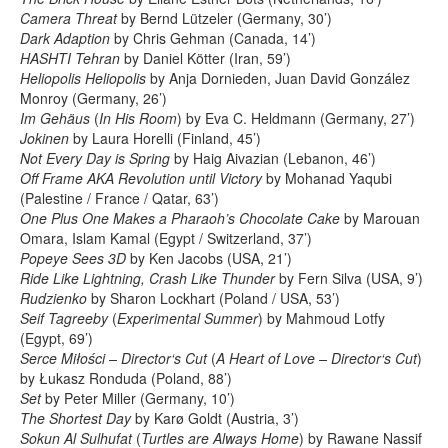
Camera Threat
by Bernd Lützeler (Germany, 30’)
Dark Adaption
by Chris Gehman (Canada, 14’)
HASHTI Tehran
by Daniel Kötter (Iran, 59’)
Heliopolis Heliopolis
by Anja Dornieden, Juan David González
Monroy (Germany, 26’)
Im Gehäus
(
In His Room
) by Eva C. Heldmann (Germany, 27’)
Jokinen
by Laura Horelli (Finland, 45’)
Not Every Day is Spring
by Haig Aivazian (Lebanon, 46’)
Off Frame AKA Revolution until Victory
by Mohanad Yaqubi
(Palestine / France / Qatar, 63’)
One Plus One Makes a Pharaoh’s Chocolate Cake
by Marouan
Omara, Islam Kamal (Egypt / Switzerland, 37’)
Popeye Sees 3D
by Ken Jacobs (USA, 21’)
Ride Like Lightning, Crash Like Thunder
by Fern Silva (USA, 9’)
Rudzienko
by Sharon Lockhart (Poland / USA, 53’)
Seif Tagreeby
(
Experimental Summer
) by Mahmoud Lotfy
(Egypt, 69’)
Serce Miłości – Director‘s Cut
(
A Heart of Love – Director‘s Cut
)
by Łukasz Ronduda (Poland, 88’)
Set
by Peter Miller (Germany, 10’)
The Shortest Day
by Karø Goldt (Austria, 3’)
Sokun Al Sulhufat
(
Turtles are Always Home
) by Rawane Nassif