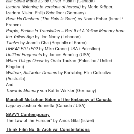
Isla Santa Maria 3D
by Oliver Husain (Canada)
Izadora (listening to versions of herself)
by Merle Kröger,
Izadora Nistor, Philip Scheffner (Germany)
Pana Ha’Geshem
(
The Rain is Gone
) by Noam Enbar (Israel /
France)
Purple, Bodies in Translation – Part II of A Yellow Memory from
the Yellow Age
by Joe Namy (Lebanon)
Twelve
by Jeamin Cha (Republic of Korea)
UHF42 E01+E02
by Mike Crane (USA / Palestine)
Untitled Fragments
by James Benning (USA)
When Things Occur
by Oraib Toukan (Palestine / United
Kingdom)
Wutharr, Saltwater Dreams
by Karrabing Film Collective
(Australia)
And:
Towards Memory
von Katrin Winkler (Germany)
Marshall McLuhan Salon of the Embassy of Canada
Lago
by Joshua Bonnetta (Canada / USA)
SAVVY Contemporary
The Law of the Pursuer” by Amos Gitai (Israel)
Think Film No. 5: Archival Constellations