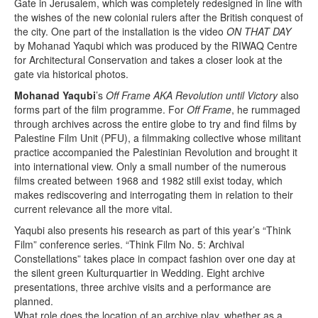
Gate in Jerusalem, which was completely redesigned in line with
the wishes of the new colonial rulers after the British conquest of
the city. One part of the installation is the video
ON THAT DAY
by Mohanad Yaqubi which was produced by the RIWAQ Centre
for Architectural Conservation and takes a closer look at the
gate via historical photos.
Mohanad Yaqubi
’s
Off Frame AKA Revolution until Victory
also
forms part of the film programme. For
Off Frame
, he rummaged
through archives across the entire globe to try and find films by
Palestine Film Unit (PFU), a filmmaking collective whose militant
practice accompanied the Palestinian Revolution and brought it
into international view. Only a small number of the numerous
films created between 1968 and 1982 still exist today, which
makes rediscovering and interrogating them in relation to their
current relevance all the more vital.
Yaqubi also presents his research as part of this year’s “Think
Film” conference series. “Think Film No. 5: Archival
Constellations” takes place in compact fashion over one day at
the silent green Kulturquartier in Wedding. Eight archive
presentations, three archive visits and a performance are
planned.
What role does the location of an archive play, whether as a