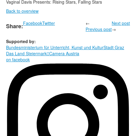
Vaginal Davis Presents: Rising Stars, Falling Stars
Back to overview
Facebook
Twitter
←
Next post
Share:
Previous post
→
Supported by:
Bundesministerium für Unterricht, Kunst und Kultur
Stadt Graz
Das Land Steiermark

Camera Austria
on facebook