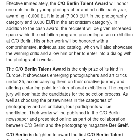
Terms & Legal
Effective immediately, the
C/O Berlin Talent Award
will honor
one outstanding young photographer and art critic each year,
awarding 10,000 EUR in total (7,000 EUR in the photography
category and 3,000 EUR in the art criticism category). In
addition to the cash award, the recipient will be given increased
space within the exhibition program, presenting a solo exhibition
at C/O Berlin. His or her work will be honored with a
comprehensive, individualized catalog, which will also showcase
the winning critic and allow him or her to enter into a dialog with
the photographic works.
The
C/O Berlin Talent Award
is the only prize of its kind in
Europe. It showcases emerging photographers and art critics
under 35, accompanying them on their creative journey and
offering a starting point for international exhibitions. The expert
jury will nominate the candidates for the selection process. As
well as choosing the prizewinners in the categories of
photography and art criticism, four participants will be
shortlisted. Their works will be published in the C/O Berlin
newspaper and presented online as part of the collaboration
between C/O Berlin and the photography magazine
Der Greif
.
C/O Berlin
is delighted to award the first
C/O Berlin Talent