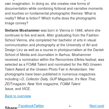
own imagination. In doing so, she creates new forms of
documentation while combining fictional and narrative moments
and touches on fundamental photographic themes: What is
reality? What is fiction? Which truths does the photographic
image convey?
Stefanie Moshammer
was born in Vienna in 1988, where she
continues to live and work. After graduating from the Fashion
School Vienna, she completed her bachelor of arts in visual
communication and photography at the University of Art and
Design Linz as well as a course in photojournalism at the Danish
School of Media and Journalism in Aarhus. Moshammer
received a nomination within the Rencontres d’Arles festival, was
selected as a FOAM Talent and nominated for the ING Unseen
Talent Award at the Unseen Photo Fair in Amsterdam. Her
photographs have been published in numerous magazines
including
i-D, Collector Daily, GUP Magazine, It’s Nice That,
ZEITmagazin, New York magazine, FOAM Talent
Issue,
and
VICE
.
Back to overview
Facebook
Twitter
←
Next post
Share: