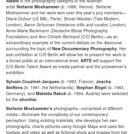
Award
in the photography category to the Austrian
artist
Stefanie Moshammer
(b. 1988, Vienna). Stefanie
Moshammer and her work won over this year’s jury members—
Diane Dufour (LE BAL, Paris), Shoair Mavlian (Tate Modern,
London), Aaron Schuman (freelance critic and curator, London),
Anne-Marie Beckmann (Deutsche Börse Photography
Foundation) and Ann-Christin Bertrand (C/O Berlin)—as an
extraordinary example of the current debate on the discourse
surrounding the topic of
New Documentary Photography
. Her
solo exhibition at C/O Berlin will allow her to present her work to
a broad public at an international level.
ARTE
will support the
C/O Berlin Talent Award as media partner and the prizewinner’s
exhibition.
Sylvain Couzinet-Jacques
(b. 1983, France),
Joscha
Steffens
(b. 1981, the Netherlands),
Stephan Bögel
(b. 1983,
Germany), and
Mafalda Rakoš
(b. 1994, Austria) were selected
for the
shortlist
.
Stefanie Moshammer’s
photographs—comprised of different
media—illuminate the complexity of our contemporary
perception. Using existing materials, she develops her own
photographs, charts pictures using Google Maps and uses film
footage and video as well as fictional shots and images from her