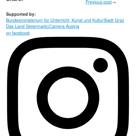
Previous post
→
Supported by:
Bundesministerium für Unterricht, Kunst und Kultur
Stadt Graz
Das Land Steiermark
Camera Austria

on facebook