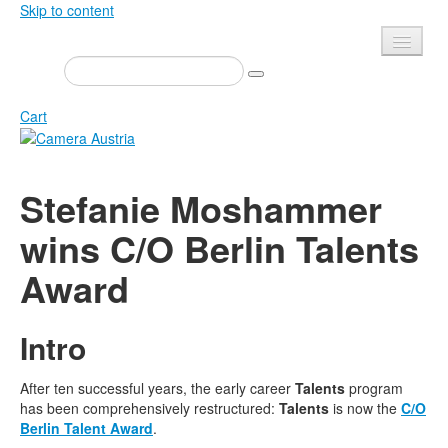
Skip to content
Presse
Events
Cart
Newsletter
Contact
Home
Stefanie Moshammer
About us
Magazine
wins C/O Berlin Talents
Calls
Exhibitions
Award
Shop
Books
Privacy
Edition
Intro
Camera Austria Award
Mediadata
Library
After ten successful years, the early career
Talents
program
has been comprehensively restructured:
Talents
is now the
C/O
Photo Archive Pierre Bourdieu
Berlin Talent Award
.