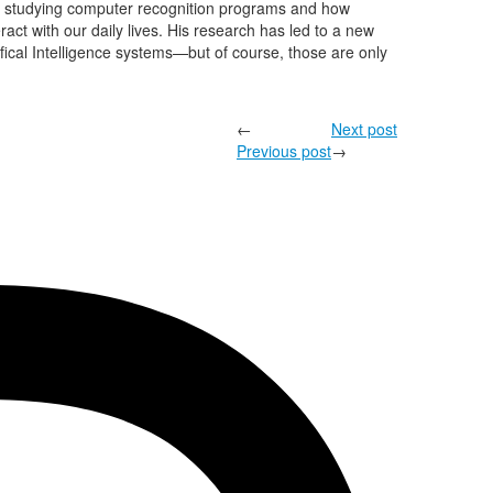
en studying computer recognition programs and how
act with our daily lives. His research has led to a new
tifical Intelligence systems—but of course, those are only
←
Next post
Previous post
→