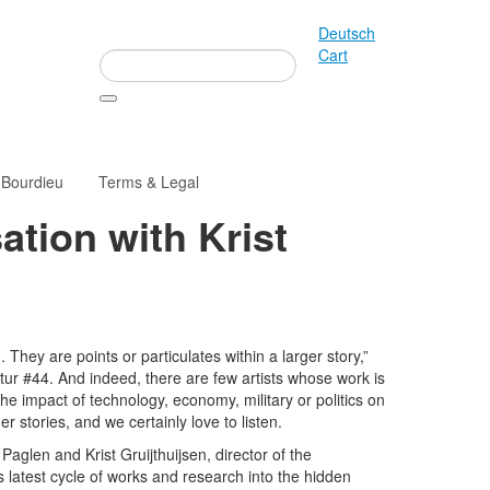
Deutsch
Cart
 Bourdieu
Terms & Legal
ation with Krist
 They are points or particulates within a larger story,”
tur #44. And indeed, there are few artists whose work is
e impact of technology, economy, military or politics on
r stories, and we certainly love to listen.
aglen and Krist Gruijthuijsen, director of the
s latest cycle of works and research into the hidden