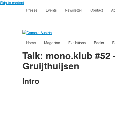
Skip to content
Presse
Events
Newsletter
Contact
Ab
Home
Magazine
Exhibitions
Books
E
Talk: mono.klub #52 
Gruijthuijsen
Intro