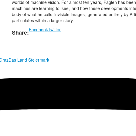
worlds of machine vision. For almost ten years, Paglen has be
machines are learning to ‘see’, and how these developments inter
body of what he calls ‘invisible images’, generated entirely by Ar
particulates within a larger story.
Facebook
Twitter
Share:
 Graz
Das Land Steiermark