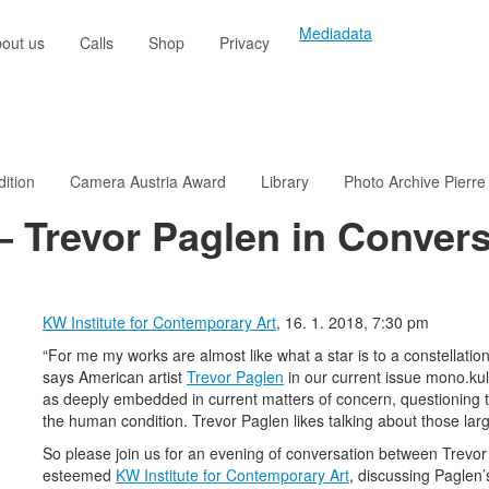
Mediadata
out us
Calls
Shop
Privacy
dition
Camera Austria Award
Library
Photo Archive Pierre
– Trevor Paglen in Convers
KW Institute for Contemporary Art
, 16. 1. 2018, 7:30 pm
“For me my works are almost like what a star is to a constellation.
says American artist
Trevor Paglen
in our current issue mono.kul
as deeply embedded in current matters of concern, questioning th
the human condition. Trevor Paglen likes talking about those large
So please join us for an evening of conversation between Trevor P
esteemed
K
W Institute for Contemporary Art
, discussing Paglen’