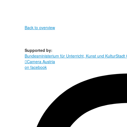
Back to overview
Supported by:
Bundesministerium für Unterricht, Kunst und Kultur
Stadt

Camera Austria
on facebook