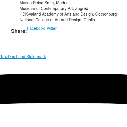
Museo Reina Sofía, Madrid
Museum of Contemporary Art, Zagreb
HDK-Valand Academy of Arts and Design, Gothenburg
National College of Art and Design, Dublin
Facebook
Twitter
Share:
 Graz
Das Land Steiermark