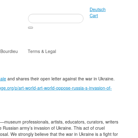
Deutsch
Cart
 Bourdieu
Terms & Legal
nale
and shares their open letter against the war in Ukraine.
ge.org/p/art-world-art-world-oppose-russia-s-invasion-of-
museum professionals, artists, educators, curators, writers
Russian army’s invasion of Ukraine. This act of cruel
sal. We strongly believe that the war in Ukraine is a fight for