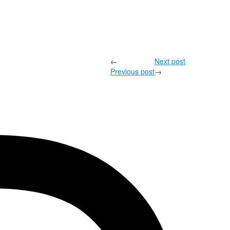
←
Next post
Previous post
→