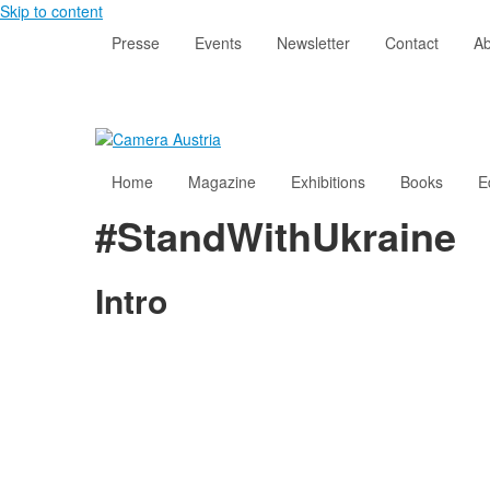
Skip to content
Presse
Events
Newsletter
Contact
Ab
Home
Magazine
Exhibitions
Books
E
#StandWithUkraine
Intro