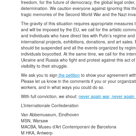
freedom, for the future of democracy, the global legal order, 
determination. We caution everyone against ignoring this thre
tragic memories of the Second World War and the Nazi inva
The gravity of this situation requires appropriate measures 
and will be imposed by the EU, we call for the artistic commu
and individuals who have direct ties with Putin’s regime and r
international projects, exhibitions, donations, and art sales.
should be suspended and all the events organized by regime-r
individuals boycotted. At the same time, we call for the inte
Ukraine and Russia who fight and protest against this act o
visibility to their struggle.
We ask you to sign
the petition
to show your agreement with t
Please let us know in the comments if you or your organizatio
workers, and in what ways you could do so.
With full conviction, we shout:
never again war, never again 
L’Internationale Confederation
Van Abbemuseum, Eindhoven
MSN, Warsaw
MACBA, Museu d’Art Contemporani de Barcelona
M HKA, Antwerp