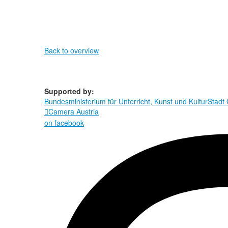
Back to overview
Supported by:
Bundesministerium für Unterricht, Kunst und Kultur
Stadt
Camera Austria

on facebook