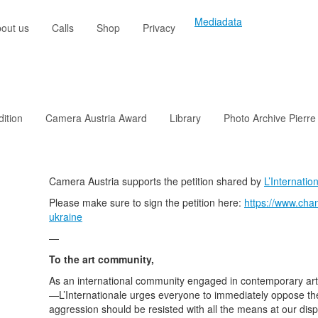
Mediadata
out us
Calls
Shop
Privacy
dition
Camera Austria Award
Library
Photo Archive Pierre
Camera Austria supports the petition shared by
L’Internatio
Please make sure to sign the petition here:
https://www.chan
ukraine
—
To the art community,
As an international community engaged in contemporary art—
—L’Internationale urges everyone to immediately oppose the 
aggression should be resisted with all the means at our dispo