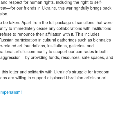
and respect for human rights, including the right to self-
at—for our friends in Ukraine, this war rightfully brings back
sion.
to be taken. Apart from the full package of sanctions that were
nity to immediately cease any collaborations with institutions
efuse to renounce their affiliation with it. This includes
 Russian participation in cultural gatherings such as biennales
elated art foundations, institutions, galleries, and
rnational artistic community to support our comrades in both
f aggression – by providing funds, resources, safe spaces, and
his letter and solidarity with Ukraine’s struggle for freedom.
ns are willing to support displaced Ukrainian artists or art
imperialism!