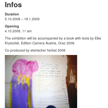
Terms & Legal
Infos
Duration
5.10.2008 – 18.1.2009
Opening
4.10.2008, 11 am
The exhibition will be accompanied by a book with texts by Elke
Krystufek. Edition Camera Austria, Graz 2008.
Co-produced by steirischer herbst 2008