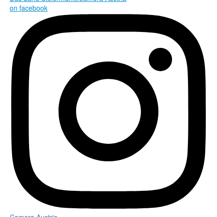
on facebook