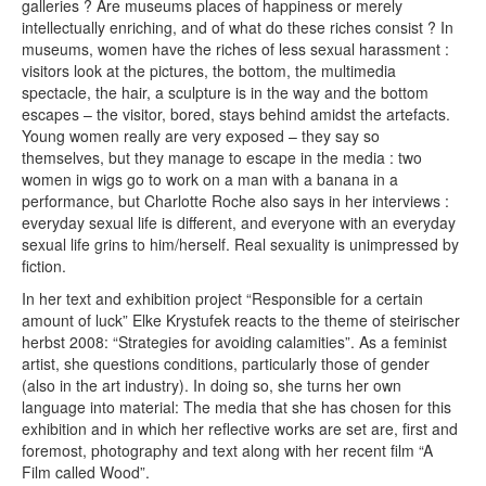
galleries ? Are museums places of happiness or merely
intellectually enriching, and of what do these riches consist ? In
museums, women have the riches of less sexual harassment :
visitors look at the pictures, the bottom, the multimedia
spectacle, the hair, a sculpture is in the way and the bottom
escapes – the visitor, bored, stays behind amidst the artefacts.
Young women really are very exposed – they say so
themselves, but they manage to escape in the media : two
women in wigs go to work on a man with a banana in a
performance, but Charlotte Roche also says in her interviews :
everyday sexual life is different, and everyone with an everyday
sexual life grins to him/herself. Real sexuality is unimpressed by
fiction.
In her text and exhibition project “Responsible for a certain
amount of luck” Elke Krystufek reacts to the theme of steirischer
herbst 2008: “Strategies for avoiding calamities”. As a feminist
artist, she questions conditions, particularly those of gender
(also in the art industry). In doing so, she turns her own
language into material: The media that she has chosen for this
exhibition and in which her reflective works are set are, first and
foremost, photography and text along with her recent film “A
Film called Wood”.