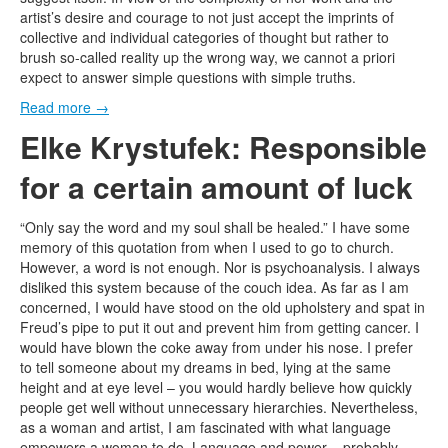
artist’s desire and courage to not just accept the imprints of
collective and individual categories of thought but rather to
brush so-called reality up the wrong way, we cannot a priori
expect to answer simple questions with simple truths.
Read more
→
Elke Krystufek: Responsible
for a certain amount of luck
“Only say the word and my soul shall be healed.” I have some
memory of this quotation from when I used to go to church.
However, a word is not enough. Nor is psychoanalysis. I always
disliked this system because of the couch idea. As far as I am
concerned, I would have stood on the old upholstery and spat in
Freud’s pipe to put it out and prevent him from getting cancer. I
would have blown the coke away from under his nose. I prefer
to tell someone about my dreams in bed, lying at the same
height and at eye level – you would hardly believe how quickly
people get well without unnecessary hierarchies. Nevertheless,
as a woman and artist, I am fascinated with what language
empowers a woman to do. Language and power – probably