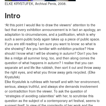
ELKE KRYSTUFEK, Archival Penis, 2008.
Intro
“At this point I would like to draw the viewers” attention to the
fact that every exhibition announcement is in fact an apology, an
adaptation to circumstances, and a justification, which is why
such a semi-public body again takes up a piece of public space.
If you are still reading I am sure you want to know: so what is
she showing? Are you familiar with exhibition practice? How
should I know what I will be showing in autumn? Don’t you live
like a midge all summer long, too, and then along comes the
question of what happens in autumn? I realise that you can
separate art and life like rubbish, then sort it out and throw away
the right eyes, and what you throw away gets recycled. (Elke
Krystufek)
Elke Krystufek is ruthless with herself and with her environment,
serious, always truthful, and always she demands involvement
or contradiction from the viewer. To ask the question of
“strategies of avoiding calamities” with her, to scrutinise this
question as the subject of a contemporary art festival, seems to
suggest itself: In view of the complexity of her work and the