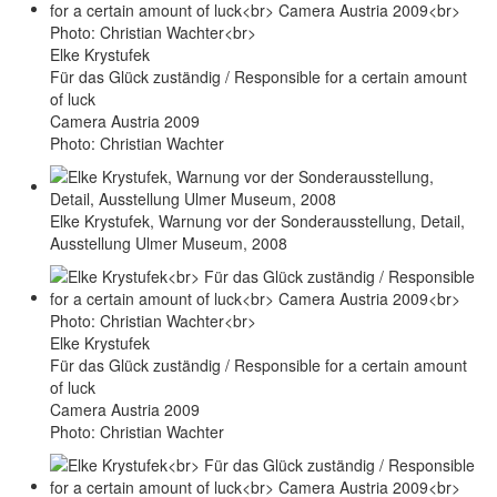
Elke Krystufek
Für das Glück zuständig / Responsible for a certain amount
of luck
Camera Austria 2009
Photo: Christian Wachter
Elke Krystufek, Warnung vor der Sonderausstellung, Detail,
Ausstellung Ulmer Museum, 2008
Elke Krystufek
Für das Glück zuständig / Responsible for a certain amount
of luck
Camera Austria 2009
Photo: Christian Wachter