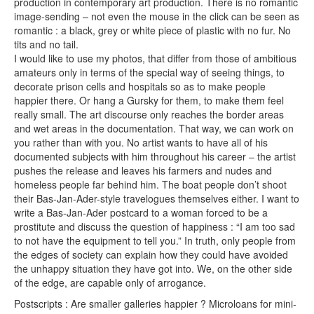
production in contemporary art production. There is no romantic
image-sending – not even the mouse in the click can be seen as
romantic : a black, grey or white piece of plastic with no fur. No
tits and no tail.
I would like to use my photos, that differ from those of ambitious
amateurs only in terms of the special way of seeing things, to
decorate prison cells and hospitals so as to make people
happier there. Or hang a Gursky for them, to make them feel
really small. The art discourse only reaches the border areas
and wet areas in the documentation. That way, we can work on
you rather than with you. No artist wants to have all of his
documented subjects with him throughout his career – the artist
pushes the release and leaves his farmers and nudes and
homeless people far behind him. The boat people don’t shoot
their Bas-Jan-Ader-style travelogues themselves either. I want to
write a Bas-Jan-Ader postcard to a woman forced to be a
prostitute and discuss the question of happiness : “I am too sad
to not have the equipment to tell you.” In truth, only people from
the edges of society can explain how they could have avoided
the unhappy situation they have got into. We, on the other side
of the edge, are capable only of arrogance.
Postscripts : Are smaller galleries happier ? Microloans for mini-