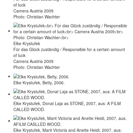
of luck
Camera Austria 2009
Photo: Christian Wachter
Elke Krystufek
Für das Glück zuständig / Responsible for a certain amount
of luck
Camera Austria 2009
Photo: Christian Wachter
Elke Krystufek, Betty, 2006.
Elke Krystufek, Donat Laja as STONE, 2007, aus: A FILM
CALLED WOOD.
Elke Krystufek, Marit Victoria and Anette Heidi, 2007, aus: