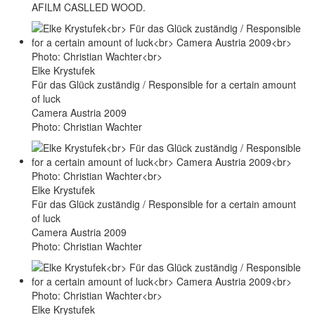
AFILM CASLLED WOOD.
Elke Krystufek
Für das Glück zuständig / Responsible for a certain amount
of luck
Camera Austria 2009
Photo: Christian Wachter
Elke Krystufek
Für das Glück zuständig / Responsible for a certain amount
of luck
Camera Austria 2009
Photo: Christian Wachter
Elke Krystufek