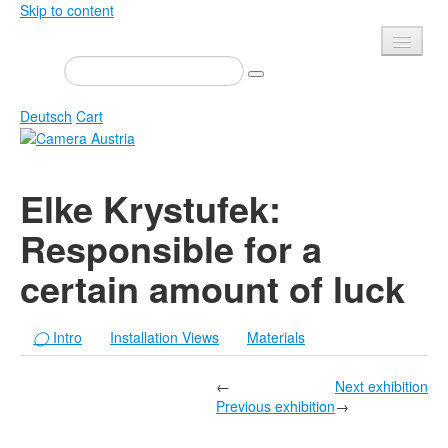
Skip to content
Presse
Events
Deutsch
Cart
Newsletter
Contact
Home
Elke Krystufek:
About us
Magazine
Responsible for a
Calls
Exhibitions
certain amount of luck
Shop
Books
Privacy
Edition
◯
Intro
Installation Views
Materials
Camera Austria Award
Mediadata
Library
←
Next exhibition
Previous exhibition
→
Photo Archive Pierre Bourdieu