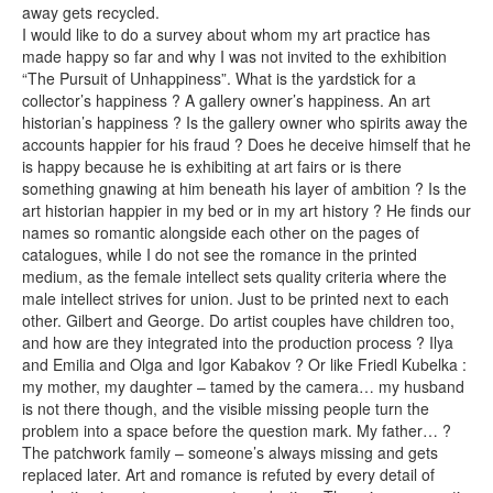
away gets recycled.
I would like to do a survey about whom my art practice has
made happy so far and why I was not invited to the exhibition
“The Pursuit of Unhappiness”. What is the yardstick for a
collector’s happiness ? A gallery owner’s happiness. An art
historian’s happiness ? Is the gallery owner who spirits away the
accounts happier for his fraud ? Does he deceive himself that he
is happy because he is exhibiting at art fairs or is there
something gnawing at him beneath his layer of ambition ? Is the
art historian happier in my bed or in my art history ? He finds our
names so romantic alongside each other on the pages of
catalogues, while I do not see the romance in the printed
medium, as the female intellect sets quality criteria where the
male intellect strives for union. Just to be printed next to each
other. Gilbert and George. Do artist couples have children too,
and how are they integrated into the production process ? Ilya
and Emilia and Olga and Igor Kabakov ? Or like Friedl Kubelka :
my mother, my daughter – tamed by the camera… my husband
is not there though, and the visible missing people turn the
problem into a space before the question mark. My father… ?
The patchwork family – someone’s always missing and gets
replaced later. Art and romance is refuted by every detail of