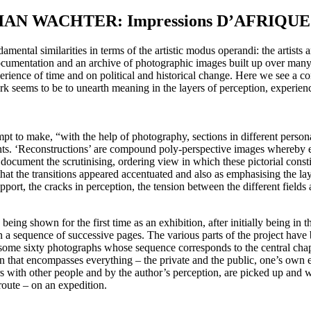
STIAN WACHTER: Impressions D’AFRIQUE
ntal similarities in terms of the artistic modus operandi: the artists are 
cumentation and an archive of photographic images built up over many ye
xperience of time and on political and historical change. Here we see a co
c work seems to be to unearth meaning in the layers of perception, exper
mpt to make, “with the help of photography, sections in different person
ents. ‘Reconstructions’ are compound poly-perspective images whereby 
document the scrutinising, ordering view in which these pictorial consti
at the transitions appeared accentuated and also as emphasising the lay
pport, the cracks in perception, the tension between the different fields
ing shown for the first time as an exhibition, after initially being in t
e in a sequence of successive pages. The various parts of the project ha
some sixty photographs whose sequence corresponds to the central chapte
on that encompasses everything – the private and the public, one’s own
rs with other people and by the author’s perception, are picked up and w
route – on an expedition.