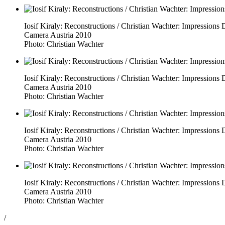
Iosif Kiraly: Reconstructions / Christian Wachter: Impressio
Camera Austria 2010
Photo: Christian Wachter
Iosif Kiraly: Reconstructions / Christian Wachter: Impressio
Camera Austria 2010
Photo: Christian Wachter
Iosif Kiraly: Reconstructions / Christian Wachter: Impressio
Camera Austria 2010
Photo: Christian Wachter
Iosif Kiraly: Reconstructions / Christian Wachter: Impressio
Camera Austria 2010
Photo: Christian Wachter
/