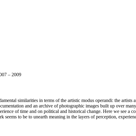
007 – 2009
ntal similarities in terms of the artistic modus operandi: the artists are 
cumentation and an archive of photographic images built up over many ye
xperience of time and on political and historical change. Here we see a co
c work seems to be to unearth meaning in the layers of perception, exper