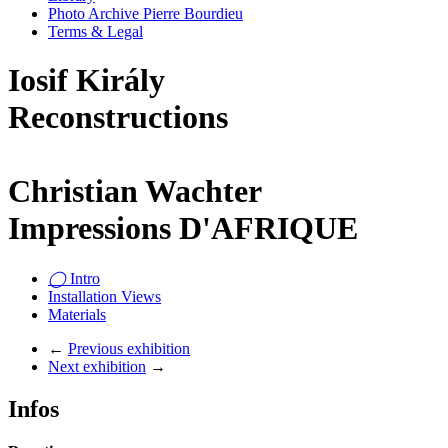
Photo Archive Pierre Bourdieu
Terms & Legal
Iosif Király
Reconstructions
Christian Wachter
Impressions D'AFRIQUE
◯
Intro
Installation Views
Materials
←
Previous exhibition
Next exhibition
→
Infos