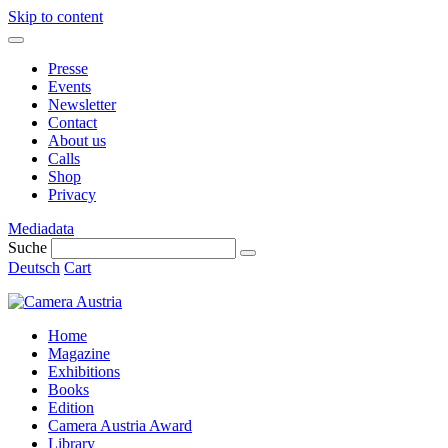
Skip to content
Presse
Events
Newsletter
Contact
About us
Calls
Shop
Privacy
Mediadata
Suche
Deutsch
Cart
Home
Magazine
Exhibitions
Books
Edition
Camera Austria Award
Library