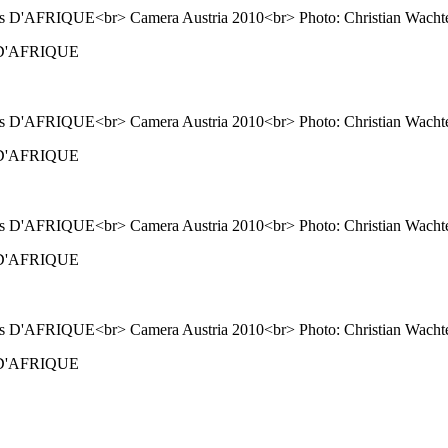
ns D'AFRIQUE
ns D'AFRIQUE
ns D'AFRIQUE
ns D'AFRIQUE