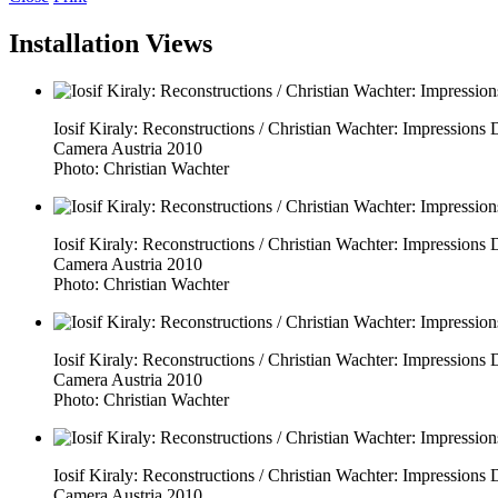
Installation Views
Iosif Kiraly: Reconstructions / Christian Wachter: Impressio
Camera Austria 2010
Photo: Christian Wachter
Iosif Kiraly: Reconstructions / Christian Wachter: Impressio
Camera Austria 2010
Photo: Christian Wachter
Iosif Kiraly: Reconstructions / Christian Wachter: Impressio
Camera Austria 2010
Photo: Christian Wachter
Iosif Kiraly: Reconstructions / Christian Wachter: Impressio
Camera Austria 2010