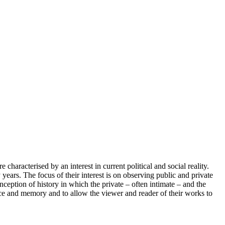
characterised by an interest in current political and social reality.
ars. The focus of their interest is on observing public and private
nception of history in which the private – often intimate – and the
ience and memory and to allow the viewer and reader of their works to