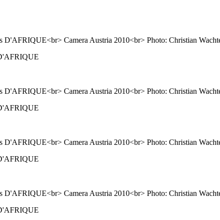
ns D'AFRIQUE
ns D'AFRIQUE
ns D'AFRIQUE
ns D'AFRIQUE