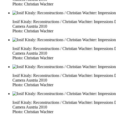
Photo: Christian Wachter
Iosif Kiraly: Reconstructions / Christian Wachter: Impressio
Camera Austria 2010
Photo: Christian Wachter
Iosif Kiraly: Reconstructions / Christian Wachter: Impressio
Camera Austria 2010
Photo: Christian Wachter
Iosif Kiraly: Reconstructions / Christian Wachter: Impressio
Camera Austria 2010
Photo: Christian Wachter
Iosif Kiraly: Reconstructions / Christian Wachter: Impressio
Camera Austria 2010
Photo: Christian Wachter