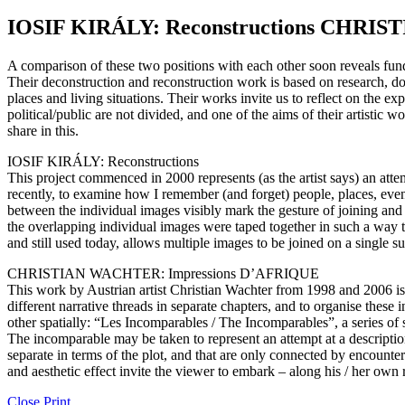
IOSIF KIRÁLY: Reconstructions CHRI
A comparison of these two positions with each other soon reveals fundame
Their deconstruction and reconstruction work is based on research, do
places and living situations. Their works invite us to reflect on the e
political/public are not divided, and one of the aims of their artisti
share in this.
IOSIF KIRÁLY: Reconstructions
This project commenced in 2000 represents (as the artist says) an atte
recently, to examine how I remember (and forget) people, places, ev
between the individual images visibly mark the gesture of joining and 
the overlapping individual images were taped together in such a way th
and still used today, allows multiple images to be joined on a single su
CHRISTIAN WACHTER: Impressions D’AFRIQUE
This work by Austrian artist Christian Wachter from 1998 and 2006 is be
different narrative threads in separate chapters, and to organise thes
other spatially: “Les Incomparables / The Incomparables”, a series of 
The incomparable may be taken to represent an attempt at a descripti
separate in terms of the plot, and that are only connected by encounte
and aesthetic effect invite the viewer to embark – along his / her own 
Close
Print