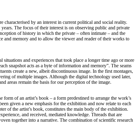
characterised by an interest in current political and social reality.
ars. The focus of their interest is on observing public and private
nception of history in which the private – often intimate – and the
ience and memory and to allow the viewer and reader of their works to
al situations and experiences that took place a longer time ago or more
each snapshot acts as a byte of information and memory”. The seams
tuents create a new, albeit discontinuous image. In the first montages,
ering of multiple images. Although the digital technology used later,
 and areas remain the basis for our perception of the image.
he form of an artist’s book – a form predestined to arrange the work’s
ve been given a new emphasis for the exhibition and now relate to each
r of the artist’s book, constitutes the main body of the exhibition.
 experience, and received, mediated knowledge. Threads that are
oven together into a narrative. The combination of scientific research