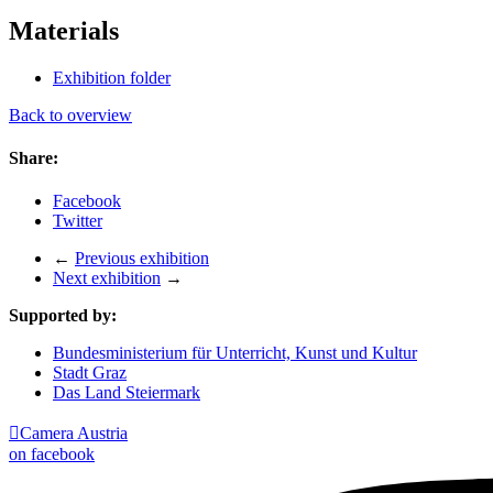
Materials
Exhibition folder
Back to overview
Share:
Facebook
Twitter
←
Previous exhibition
Next exhibition
→
Supported by:
Bundesministerium für Unterricht, Kunst und Kultur
Stadt Graz
Das Land Steiermark

Camera Austria
on facebook