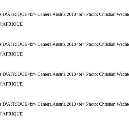
ns D'AFRIQUE
ns D'AFRIQUE
ns D'AFRIQUE
ns D'AFRIQUE