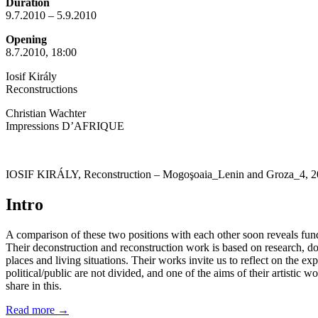
Duration
9.7.2010 – 5.9.2010
Opening
8.7.2010, 18:00
Iosif Király
Reconstructions
Christian Wachter
Impressions D’AFRIQUE
IOSIF KIRÁLY, Reconstruction – Mogoşoaia_Lenin and Groza_4, 2
Intro
A comparison of these two positions with each other soon reveals fundame
Their deconstruction and reconstruction work is based on research, do
places and living situations. Their works invite us to reflect on the e
political/public are not divided, and one of the aims of their artisti
share in this.
Read more
→