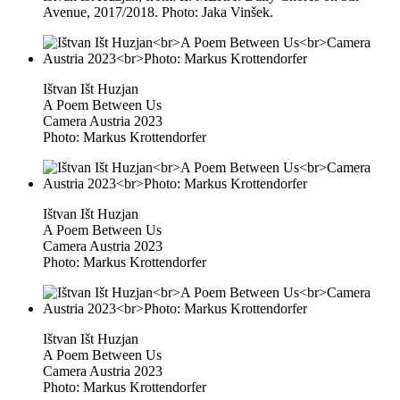
Avenue, 2017/2018. Photo: Jaka Vinšek.
Ištvan Išt Huzjan
A Poem Between Us
Camera Austria 2023
Photo: Markus Krottendorfer
Ištvan Išt Huzjan
A Poem Between Us
Camera Austria 2023
Photo: Markus Krottendorfer
Ištvan Išt Huzjan
A Poem Between Us
Camera Austria 2023
Photo: Markus Krottendorfer