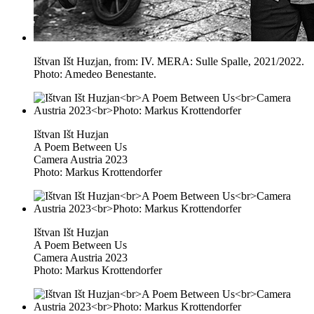
Ištvan Išt Huzjan, from: IV. MERA: Sulle Spalle, 2021/2022.
Photo: Amedeo Benestante.
Ištvan Išt Huzjan
A Poem Between Us
Camera Austria 2023
Photo: Markus Krottendorfer
Ištvan Išt Huzjan
A Poem Between Us
Camera Austria 2023
Photo: Markus Krottendorfer