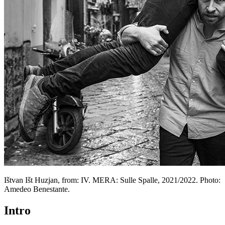
Ištvan Išt Huzjan, from: IV. MERA: Sulle Spalle, 2021/2022. Photo:
Amedeo Benestante.
Intro