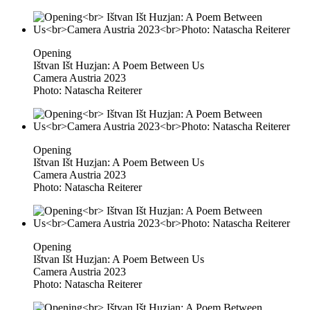
Opening
Ištvan Išt Huzjan: A Poem Between Us
Camera Austria 2023
Photo: Natascha Reiterer
Opening
Ištvan Išt Huzjan: A Poem Between Us
Camera Austria 2023
Photo: Natascha Reiterer
Opening
Ištvan Išt Huzjan: A Poem Between Us
Camera Austria 2023
Photo: Natascha Reiterer