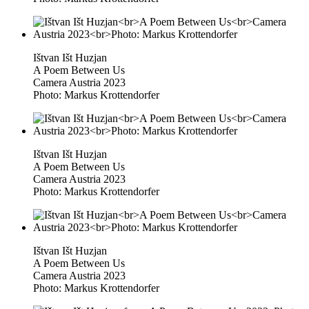
Ištvan Išt Huzjan
A Poem Between Us
Camera Austria 2023
Photo: Markus Krottendorfer
Ištvan Išt Huzjan
A Poem Between Us
Camera Austria 2023
Photo: Markus Krottendorfer
Ištvan Išt Huzjan
A Poem Between Us
Camera Austria 2023
Photo: Markus Krottendorfer