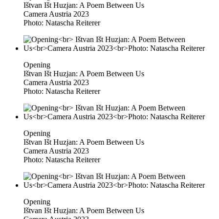
Ištvan Išt Huzjan: A Poem Between Us
Camera Austria 2023
Photo: Natascha Reiterer
Opening
Ištvan Išt Huzjan: A Poem Between Us
Camera Austria 2023
Photo: Natascha Reiterer
Opening
Ištvan Išt Huzjan: A Poem Between Us
Camera Austria 2023
Photo: Natascha Reiterer
Opening
Ištvan Išt Huzjan: A Poem Between Us