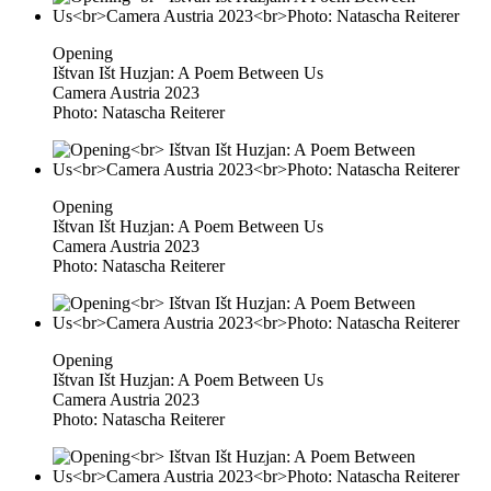
Opening
Ištvan Išt Huzjan: A Poem Between Us
Camera Austria 2023
Photo: Natascha Reiterer
Opening
Ištvan Išt Huzjan: A Poem Between Us
Camera Austria 2023
Photo: Natascha Reiterer
Opening
Ištvan Išt Huzjan: A Poem Between Us
Camera Austria 2023
Photo: Natascha Reiterer