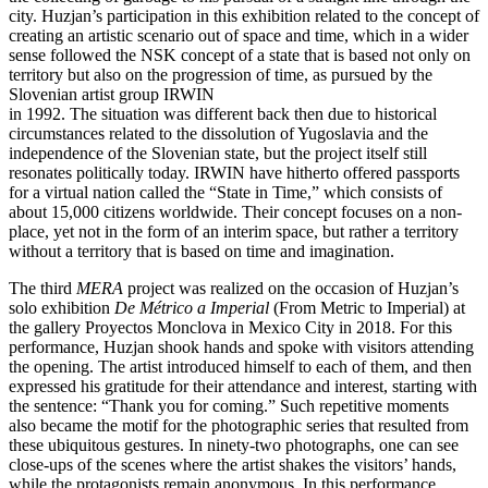
city. Huzjan’s participation in this exhibition related to the concept of
creating an artistic scenario out of space and time, which in a wider
sense followed the NSK concept of a state that is based not only on
territory but also on the progression of time, as pursued by the
Slovenian artist group IRWIN
in 1992. The situation was different back then due to historical
circumstances related to the dissolution of Yugoslavia and the
independence of the Slovenian state, but the project itself still
resonates politically today. IRWIN have hitherto offered passports
for a virtual nation called the “State in Time,” which consists of
about 15,000 citizens worldwide. Their concept focuses on a non-
place, yet not in the form of an interim space, but rather a territory
without a territory that is based on time and imagination.
The third
MERA
project was realized on the occasion of Huzjan’s
solo exhibition
De Métrico a Imperial
(From Metric to Imperial) at
the gallery Proyectos Monclova in Mexico City in 2018. For this
performance, Huzjan shook hands and spoke with visitors attending
the opening. The artist introduced himself to each of them, and then
expressed his gratitude for their attendance and interest, starting with
the sentence: “Thank you for coming.” Such repetitive moments
also became the motif for the photographic series that resulted from
these ubiquitous gestures. In ninety-two photographs, one can see
close-ups of the scenes where the artist shakes the visitors’ hands,
while the protagonists remain anonymous. In this performance,