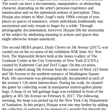
The result can have a documentary, manipulative, or abstracting
character, depending on the artist’s personal experience and
translocation and on the ephemeral notions of perception. Thus,
Huzjan also relates to Marc Augé’s early 1990s concept of non-
places as spaces of transience, where individuals traditionally stay
anonymous and only remain to linger for a while. Through
photographic documentation, however, Huzjan lifts the anonymity
of the subject by attributing meaning to actions and spaces that
might otherwise remain unnoticed.
The second
MERA
project,
Daily Chores on 5th Avenue
(2017), was
carried out on the occasion of the exhibition
NSK State Art: New
York, The Impossible Return
held at the James Gallery of The
Graduate Center at the City University of New York (CUNY),
curated by Katherine Carl and Tevž Logar. On this occasion,
Huzjan walked along 5th Avenue from the corner of West 143 Street
and 5th Avenue to the northern entrance of Washington Square
Park. His movement was photographically documented at each of
the avenue’s 126 street intersections. During his walk, he cleaned
the gutter by collecting waste in transparent sixteen-gallon plastic
bags. A heap of six full garbage bags was exhibited in front of the
gallery at 365 5th Avenue on February 8, 2017. The following
morning, the heap was picked up by the New York City Department
of Sanitation. In this project, Huzjan went one step further by adding
the collecting of garbage to his pursual of a straight line through the