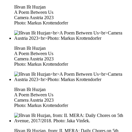
Ištvan Išt Huzjan
A Poem Between Us
Camera Austria 2023
Photo: Markus Krottendorfer
Ištvan Išt Huzjan
A Poem Between Us
Camera Austria 2023
Photo: Markus Krottendorfer
Ištvan Išt Huzjan
A Poem Between Us
Camera Austria 2023
Photo: Markus Krottendorfer
Ištvan Išt Huzjan, from: II. MERA: Daily Chores on 5th