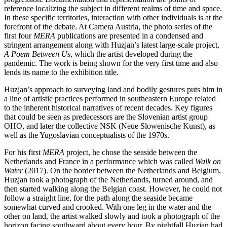
reference localizing the subject in different realms of time and space.
In these specific territories, interaction with other individuals is at the
forefront of the debate. At Camera Austria, the photo series of the
first four
MERA
publications are presented in a condensed and
stringent arrangement along with Huzjan’s latest large-scale project,
A Poem Between Us
, which the artist developed during the
pandemic. The work is being shown for the very first time and also
lends its name to the exhibition title.
Huzjan’s approach to surveying land and bodily gestures puts him in
a line of artistic practices performed in southeastern Europe related
to the inherent historical narratives of recent decades. Key figures
that could be seen as predecessors are the Slovenian artist group
OHO, and later the collective NSK (Neue Slowenische Kunst), as
well as the Yugoslavian conceptualists of the 1970s.
For his first
MERA
project, he chose the seaside between the
Netherlands and France in a performance which was called
Walk on
Water
(2017). On the border between the Netherlands and Belgium,
Huzjan took a photograph of the Netherlands, turned around, and
then started walking along the Belgian coast. However, he could not
follow a straight line, for the path along the seaside became
somewhat curved and crooked. With one leg in the water and the
other on land, the artist walked slowly and took a photograph of the
horizon facing southward about every hour. By nightfall Huzjan had