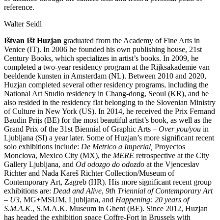
reference.
Walter Seidl
Ištvan Išt Huzjan
graduated from the Academy of Fine Arts in
Venice (IT). In 2006 he founded his own publishing house, 21st
Century Books, which specializes in artist’s books. In 2009, he
completed a two-year residency program at the Rijksakademie van
beeldende kunsten in Amsterdam (NL). Between 2010 and 2020,
Huzjan completed several other residency programs, including the
National Art Studio residency in Chang-dong, Seoul (KR), and he
also resided in the residency flat belonging to the Slovenian Ministry
of Culture in New York (US). In 2014, he received the Prix Fernand
Baudin Prijs (BE) for the most beautiful artist’s book, as well as the
Grand Prix of the 31st Biennial of Graphic Arts –
Over you/you
in
Ljubljana (SI) a year later. Some of Huzjan’s more significant recent
solo exhibitions include:
De Metrico a Imperial,
Proyectos
Monclova, Mexico City (MX), the
MERE
retrospective at the City
Gallery Ljubljana, and
Od odozgo do odozdo
at the Vjenceslav
Richter and Nada Kareš Richter Collection/Museum of
Contemporary Art, Zagreb (HR). His more significant recent group
exhibitions are:
Dead and Alive
,
9th Triennial of Contemporary Art
– U3
, MG+MSUM, Ljubljana, and
Happening: 20 years of
S.M.A.K.
, S.M.A.K. Museum in Ghent (BE). Since 2012, Huzjan
has headed the exhibition space Coffre-Fort in Brussels with