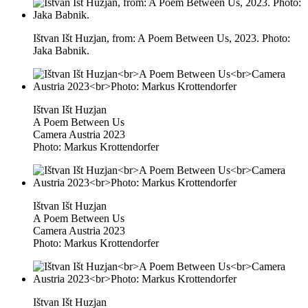
Ištvan Išt Huzjan, from: A Poem Between Us, 2023. Photo:
Jaka Babnik.
Ištvan Išt Huzjan
A Poem Between Us
Camera Austria 2023
Photo: Markus Krottendorfer
Ištvan Išt Huzjan
A Poem Between Us
Camera Austria 2023
Photo: Markus Krottendorfer
Ištvan Išt Huzjan