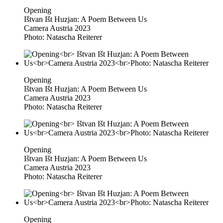
Opening
Ištvan Išt Huzjan: A Poem Between Us
Camera Austria 2023
Photo: Natascha Reiterer
Opening
Ištvan Išt Huzjan: A Poem Between Us
Camera Austria 2023
Photo: Natascha Reiterer
Opening
Ištvan Išt Huzjan: A Poem Between Us
Camera Austria 2023
Photo: Natascha Reiterer
Opening