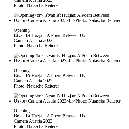
Camera Austria 2023
Photo: Natascha Reiterer
Opening
Ištvan Išt Huzjan: A Poem Between Us
Camera Austria 2023
Photo: Natascha Reiterer
Opening
Ištvan Išt Huzjan: A Poem Between Us
Camera Austria 2023
Photo: Natascha Reiterer
Opening
Ištvan Išt Huzjan: A Poem Between Us
Camera Austria 2023
Photo: Natascha Reiterer