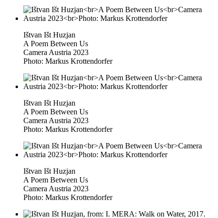
Ištvan Išt Huzjan
A Poem Between Us
Camera Austria 2023
Photo: Markus Krottendorfer
Ištvan Išt Huzjan
A Poem Between Us
Camera Austria 2023
Photo: Markus Krottendorfer
Ištvan Išt Huzjan
A Poem Between Us
Camera Austria 2023
Photo: Markus Krottendorfer