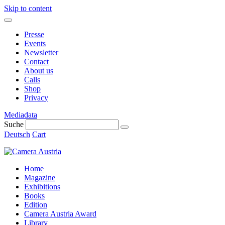
Skip to content
Presse
Events
Newsletter
Contact
About us
Calls
Shop
Privacy
Mediadata
Suche
Deutsch
Cart
Home
Magazine
Exhibitions
Books
Edition
Camera Austria Award
Library