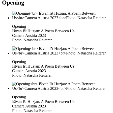
Opening
Opening
Ištvan Išt Huzjan: A Poem Between Us
Camera Austria 2023
Photo: Natascha Reiterer
Opening
Ištvan Išt Huzjan: A Poem Between Us
Camera Austria 2023
Photo: Natascha Reiterer
Opening
Ištvan Išt Huzjan: A Poem Between Us
Camera Austria 2023
Photo: Natascha Reiterer