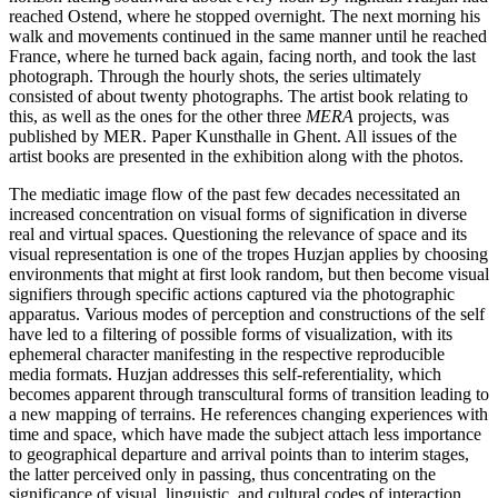
reached Ostend, where he stopped overnight. The next morning his
walk and movements continued in the same manner until he reached
France, where he turned back again, facing north, and took the last
photograph. Through the hourly shots, the series ultimately
consisted of about twenty photographs. The artist book relating to
this, as well as the ones for the other three
MERA
projects, was
published by MER. Paper Kunsthalle in Ghent. All issues of the
artist books are presented in the exhibition along with the photos.
The mediatic image flow of the past few decades necessitated an
increased concentration on visual forms of signification in diverse
real and virtual spaces. Questioning the relevance of space and its
visual representation is one of the tropes Huzjan applies by choosing
environments that might at first look random, but then become visual
signifiers through specific actions captured via the photographic
apparatus. Various modes of perception and constructions of the self
have led to a filtering of possible forms of visualization, with its
ephemeral character manifesting in the respective reproducible
media formats. Huzjan addresses this self-referentiality, which
becomes apparent through transcultural forms of transition leading to
a new mapping of terrains. He references changing experiences with
time and space, which have made the subject attach less importance
to geographical departure and arrival points than to interim stages,
the latter perceived only in passing, thus concentrating on the
significance of visual, linguistic, and cultural codes of interaction.