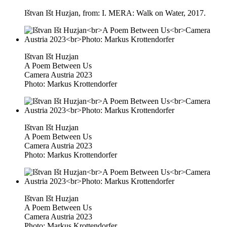
Ištvan Išt Huzjan, from: I. MERA: Walk on Water, 2017.
Ištvan Išt Huzjan
A Poem Between Us
Camera Austria 2023
Photo: Markus Krottendorfer
Ištvan Išt Huzjan
A Poem Between Us
Camera Austria 2023
Photo: Markus Krottendorfer
Ištvan Išt Huzjan
A Poem Between Us
Camera Austria 2023
Photo: Markus Krottendorfer