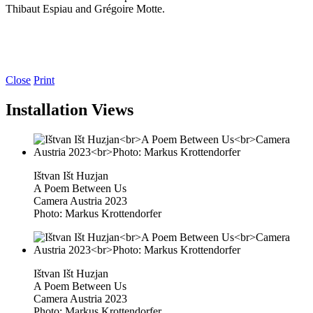
Thibaut Espiau and Grégoire Motte.
Close
Print
Installation Views
Ištvan Išt Huzjan
A Poem Between Us
Camera Austria 2023
Photo: Markus Krottendorfer
Ištvan Išt Huzjan
A Poem Between Us
Camera Austria 2023
Photo: Markus Krottendorfer