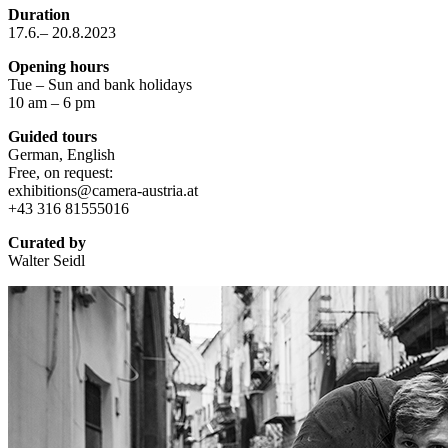
Duration
17.6.– 20.8.2023
Opening hours
Tue – Sun and bank holidays
10 am – 6 pm
Guided tours
German, English
Free, on request:
exhibitions@camera-austria.at
+43 316 81555016
Curated by
Walter Seidl