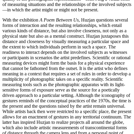
of measuring situations and the relationships of the involved subjects
—in which the artist might or might not be present.
With the exhibition
A Poem Between Us
, Huzjan questions several
forms of interaction and the resulting relationships, which entail
various kinds of distance, but also involve closeness, not only as a
physical state but also as a mental construct. Huzjan juxtaposes this
distance and closeness by visually measuring a particular space and
the extent to which individuals perform in such a space. The
readiness to interact depends on the involved subjects as witnesses
or participants in scenarios the artist predefines. Scientific or rational
measuring devices might form the basis for a physical experience
that cannot be fathomed from the outset. It is the artist who defines
meaning in a context that requires a set of rules in order to develop a
multiplicity of photographic takes on a specific reality. Scientific
measuring tools such as the photographic apparatus with its light-
sensitive forms of exposure serve as the source for a poetically
driven approach to a particular setting. Although the iconography of
gestures reminds of the conceptual practices of the 1970s, the time is
the present and the questions raised by the artist remain universal.
While artists back then were restricted to a specific place, the present
allows for an enactment of gestures in any territorial continuum. The
latter has inspired Huzjan to realize projects all around the globe,
which also include artistic measurements of transcontinental forms
of distance through the camera lens and from a personal point of