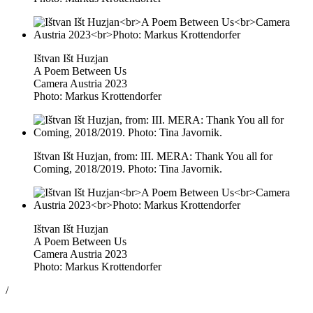
Ištvan Išt Huzjan
A Poem Between Us
Camera Austria 2023
Photo: Markus Krottendorfer
Ištvan Išt Huzjan, from: III. MERA: Thank You all for
Coming, 2018/2019. Photo: Tina Javornik.
Ištvan Išt Huzjan
A Poem Between Us
Camera Austria 2023
Photo: Markus Krottendorfer
/