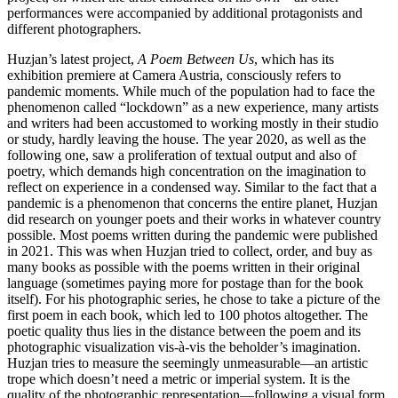
performances were accompanied by additional protagonists and
different photographers.
Huzjan’s latest project,
A Poem Between Us
, which has its
exhibition premiere at Camera Austria, consciously refers to
pandemic moments. While much of the population had to face the
phenomenon called “lockdown” as a new experience, many artists
and writers had been accustomed to working mostly in their studio
or study, hardly leaving the house. The year 2020, as well as the
following one, saw a proliferation of textual output and also of
poetry, which demands high concentration on the imagination to
reflect on experience in a condensed way. Similar to the fact that a
pandemic is a phenomenon that concerns the entire planet, Huzjan
did research on younger poets and their works in whatever country
possible. Most poems written during the pandemic were published
in 2021. This was when Huzjan tried to collect, order, and buy as
many books as possible with the poems written in their original
language (sometimes paying more for postage than for the book
itself). For his photographic series, he chose to take a picture of the
first poem in each book, which led to 100 photos altogether. The
poetic quality thus lies in the distance between the poem and its
photographic visualization vis-à-vis the beholder’s imagination.
Huzjan tries to measure the seemingly unmeasurable—an artistic
trope which doesn’t need a metric or imperial system. It is the
quality of the photographic representation—following a visual form