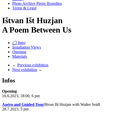
Photo Archive Pierre Bourdieu
Terms & Legal
Ištvan Išt Huzjan
A Poem Between Us
◯
Intro
Installation Views
Opening
Materials
←
Previous exhibition
Next exhibition
→
Infos
Opening
16.6.2023, 18:00, 6 pm
Apéro and Guided Tour
Ištvan Išt Huzjan with Walter Seidl
28.7.2023, 5 pm