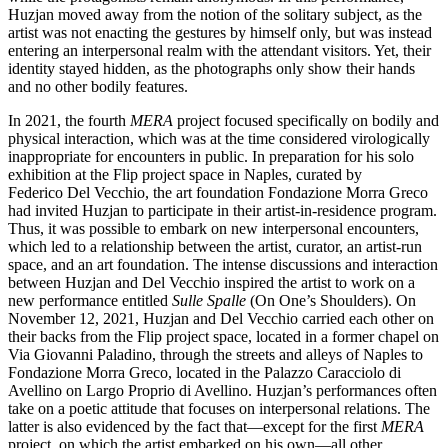
Huzjan moved away from the notion of the solitary subject, as the
artist was not enacting the gestures by himself only, but was instead
entering an interpersonal realm with the attendant visitors. Yet, their
identity stayed hidden, as the photographs only show their hands
and no other bodily features.
In 2021, the fourth
MERA
project focused specifically on bodily and
physical interaction, which was at the time considered virologically
inappropriate for encounters in public. In preparation for his solo
exhibition at the Flip project space in Naples, curated by
Federico Del Vecchio, the art foundation Fondazione Morra Greco
had invited Huzjan to participate in their artist-in-residence program.
Thus, it was possible to embark on new interpersonal encounters,
which led to a relationship between the artist, curator, an artist-run
space, and an art foundation. The intense discussions and interaction
between Huzjan and Del Vecchio inspired the artist to work on a
new performance entitled
Sulle Spalle
(On One’s Shoulders). On
November 12, 2021, Huzjan and Del Vecchio carried each other on
their backs from the Flip project space, located in a former chapel on
Via Giovanni Paladino, through the streets and alleys of Naples to
Fondazione Morra Greco, located in the Palazzo Caracciolo di
Avellino on Largo Proprio di Avellino. Huzjan’s performances often
take on a poetic attitude that focuses on interpersonal relations. The
latter is also evidenced by the fact that—except for the first
MERA
project, on which the artist embarked on his own—all other