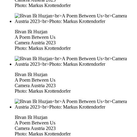
Photo: Markus Krottendorfer
Ištvan Išt Huzjan
A Poem Between Us
Camera Austria 2023
Photo: Markus Krottendorfer
Ištvan Išt Huzjan
A Poem Between Us
Camera Austria 2023
Photo: Markus Krottendorfer
Ištvan Išt Huzjan
A Poem Between Us
Camera Austria 2023
Photo: Markus Krottendorfer