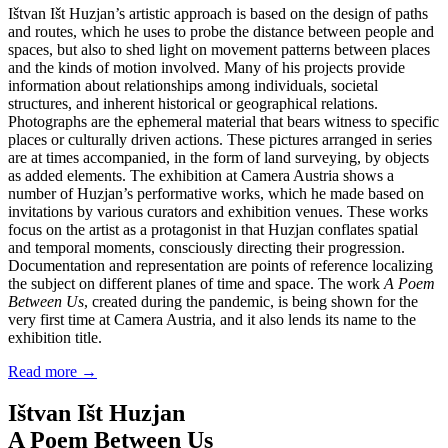
Ištvan Išt Huzjan’s artistic approach is based on the design of paths
and routes, which he uses to probe the distance between people and
spaces, but also to shed light on movement patterns between places
and the kinds of motion involved. Many of his projects provide
information about relationships among individuals, societal
structures, and inherent historical or geographical relations.
Photographs are the ephemeral material that bears witness to specific
places or culturally driven actions. These pictures arranged in series
are at times accompanied, in the form of land surveying, by objects
as added elements. The exhibition at Camera Austria shows a
number of Huzjan’s performative works, which he made based on
invitations by various curators and exhibition venues. These works
focus on the artist as a protagonist in that Huzjan conflates spatial
and temporal moments, consciously directing their progression.
Documentation and representation are points of reference localizing
the subject on different planes of time and space. The work
A Poem
Between Us
, created during the pandemic, is being shown for the
very first time at Camera Austria, and it also lends its name to the
exhibition title.
Read more
→
Ištvan Išt Huzjan
A Poem Between Us