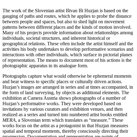
The work of the Slovenian artist Ištvan Išt Huzjan is based on the
gauging of paths and routes, which he applies to probe the distance
between people and spaces, but also to shed light on movement
patterns between different places and the kinds of motion involved.
Many of his projects provide information about relationships among
individuals, societal structures, and inherent historical or
geographical relations. These often include the artist himself and the
activities his body undertakes to develop performative scenarios and
interactions with other individuals, which surface in pictorial planes
of representation. The means to document most of his actions is the
photographic apparatus in its analogue form.
Photographs capture what would otherwise be ephemeral moments
and bear witness to specific places or culturally driven actions.
Huzjan’s images are arranged in series and at times accompanied, in
the form of land surveying, by objects as additional elements. The
exhibition at Camera Austria shows photographs of a number of
Huzjan’s performative works. They were developed based on
invitations by various curators and exhibition venues, and then
realized as a series and turned into numbered artist books entitled
MERA
, a Slovenian term which translates as “measure.” These
works focus on the artist as a protagonist in that Huzjan measures
spatial and temporal moments, thereby consciously directing their
progression. Docu­mentation and representation are points of