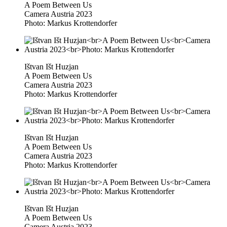
A Poem Between Us
Camera Austria 2023
Photo: Markus Krottendorfer
Ištvan Išt Huzjan
A Poem Between Us
Camera Austria 2023
Photo: Markus Krottendorfer
Ištvan Išt Huzjan
A Poem Between Us
Camera Austria 2023
Photo: Markus Krottendorfer
Ištvan Išt Huzjan
A Poem Between Us
Camera Austria 2023