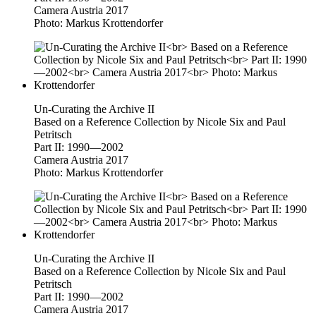
Camera Austria 2017
Photo: Markus Krottendorfer
Un-Curating the Archive II
Based on a Reference Collection by Nicole Six and Paul
Petritsch
Part II: 1990—2002
Camera Austria 2017
Photo: Markus Krottendorfer
Un-Curating the Archive II
Based on a Reference Collection by Nicole Six and Paul
Petritsch
Part II: 1990—2002
Camera Austria 2017