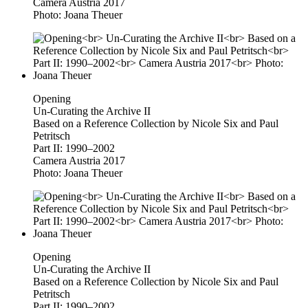
Camera Austria 2017
Photo: Joana Theuer
Opening
Un-Curating the Archive II
Based on a Reference Collection by Nicole Six and Paul
Petritsch
Part II: 1990–2002
Camera Austria 2017
Photo: Joana Theuer
Opening
Un-Curating the Archive II
Based on a Reference Collection by Nicole Six and Paul
Petritsch
Part II: 1990–2002