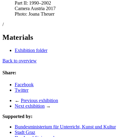
Part II: 1990–2002
Camera Austria 2017
Photo: Joana Theuer
/
Materials
Exhibition folder
Back to overview
Share:
Facebook
Twitter
←
Previous exhibition
Next exhibition
→
Supported by:
Bundesministerium für Unterricht, Kunst und Kultur
Stadt Graz