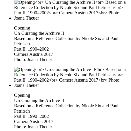
Opening
Un-Curating the Archive II
Based on a Reference Collection by Nicole Six and Paul
Petritsch
Part II: 1990–2002
Camera Austria 2017
Photo: Joana Theuer
Opening
Un-Curating the Archive II
Based on a Reference Collection by Nicole Six and Paul
Petritsch
Part II: 1990–2002
Camera Austria 2017
Photo: Joana Theuer