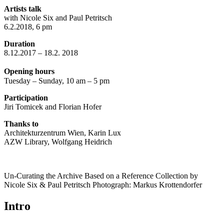
Artists talk
with Nicole Six and Paul Petritsch
6.2.2018, 6 pm
Duration
8.12.2017 – 18.2. 2018
Opening hours
Tuesday – Sunday, 10 am – 5 pm
Participation
Jiri Tomicek and Florian Hofer
Thanks to
Architekturzentrum Wien, Karin Lux
AZW Library, Wolfgang Heidrich
Un-Curating the Archive Based on a Reference Collection by
Nicole Six & Paul Petritsch Photograph: Markus Krottendorfer
Intro