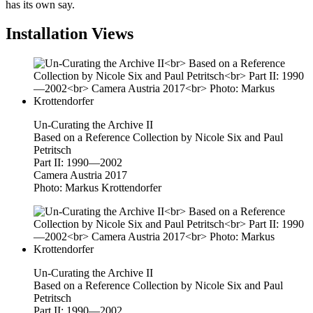
has its own say.
Installation Views
Un-Curating the Archive II
Based on a Reference Collection by Nicole Six and Paul
Petritsch
Part II: 1990—2002
Camera Austria 2017
Photo: Markus Krottendorfer
Un-Curating the Archive II
Based on a Reference Collection by Nicole Six and Paul
Petritsch
Part II: 1990—2002