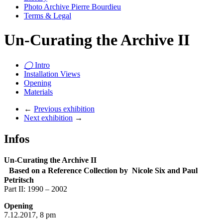
Photo Archive Pierre Bourdieu
Terms & Legal
Un-Curating the Archive II
◯
Intro
Installation Views
Opening
Materials
←
Previous exhibition
Next exhibition
→
Infos
Un-Curating the Archive II
Based on a Reference Collection by Nicole Six and Paul
Petritsch
Part II: 1990 – 2002
Opening
7.12.2017, 8 pm