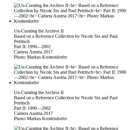
Un-Curating the Archive II
Based on a Reference Collection by Nicole Six and Paul
Petritsch
Part II: 1990—2002
Camera Austria 2017
Photo: Markus Krottendorfer
Un-Curating the Archive II
Based on a Reference Collection by Nicole Six and Paul
Petritsch
Part II: 1990—2002
Camera Austria 2017
Photo: Markus Krottendorfer