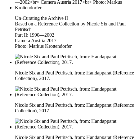
Un-Curating the Archive II
Based on a Reference Collection by Nicole Six and Paul
Petritsch
Part II: 1990—2002
Camera Austria 2017
Photo: Markus Krottendorfer
Nicole Six and Paul Petritsch, from: Handapparat (Reference
Collection), 2017.
Nicole Six and Paul Petritsch, from: Handapparat (Reference
Collection), 2017.
Nicole Six and Paul Petritsch, from: Handapparat (Reference