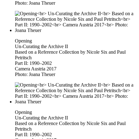
Photo: Joana Theuer
Opening
Un-Curating the Archive II
Based on a Reference Collection by Nicole Six and Paul
Petritsch
Part II: 1990–2002
Camera Austria 2017
Photo: Joana Theuer
Opening
Un-Curating the Archive II
Based on a Reference Collection by Nicole Six and Paul
Petritsch
Part II: 1990–2002