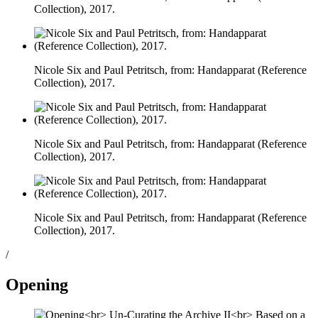
Collection), 2017.
Nicole Six and Paul Petritsch, from: Handapparat (Reference
Collection), 2017.
Nicole Six and Paul Petritsch, from: Handapparat (Reference
Collection), 2017.
Nicole Six and Paul Petritsch, from: Handapparat (Reference
Collection), 2017.
/
Opening