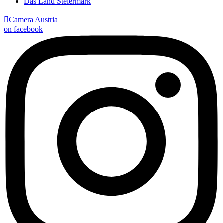
Das Land Steiermark

Camera Austria
on facebook