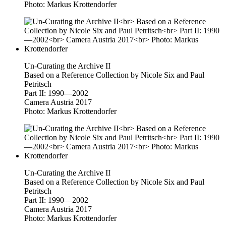
Photo: Markus Krottendorfer
Un-Curating the Archive II
Based on a Reference Collection by Nicole Six and Paul
Petritsch
Part II: 1990—2002
Camera Austria 2017
Photo: Markus Krottendorfer
Un-Curating the Archive II
Based on a Reference Collection by Nicole Six and Paul
Petritsch
Part II: 1990—2002
Camera Austria 2017
Photo: Markus Krottendorfer