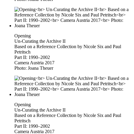
Opening
Un-Curating the Archive II
Based on a Reference Collection by Nicole Six and Paul
Petritsch
Part II: 1990–2002
Camera Austria 2017
Photo: Joana Theuer
Opening
Un-Curating the Archive II
Based on a Reference Collection by Nicole Six and Paul
Petritsch
Part II: 1990–2002
Camera Austria 2017