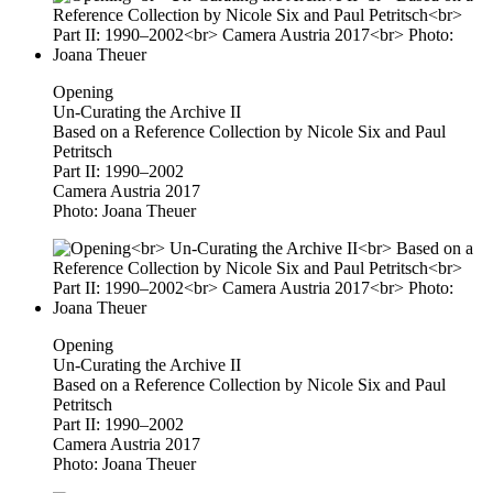
Opening
Un-Curating the Archive II
Based on a Reference Collection by Nicole Six and Paul
Petritsch
Part II: 1990–2002
Camera Austria 2017
Photo: Joana Theuer
Opening
Un-Curating the Archive II
Based on a Reference Collection by Nicole Six and Paul
Petritsch
Part II: 1990–2002
Camera Austria 2017
Photo: Joana Theuer