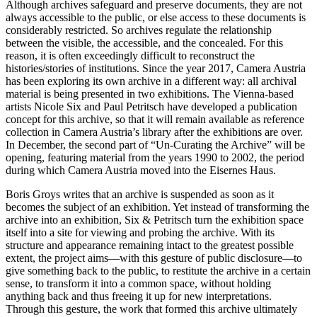
Although archives safeguard and preserve documents, they are not
always accessible to the public, or else access to these documents is
considerably restricted. So archives regulate the relationship
between the visible, the accessible, and the concealed. For this
reason, it is often exceedingly difficult to reconstruct the
histories/stories of institutions. Since the year 2017, Camera Austria
has been exploring its own archive in a different way: all archival
material is being presented in two exhibitions. The Vienna-based
artists Nicole Six and Paul Petritsch have developed a publication
concept for this archive, so that it will remain available as reference
collection in Camera Austria’s library after the exhibitions are over.
In December, the second part of “Un-Curating the Archive” will be
opening, featuring material from the years 1990 to 2002, the period
during which Camera Austria moved into the Eisernes Haus.
Boris Groys writes that an archive is suspended as soon as it
becomes the subject of an exhibition. Yet instead of transforming the
archive into an exhibition, Six & Petritsch turn the exhibition space
itself into a site for viewing and probing the archive. With its
structure and appearance remaining intact to the greatest possible
extent, the project aims—with this gesture of public disclosure—to
give something back to the public, to restitute the archive in a certain
sense, to transform it into a common space, without holding
anything back and thus freeing it up for new interpretations.
Through this gesture, the work that formed this archive ultimately