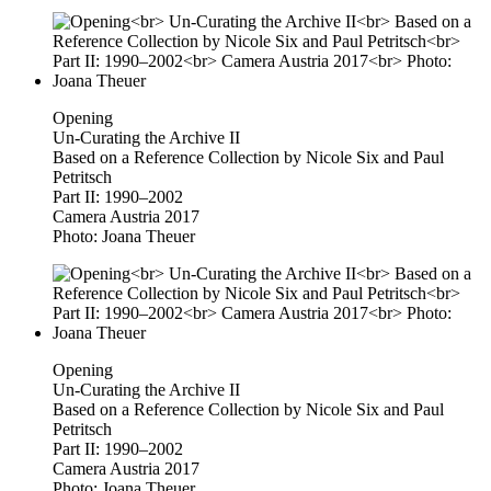
Opening
Un-Curating the Archive II
Based on a Reference Collection by Nicole Six and Paul
Petritsch
Part II: 1990–2002
Camera Austria 2017
Photo: Joana Theuer
Opening
Un-Curating the Archive II
Based on a Reference Collection by Nicole Six and Paul
Petritsch
Part II: 1990–2002
Camera Austria 2017
Photo: Joana Theuer