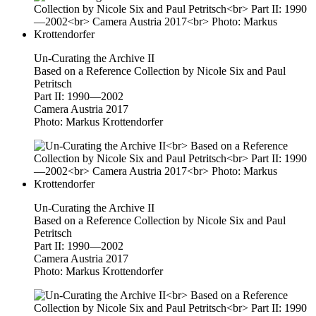
Un-Curating the Archive II
Based on a Reference Collection by Nicole Six and Paul
Petritsch
Part II: 1990—2002
Camera Austria 2017
Photo: Markus Krottendorfer
Un-Curating the Archive II
Based on a Reference Collection by Nicole Six and Paul
Petritsch
Part II: 1990—2002
Camera Austria 2017
Photo: Markus Krottendorfer