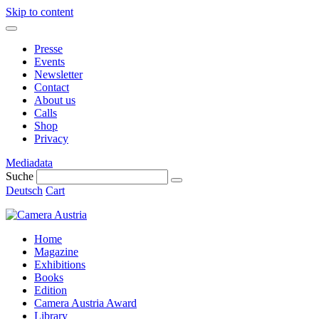
Skip to content
Presse
Events
Newsletter
Contact
About us
Calls
Shop
Privacy
Mediadata
Suche
Deutsch
Cart
Home
Magazine
Exhibitions
Books
Edition
Camera Austria Award
Library