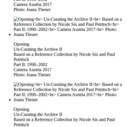
Camera Austria 2017
Photo: Joana Theuer
Opening
Un-Curating the Archive II
Based on a Reference Collection by Nicole Six and Paul
Petritsch
Part II: 1990–2002
Camera Austria 2017
Photo: Joana Theuer
Opening
Un-Curating the Archive II
Based on a Reference Collection by Nicole Six and Paul
Petritsch