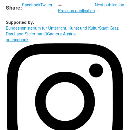
Facebook
Twitter
←
Next publication
Share:
Previous publication
→
Supported by:
Bundesministerium für Unterricht, Kunst und Kultur
Stadt Graz
Das Land Steiermark

Camera Austria
on facebook