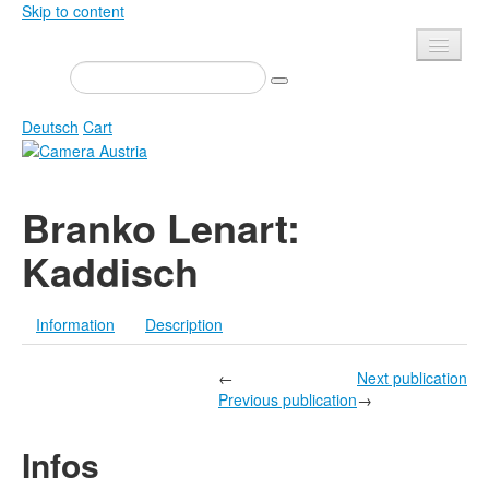
Skip to content
Presse
Events
Deutsch
Cart
Newsletter
Contact
Home
Branko Lenart:
About us
Magazine
Kaddisch
Calls
Exhibitions
Shop
Books
Information
Description
Privacy
Edition
Camera Austria Award
←
Next publication
Mediadata
Previous publication
→
Library
Infos
Photo Archive Pierre Bourdieu