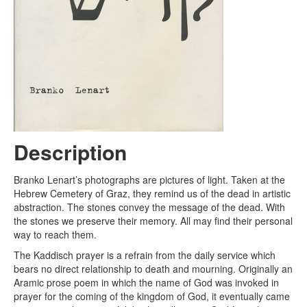
Description
Branko Lenart’s photographs are pictures of light. Taken at the
Hebrew Cemetery of Graz, they remind us of the dead in artistic
abstraction. The stones convey the message of the dead. With
the stones we preserve their memory. All may find their personal
way to reach them.
The Kaddisch prayer is a refrain from the daily service which
bears no direct relationship to death and mourning. Originally an
Aramic prose poem in which the name of God was invoked in
prayer for the coming of the kingdom of God, it eventually came