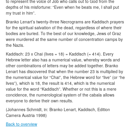
to represent the voice of Job who calls out to God from the
depths of his misfortune: “Even when he beats me, I shall put
my trust in him”.
Branko Lenart’s twenty-three Necrograms are Kaddisch prayers
for the spiritual salvation of the dead, regardless of where their
bodies are buried. To the best of our knowledge, Jews of Graz
were murdered at the same number of concentration camps by
the Nazis.
Kaddisch: 23 x Chai (lives = 18) = Kaddisch (= 414). Every
Hebrew letter also has a numerical value, whereby words and
other combinations of letters may be added together. Branko
Lenart has discovered that when the number 23 is multiplied by
the numerical value for “Chai”, the Hebrew word for “live” (or “he
lives”), which is 18, the result is 414, which is the numerical
value for the word “Kaddisch”. Whether or not this is a mere
concidence, the numerological system of the cabala allows
everyone to derive their own results.
(Johannes Schmidt, in: Branko Lenart, Kaddisch, Edition
Camera Austria 1998)
Back to overview