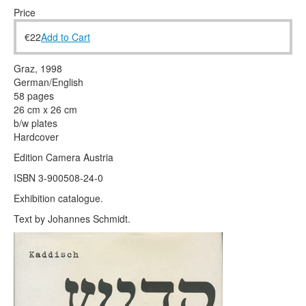
Terms & Legal
Price
€
22
Add to Cart
Graz, 1998
German/English
58 pages
26 cm x 26 cm
b/w plates
Hardcover
Edition Camera Austria
ISBN 3-900508-24-0
Exhibition catalogue.
Text by Johannes Schmidt.