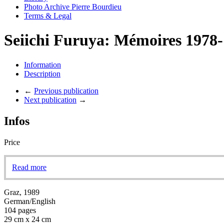
Photo Archive Pierre Bourdieu
Terms & Legal
Seiichi Furuya: Mémoires 1978
Information
Description
←
Previous publication
Next publication
→
Infos
Price
Read more
Graz, 1989
German/English
104 pages
29 cm x 24 cm