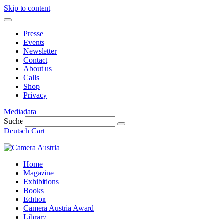
Skip to content
Presse
Events
Newsletter
Contact
About us
Calls
Shop
Privacy
Mediadata
Suche
Deutsch
Cart
Home
Magazine
Exhibitions
Books
Edition
Camera Austria Award
Library