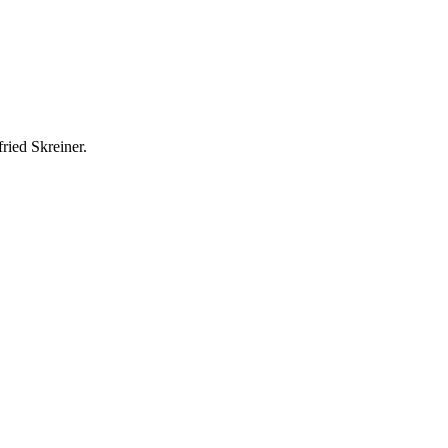
ried Skreiner.