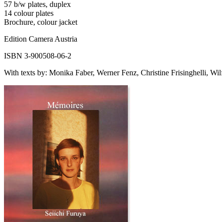
57 b/w plates, duplex
14 colour plates
Brochure, colour jacket
Edition Camera Austria
ISBN 3-900508-06-2
With texts by: Monika Faber, Werner Fenz, Christine Frisinghelli, Wilf