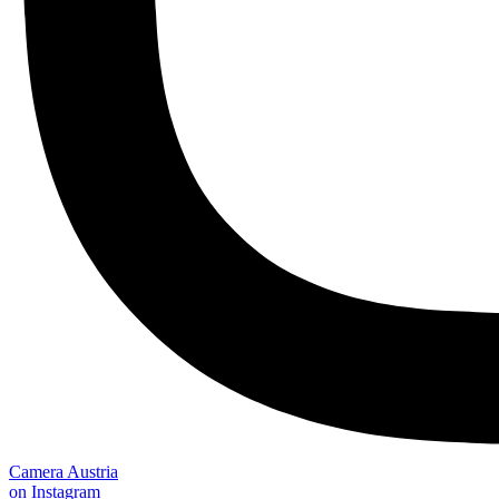
Camera Austria
on Instagram