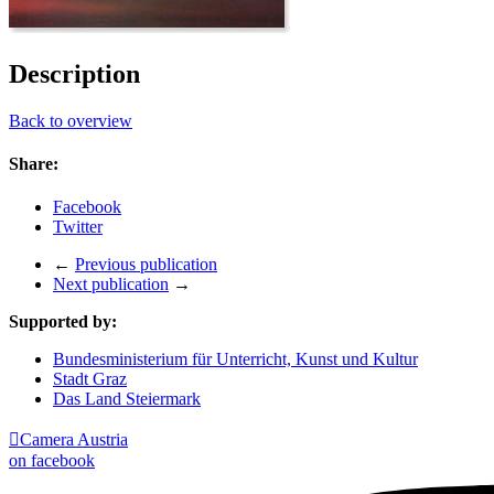
Description
Back to overview
Share:
Facebook
Twitter
←
Previous publication
Next publication
→
Supported by:
Bundesministerium für Unterricht, Kunst und Kultur
Stadt Graz
Das Land Steiermark

Camera Austria
on facebook