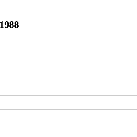
-1988