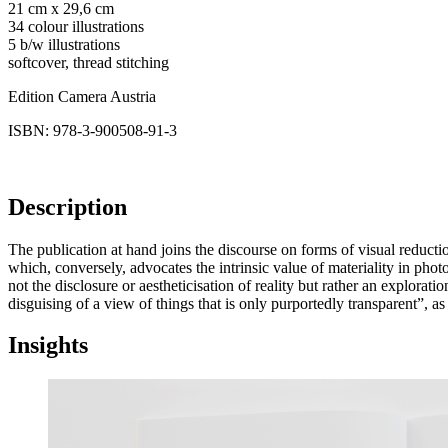
21 cm x 29,6 cm
34 colour illustrations
5 b/w illustrations
softcover, thread stitching
Edition Camera Austria
ISBN: 978-3-900508-91-3
Description
The publication at hand joins the discourse on forms of visual reducti
which, conversely, advocates the intrinsic value of materiality in ph
not the disclosure or aestheticisation of reality but rather an explorat
disguising of a view of things that is only purportedly transparent”, a
Insights