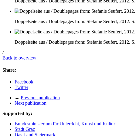
Doppelseite aus / Doublepages from: Stefanie Seufert, 2012. S.
Doppelseite aus / Doublepages from: Stefanie Seufert, 2012. S.
Doppelseite aus / Doublepages from: Stefanie Seufert, 2012. S.
/
Back to overview
Share:
Facebook
Twitter
←
Previous publication
Next publication
→
Supported by:
Bundesministerium für Unterricht, Kunst und Kultur
Stadt Graz
Das Land Steiermark