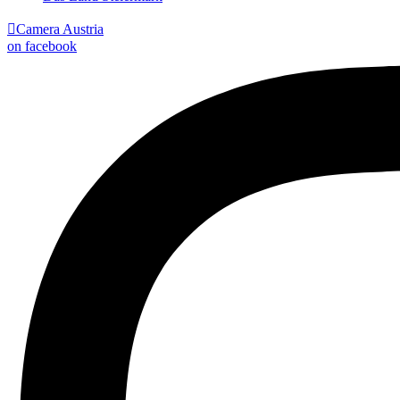

Camera Austria
on facebook