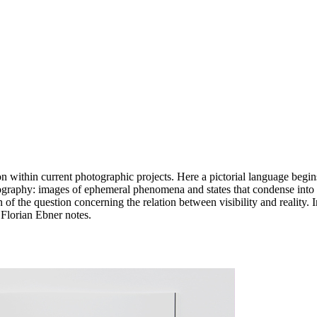
on within current photographic projects. Here a pictorial language begins
otography: images of ephemeral phenomena and states that condense into
ion of the question concerning the relation between visibility and reality.
s Florian Ebner notes.