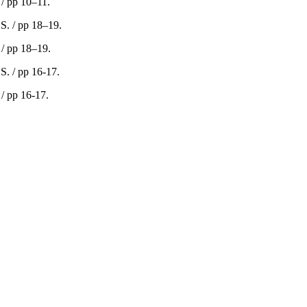
 / pp 10–11.
 / pp 18–19.
 / pp 16-17.