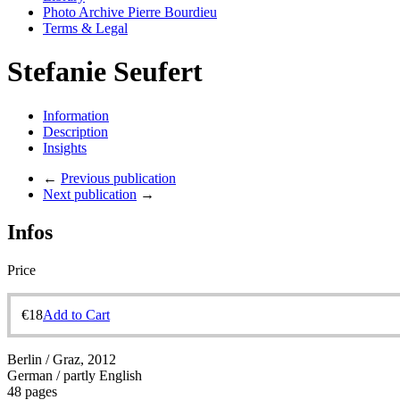
Photo Archive Pierre Bourdieu
Terms & Legal
Stefanie Seufert
Information
Description
Insights
←
Previous publication
Next publication
→
Infos
Price
€
18
Add to Cart
Berlin / Graz, 2012
German / partly English
48 pages