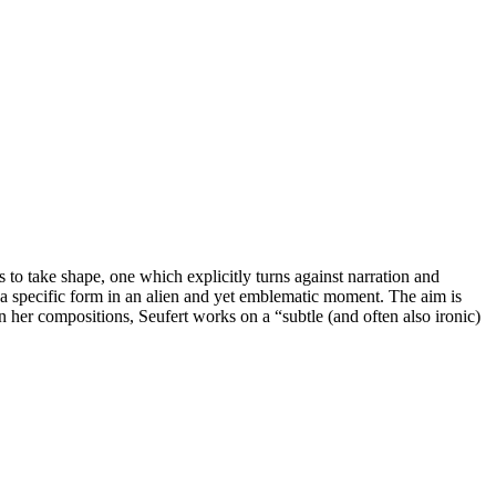
 to take shape, one which explicitly turns against narration and
 a specific form in an alien and yet emblematic moment. The aim is
 In her compositions, Seufert works on a “subtle (and often also ironic)