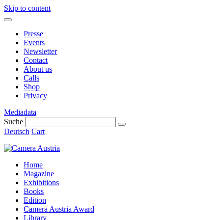
Skip to content
Presse
Events
Newsletter
Contact
About us
Calls
Shop
Privacy
Mediadata
Suche
Deutsch
Cart
Home
Magazine
Exhibitions
Books
Edition
Camera Austria Award
Library