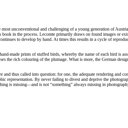
ost unconventional and challenging of a young generation of Austrian a
t’s book in the process. Lecomte primarily draws on found images or exi
ntinues to develop by hand. At times this results in a cycle of reprodu
hand-made prints of stuffed birds, whereby the name of each bird is asso
es the rich colouring of the plumage. What is more, the German design
re and thus called into question: for one, the adequate rendering and comp
graphic representation. By never failing to divest and deprive the photo
Something is missing—and is not “something” always missing in photograp