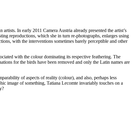
rtists. In early 2011 Camera Austria already presented the artist’s
sting reproductions, which she in turn re-photographs, enlarges using
ctions, with the interventions sometimes barely perceptible and other
ciated with the colour dominating its respective feathering. The
ations for the birds have been removed and only the Latin names are
arability of aspects of reality (colour), and also, perhaps less
graphic image of something, Tatiana Lecomte invariably touches on a
hy?