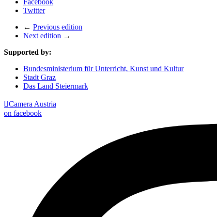
Facebook
Twitter
←
Previous edition
Next edition
→
Supported by:
Bundesministerium für Unterricht, Kunst und Kultur
Stadt Graz
Das Land Steiermark

Camera Austria
on facebook