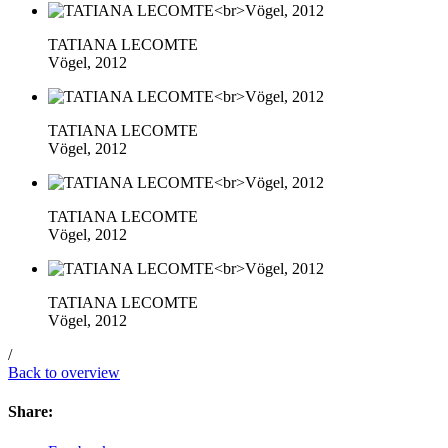
TATIANA LECOMTE
Vögel, 2012
TATIANA LECOMTE
Vögel, 2012
TATIANA LECOMTE
Vögel, 2012
TATIANA LECOMTE
Vögel, 2012
/
Back to overview
Share: