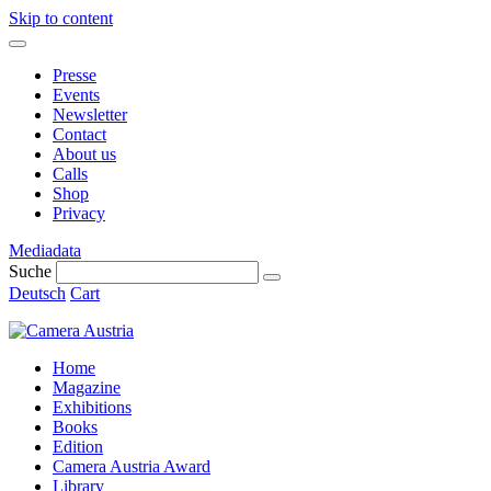
Skip to content
Presse
Events
Newsletter
Contact
About us
Calls
Shop
Privacy
Mediadata
Suche
Deutsch
Cart
Home
Magazine
Exhibitions
Books
Edition
Camera Austria Award
Library