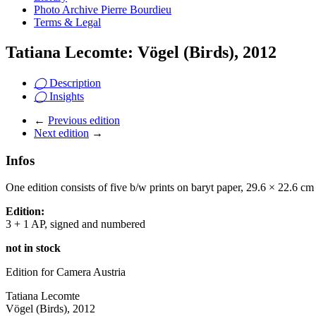
Photo Archive Pierre Bourdieu
Terms & Legal
Tatiana Lecomte: Vögel (Birds), 2012
◯
Description
◯
Insights
←
Previous edition
Next edition
→
Infos
One edition consists of five b/w prints on baryt paper, 29.6 × 22.6 cm
Edition:
3 + 1 AP, signed and numbered
not in stock
Edition for Camera Austria
Tatiana Lecomte
Vögel (Birds), 2012