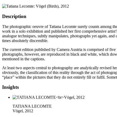
Description
The photographic oeuvre of Tatiana Lecomte surely counts among the m
work in a solo exhibition and published her first comprehensive artis
analogue techniques, subtly manipulates, photographs yet again, and co
times absolutely discernible.
The current edition published by Camera Austria is comprised of five 
photographs, however, are reproduced in black and white, which dows
mentioned in the captions.
At least two aspects central to photography are analytically revised he
obviously, the classification of this reality through the act of photo
“place” within the pictures that they do not entirely fill or fulfil. 
Insights
TATIANA LECOMTE
Vögel, 2012