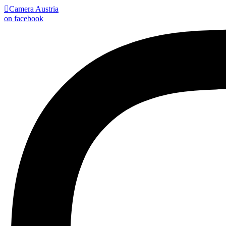

Camera Austria
on facebook