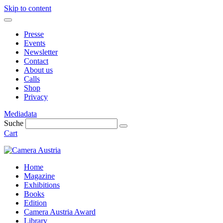
Skip to content
Presse
Events
Newsletter
Contact
About us
Calls
Shop
Privacy
Mediadata
Suche
Cart
Home
Magazine
Exhibitions
Books
Edition
Camera Austria Award
Library