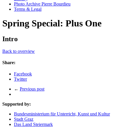
Photo Archive Pierre Bourdieu
Terms & Legal
Spring Special: Plus One
Intro
Back to overview
Share:
Facebook
Twitter
←
Previous post
Supported by:
Bundesministerium für Unterricht, Kunst und Kultur
Stadt Graz
Das Land Steiermark