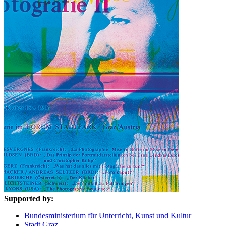
Supported by:
Bundesministerium für Unterricht, Kunst und Kultur
Stadt Graz