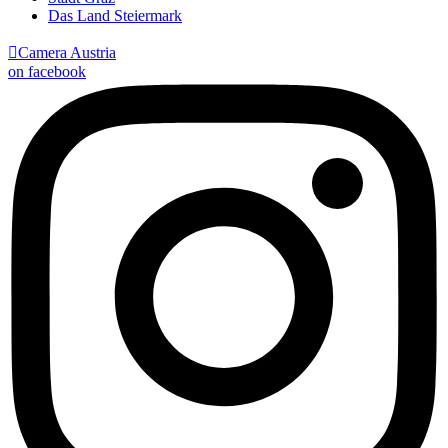
Das Land Steiermark

Camera Austria
on facebook