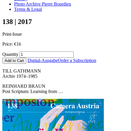
Photo Archive Pierre Bourdieu
Terms & Legal
138 | 2017
Print-Issue
Price:
€
16
Quantity
Digital-Ausgabe
Order a Subscription
Add to Cart
TILL GATHMANN
Archiv 1974–1985
REINHARD BRAUN
Post Scriptum: Learning from …