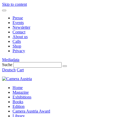
Skip to content
Presse
Events
Newsletter
Contact
About us
Calls
Shop
Privacy
Mediadata
Suche
Deutsch
Cart
Home
Magazine
Exhibitions
Books
Edition
Camera Austria Award
Library