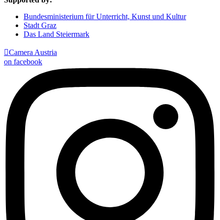
Bundesministerium für Unterricht, Kunst und Kultur
Stadt Graz
Das Land Steiermark

Camera Austria
on facebook