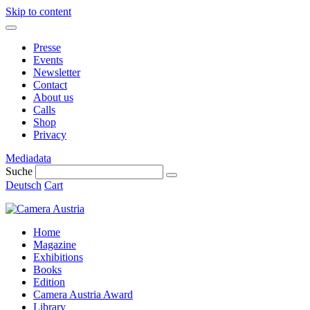
Skip to content
Presse
Events
Newsletter
Contact
About us
Calls
Shop
Privacy
Mediadata
Suche
Deutsch
Cart
Home
Magazine
Exhibitions
Books
Edition
Camera Austria Award
Library