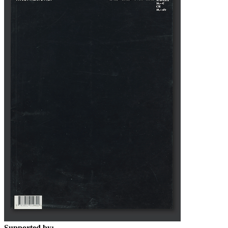
Supported by: