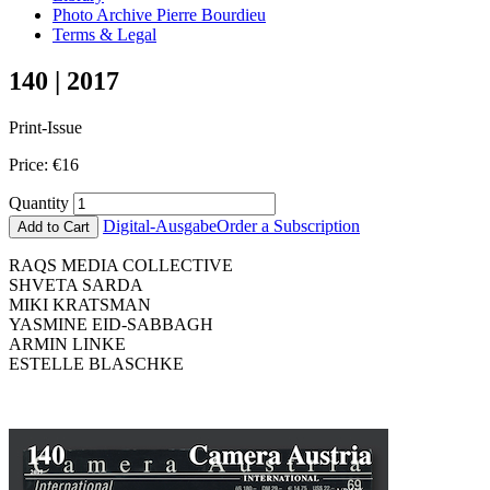
Photo Archive Pierre Bourdieu
Terms & Legal
140 | 2017
Print-Issue
Price:
€
16
Quantity
Digital-Ausgabe
Order a Subscription
Add to Cart
RAQS MEDIA COLLECTIVE
SHVETA SARDA
MIKI KRATSMAN
YASMINE EID-SABBAGH
ARMIN LINKE
ESTELLE BLASCHKE