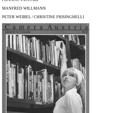
MANFRED WILLMANN
PETER WEIBEL / CHRISTINE FRISINGHELLI