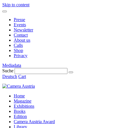
Skip to content
Presse
Events
Newsletter
Contact
About us
Calls
Shop
Privacy
Mediadata
Suche
Deutsch
Cart
Home
Magazine
Exhibitions
Books
Edition
Camera Austria Award
Library