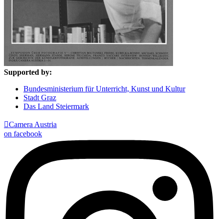
Supported by:
Bundesministerium für Unterricht, Kunst und Kultur
Stadt Graz
Das Land Steiermark

Camera Austria
on facebook