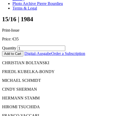
Photo Archive Pierre Bourdieu
Terms & Legal
15/16 | 1984
Print-Issue
Price:
€
35
Quantity
Digital-Ausgabe
Order a Subscription
Add to Cart
CHRISTIAN BOLTANSKI
FRIEDL KUBELKA-BONDY
MICHAEL SCHMIDT
CINDY SHERMAN
HERMANN STAMM
HIROMI TSUCHIDA
FRANCO VACCARI