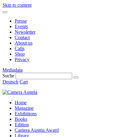
Skip to content
Presse
Events
Newsletter
Contact
About us
Calls
Shop
Privacy
Mediadata
Suche
Deutsch
Cart
Home
Magazine
Exhibitions
Books
Edition
Camera Austria Award
Library