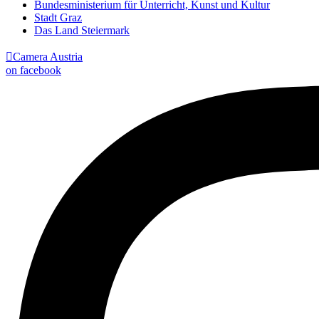
Bundesministerium für Unterricht, Kunst und Kultur
Stadt Graz
Das Land Steiermark

Camera Austria
on facebook