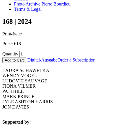
Photo Archive Pierre Bourdieu
Terms & Legal
168 | 2024
Print-Issue
Price:
€
18
Quantity
Digital-Ausgabe
Order a Subscription
Add to Cart
LAURA SCHAWELKA
WENDY VOGEL
LUDOVIC SAUVAGE
FIONA VILMER
PATI HILL
MARK PRINCE
LYLE ASHTON HARRIS
JON DAVIES
Supported by: