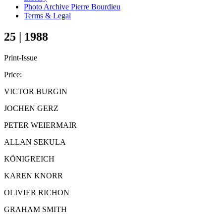
Photo Archive Pierre Bourdieu
Terms & Legal
25 | 1988
Print-Issue
Price:
VICTOR BURGIN
JOCHEN GERZ
PETER WEIERMAIR
ALLAN SEKULA
KÖNIGREICH
KAREN KNORR
OLIVIER RICHON
GRAHAM SMITH