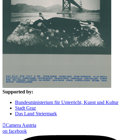
Supported by:
Bundesministerium für Unterricht, Kunst und Kultur
Stadt Graz
Das Land Steiermark

Camera Austria
on facebook