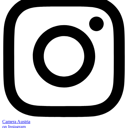
Camera Austria
on Instagram