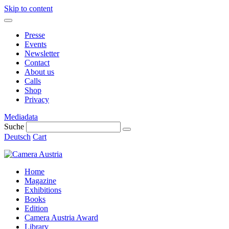
Skip to content
Presse
Events
Newsletter
Contact
About us
Calls
Shop
Privacy
Mediadata
Suche
Deutsch
Cart
Home
Magazine
Exhibitions
Books
Edition
Camera Austria Award
Library