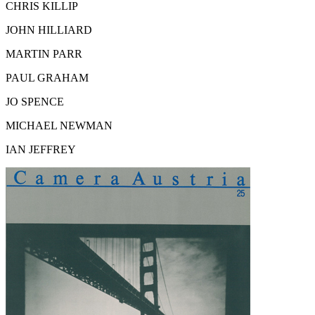
CHRIS KILLIP
JOHN HILLIARD
MARTIN PARR
PAUL GRAHAM
JO SPENCE
MICHAEL NEWMAN
IAN JEFFREY