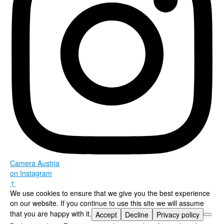
Camera Austria
on Instagram
↑
We use cookies to ensure that we give you the best experience
on our website. If you continue to use this site we will assume
that you are happy with it.
Accept
Decline
Privacy policy