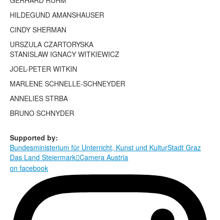
GERHARD RÜHM
Terms & Legal
HILDEGUND AMANSHAUSER
CINDY SHERMAN
URSZULA CZARTORYSKA
STANISLAW IGNACY WITKIEWICZ
JOEL-PETER WITKIN
MARLENE SCHNELLE-SCHNEYDER
ANNELIES STRBA
BRUNO SCHNYDER
Supported by:
Bundesministerium für Unterricht, Kunst und Kultur
Stadt Graz
Das Land Steiermark
Camera Austria

on facebook