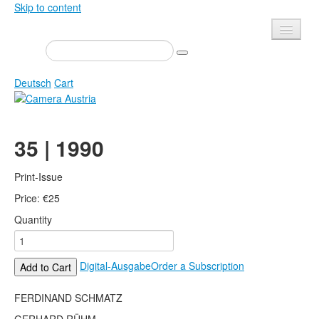
Skip to content
Presse
Events
Deutsch
Cart
Newsletter
Contact
Home
35 | 1990
About us
Magazine
Calls
Exhibitions
Print-Issue
Shop
Price:
Books
€
25
Quantity
Privacy
Edition
Camera Austria Award
Mediadata
Digital-Ausgabe
Order a Subscription
Add to Cart
Library
Photo Archive Pierre Bourdieu
FERDINAND SCHMATZ