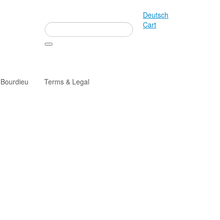
Deutsch
Cart
 Bourdieu
Terms & Legal