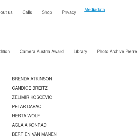
Mediadata
out us
Calls
Shop
Privacy
dition
Camera Austria Award
Library
Photo Archive Pierre
BRENDA ATKINSON
CANDICE BREITZ
ZELIMIR KOSCEVIC
PETAR DABAC
HERTA WOLF
AGLAIA KONRAD
BERTIEN VAN MANEN