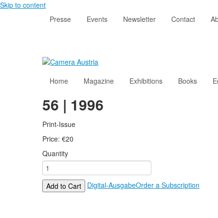
Skip to content
Presse
Events
Newsletter
Contact
Ab
Home
Magazine
Exhibitions
Books
E
56 | 1996
Print-Issue
Price:
€
20
Quantity
Digital-Ausgabe
Order a Subscription
Add to Cart