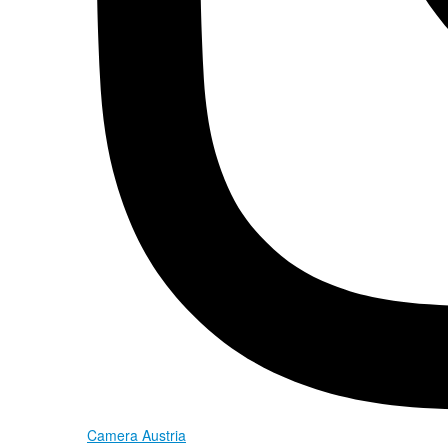
Camera Austria