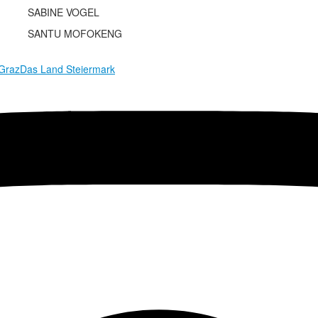
SABINE VOGEL
SANTU MOFOKENG
 Graz
Das Land Steiermark