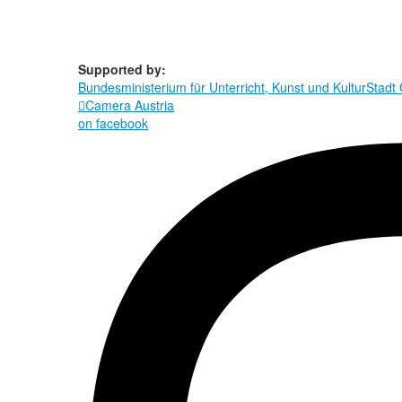
Supported by:
Bundesministerium für Unterricht, Kunst und Kultur
Stadt

Camera Austria
on facebook