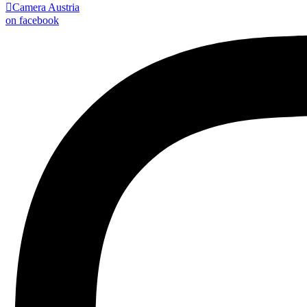

Camera Austria
on facebook