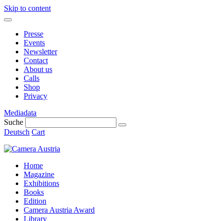
Skip to content
Presse
Events
Newsletter
Contact
About us
Calls
Shop
Privacy
Mediadata
Suche
Deutsch
Cart
Home
Magazine
Exhibitions
Books
Edition
Camera Austria Award
Library