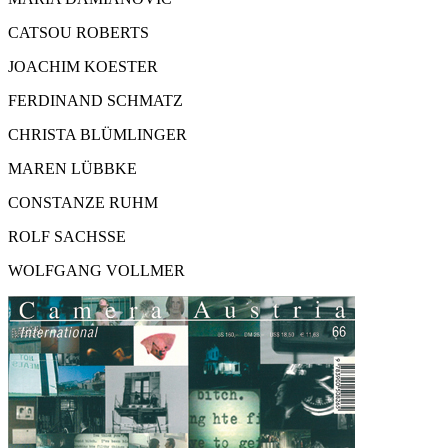
CATSOU ROBERTS
JOACHIM KOESTER
FERDINAND SCHMATZ
CHRISTA BLÜMLINGER
MAREN LÜBBKE
CONSTANZE RUHM
ROLF SACHSSE
WOLFGANG VOLLMER