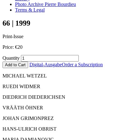
Photo Archive Pierre Bourdieu
Terms & Legal
66 | 1999
Print-Issue
Price:
€
20
Quantity
Digital-Ausgabe
Order a Subscription
Add to Cart
MICHAEL WETZEL
RUEDI WIDMER
DIEDRICH DIEDERICHSEN
VRÄÄTH ÖHNER
JOHAN GRIMONPREZ
HANS-ULRICH OBRIST
MARIA DAMIANOVIC