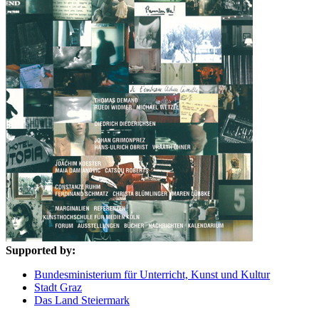
Supported by:
Bundesministerium für Unterricht, Kunst und Kultur
Stadt Graz
Das Land Steiermark