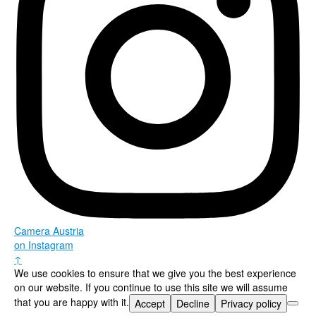
Camera Austria
on Instagram
↑
We use cookies to ensure that we give you the best experience
on our website. If you continue to use this site we will assume
that you are happy with it.
Accept
Decline
Privacy policy