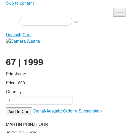
Skip to content
Presse
Events
Deutsch
Cart
Newsletter
Contact
Home
67 | 1999
About us
Magazine
Calls
Exhibitions
Print-Issue
Shop
Price:
Books
€
20
Quantity
Privacy
Edition
Camera Austria Award
Mediadata
Digital-Ausgabe
Order a Subscription
Add to Cart
Library
Photo Archive Pierre Bourdieu
MARTIN PRINZHORN