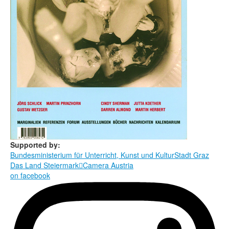
Supported by:
Bundesministerium für Unterricht, Kunst und Kultur
Stadt Graz
Das Land Steiermark

Camera Austria
on facebook