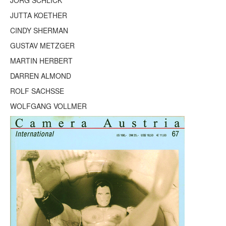
JÖRG SCHLICK
Terms & Legal
JUTTA KOETHER
CINDY SHERMAN
GUSTAV METZGER
MARTIN HERBERT
DARREN ALMOND
ROLF SACHSSE
WOLFGANG VOLLMER