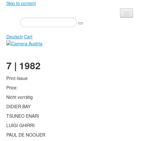
Skip to content
Presse
Events
Deutsch
Cart
Newsletter
Contact
Home
7 | 1982
About us
Magazine
Calls
Exhibitions
Print-Issue
Shop
Price:
Books
Nicht vorrätig
Privacy
Edition
DIDIER BAY
Camera Austria Award
Mediadata
TSUNEO ENARI
Library
LUIGI GHIRRI
Photo Archive Pierre Bourdieu
PAUL DE NOOIJER