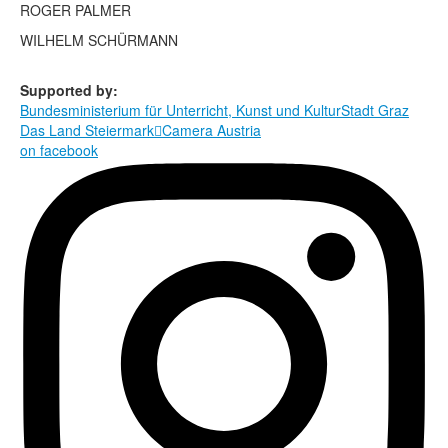
Terms & Legal
ROGER PALMER
WILHELM SCHÜRMANN
Supported by:
Bundesministerium für Unterricht, Kunst und Kultur
Stadt Graz
Das Land Steiermark

Camera Austria
on facebook