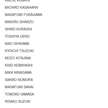
KAZUE KOBATA
Terms & Legal
MICHIKO KASAHARA
MASAFUMI FUKAGAWA
MINORU SHIMIZU
SHINO KURAISHI
TOSHIYA UENO
MAO ISHIKAWA
KYOICHI TSUZUKI
KEIZO KITAJIMA
KISEI KOBAYASHI
MIKA NINAGAWA
SAKIKO NOMURA
MASAFUMI SANAI
TOMOKO SAWADA
RISAKU SUZUKI