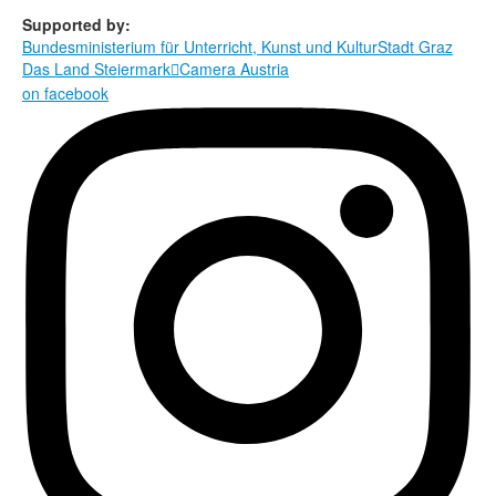
Supported by:
Bundesministerium für Unterricht, Kunst und Kultur
Stadt Graz
Das Land Steiermark
Camera Austria

on facebook