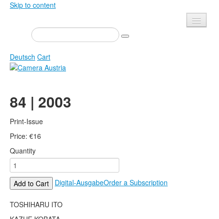
Skip to content
Presse
Events
Deutsch
Cart
Newsletter
Contact
Home
84 | 2003
About us
Magazine
Calls
Exhibitions
Print-Issue
Shop
Price:
Books
€
16
Quantity
Privacy
Edition
Camera Austria Award
Mediadata
Digital-Ausgabe
Order a Subscription
Add to Cart
Library
Photo Archive Pierre Bourdieu
TOSHIHARU ITO