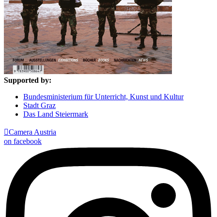
Supported by:
Bundesministerium für Unterricht, Kunst und Kultur
Stadt Graz
Das Land Steiermark

Camera Austria
on facebook