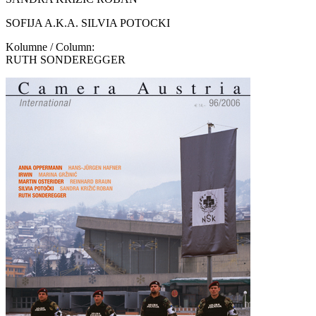
SOFIJA A.K.A. SILVIA POTOCKI
Kolumne / Column:
RUTH SONDEREGGER