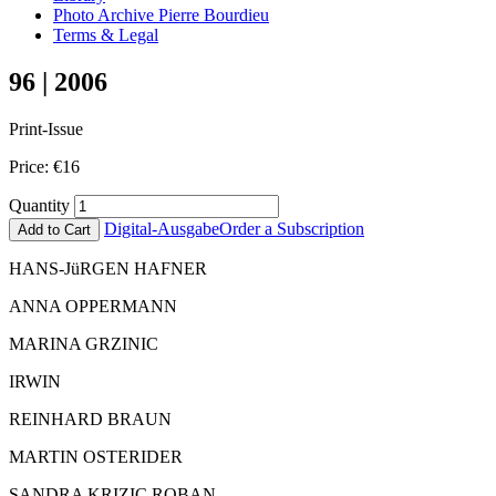
Photo Archive Pierre Bourdieu
Terms & Legal
96 | 2006
Print-Issue
Price:
€
16
Quantity
Digital-Ausgabe
Order a Subscription
Add to Cart
HANS-JüRGEN HAFNER
ANNA OPPERMANN
MARINA GRZINIC
IRWIN
REINHARD BRAUN
MARTIN OSTERIDER
SANDRA KRIZIC ROBAN