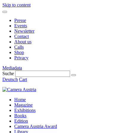
Skip to content
Presse
Events
Newsletter
Contact
About us
Calls
Shop
Privacy
Mediadata
Suche
Deutsch
Cart
Home
Magazine
Exhibitions
Books
Edition
Camera Austria Award
Library