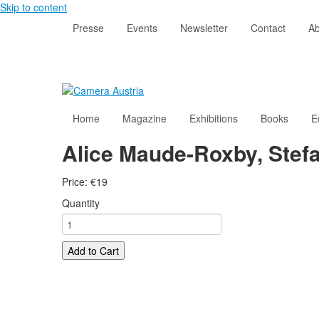
Skip to content
Presse
Events
Newsletter
Contact
Ab
Home
Magazine
Exhibitions
Books
E
Alice Maude-Roxby, Stefa
Price:
€
19
Quantity
Add to Cart