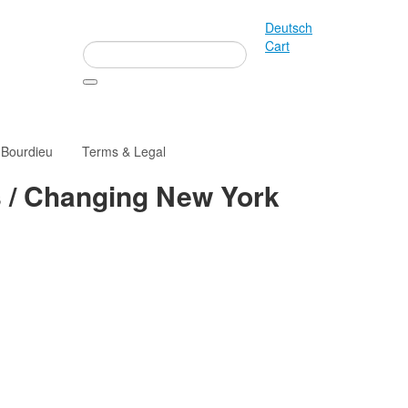
Deutsch
Cart
 Bourdieu
Terms & Legal
s / Changing New York