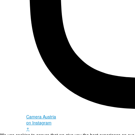
Camera Austria
on Instagram
↑