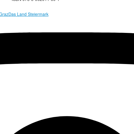
 Graz
Das Land Steiermark