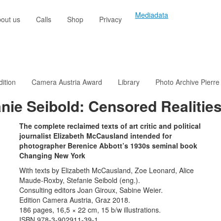
Mediadata
out us
Calls
Shop
Privacy
dition
Camera Austria Award
Library
Photo Archive Pierre
nie Seibold: Censored Realitie
The complete reclaimed texts of art critic and political
journalist Elizabeth McCausland intended for
photographer Berenice Abbott’s 1930s seminal book
Changing New York
With texts by Elizabeth McCausland, Zoe Leonard, Alice
Maude-Roxby, Stefanie Seibold (eng.).
Consulting editors Joan Giroux, Sabine Weier.
Edition Camera Austria, Graz 2018.
186 pages, 16,5 × 22 cm, 15 b/w illustrations.
ISBN 978-3-902911-39-1