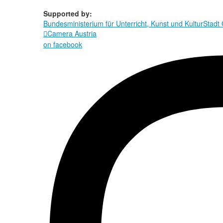
Supported by:
Bundesministerium für Unterricht, Kunst und Kultur
Stadt
Camera Austria

on facebook