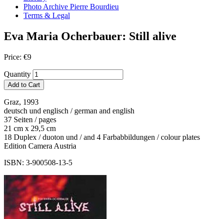
Photo Archive Pierre Bourdieu
Terms & Legal
Eva Maria Ocherbauer: Still alive
Price:
€
9
Quantity
Add to Cart
Graz, 1993
deutsch und englisch / german and english
37 Seiten / pages
21 cm x 29,5 cm
18 Duplex / duoton und / and 4 Farbabbildungen / colour plates
Edition Camera Austria
ISBN: 3-900508-13-5