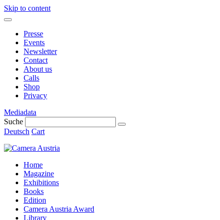
Skip to content
Presse
Events
Newsletter
Contact
About us
Calls
Shop
Privacy
Mediadata
Suche
Deutsch
Cart
Home
Magazine
Exhibitions
Books
Edition
Camera Austria Award
Library