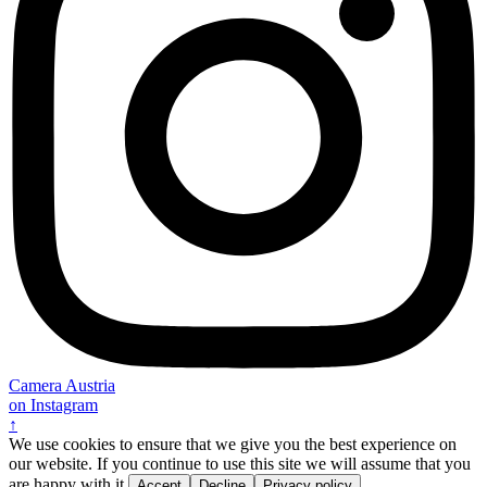
Camera Austria
on Instagram
↑
We use cookies to ensure that we give you the best experience on
our website. If you continue to use this site we will assume that you
are happy with it.
Accept
Decline
Privacy policy