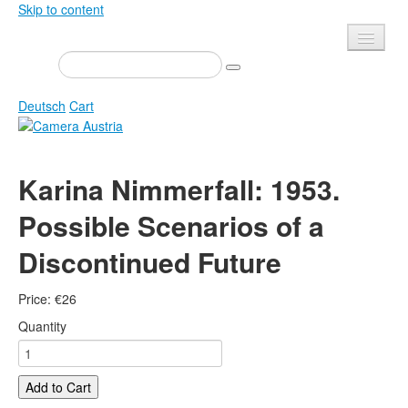
Skip to content
Presse
Events
Deutsch
Cart
Newsletter
Contact
Home
Karina Nimmerfall: 1953.
About us
Magazine
Possible Scenarios of a
Calls
Exhibitions
Discontinued Future
Shop
Books
Privacy
Edition
Price:
€
26
Camera Austria Award
Mediadata
Quantity
Library
Photo Archive Pierre Bourdieu
Add to Cart