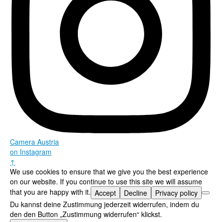
Camera Austria
on Instagram
↑
We use cookies to ensure that we give you the best experience
on our website. If you continue to use this site we will assume
that you are happy with it.
Accept
Decline
Privacy policy
Du kannst deine Zustimmung jederzeit widerrufen, indem du
den den Button „Zustimmung widerrufen“ klickst.