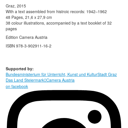
Terms & Legal
Graz, 2015
With a text assembled from histroic records: 1942–1962
48 Pages, 21,6 x 27,9 cm
38 colour illustrations, accompanied by a text booklet of 32
pages
Edition Camera Austria
ISBN 978-3-902911-16-2
Supported by:
Bundesministerium für Unterricht, Kunst und Kultur
Stadt Graz
Das Land Steiermark
Camera Austria

on facebook