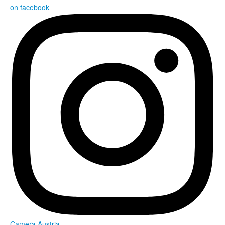
on facebook
Camera Austria