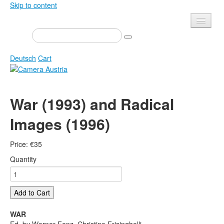
Skip to content
Presse
Events
Deutsch
Cart
Newsletter
Contact
Home
War (1993) and Radical
About us
Magazine
Images (1996)
Calls
Exhibitions
Shop
Books
Price:
€
35
Privacy
Edition
Quantity
Camera Austria Award
Mediadata
Library
Add to Cart
Photo Archive Pierre Bourdieu
WAR