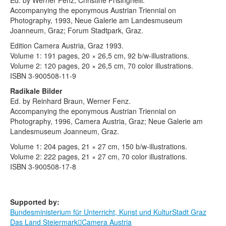
Ed. by Werner Fenz, Christine Frisinghelli.
Terms & Legal
Accompanying the eponymous Austrian Triennial on
Photography, 1993, Neue Galerie am Landesmuseum
Joanneum, Graz; Forum Stadtpark, Graz.
Edition Camera Austria, Graz 1993.
Volume 1: 191 pages, 20 × 26,5 cm, 92 b/w-illustrations.
Volume 2: 120 pages, 20 × 26,5 cm, 70 color illustrations.
ISBN 3-900508-11-9
Radikale Bilder
Ed. by Reinhard Braun, Werner Fenz.
Accompanying the eponymous Austrian Triennial on
Photography, 1996, Camera Austria, Graz; Neue Galerie am
Landesmuseum Joanneum, Graz.
Volume 1: 204 pages, 21 × 27 cm, 150 b/w-illustrations.
Volume 2: 222 pages, 21 × 27 cm, 70 color illustrations.
ISBN 3-900508-17-8
Supported by:
Bundesministerium für Unterricht, Kunst und Kultur
Stadt Graz
Das Land Steiermark
Camera Austria
