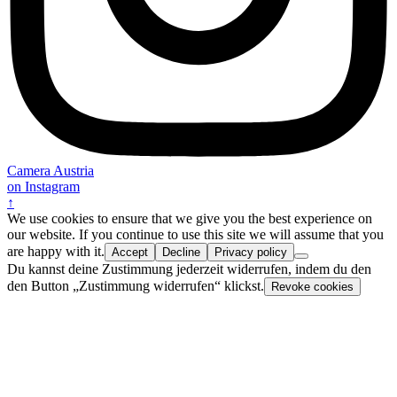
Camera Austria
on Instagram
↑
We use cookies to ensure that we give you the best experience on
our website. If you continue to use this site we will assume that you
are happy with it.
Accept
Decline
Privacy policy
Du kannst deine Zustimmung jederzeit widerrufen, indem du den
den Button „Zustimmung widerrufen“ klickst.
Revoke cookies