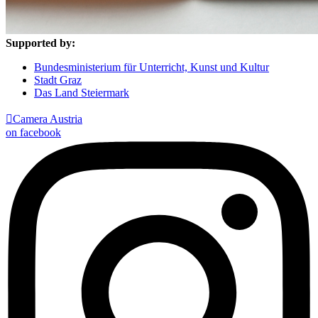
Supported by:
Bundesministerium für Unterricht, Kunst und Kultur
Stadt Graz
Das Land Steiermark

Camera Austria
on facebook