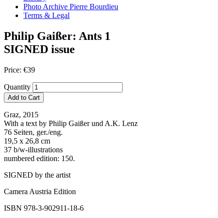
Photo Archive Pierre Bourdieu
Terms & Legal
Philip Gaißer: Ants 1
SIGNED issue
Price:
€
39
Quantity
Add to Cart
Graz, 2015
With a text by Philip Gaißer und A.K. Lenz
76 Seiten, ger./eng.
19,5 x 26,8 cm
37 b/w-illustrations
numbered edition: 150.
SIGNED by the artist
Camera Austria Edition
ISBN 978-3-902911-18-6