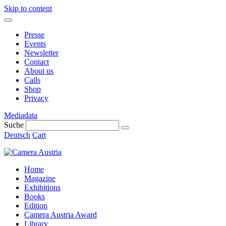
Skip to content
Presse
Events
Newsletter
Contact
About us
Calls
Shop
Privacy
Mediadata
Suche
Deutsch
Cart
Home
Magazine
Exhibitions
Books
Edition
Camera Austria Award
Library