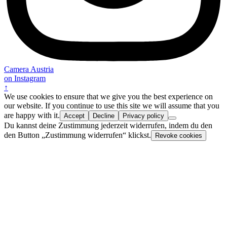
Camera Austria
on Instagram
↑
We use cookies to ensure that we give you the best experience on
our website. If you continue to use this site we will assume that you
are happy with it.
Accept
Decline
Privacy policy
Du kannst deine Zustimmung jederzeit widerrufen, indem du den
den Button „Zustimmung widerrufen“ klickst.
Revoke cookies