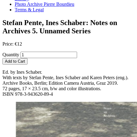
Photo Archive Pierre Bourdieu
Terms & Legal
Stefan Pente, Ines Schaber: Notes on
Archives 5. Unnamed Series
Price:
€
12
Quantity
Add to Cart
Ed. by Ines Schaber.
With texts by Stefan Pente, Ines Schaber and Karen Peters (eng.).
Archive Books, Berlin; Edition Camera Austria, Graz 2019.
72 pages, 17 × 23.5 cm, b/w and color illustrations.
ISBN 978-3-943620-89-4