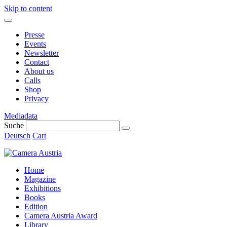
Skip to content
Presse
Events
Newsletter
Contact
About us
Calls
Shop
Privacy
Mediadata
Suche
Deutsch
Cart
Home
Magazine
Exhibitions
Books
Edition
Camera Austria Award
Library