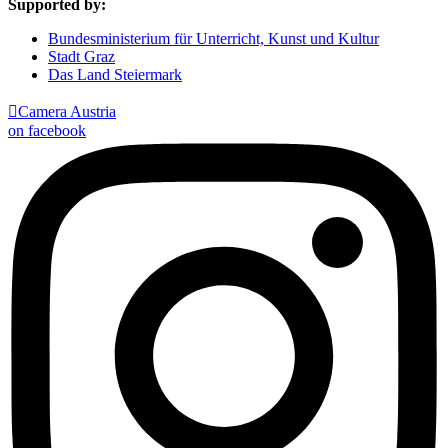
Supported by:
Bundesministerium für Unterricht, Kunst und Kultur
Stadt Graz
Das Land Steiermark

Camera Austria
on facebook