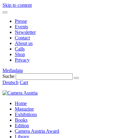
Skip to content
Presse
Events
Newsletter
Contact
About us
Calls
Shop
Privacy
Mediadata
Suche
Deutsch
Cart
Home
Magazine
Exhibitions
Books
Edition
Camera Austria Award
Library