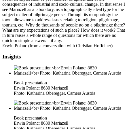
consequences of industrial and socio-cultural change. In that sense I
see Mariazell as a laboratory, as a topographically ideal type for the
subject matter of pilgrimage per se. Through its morphology the
town allows me to address issues relating to religion, pilgrimage,
tourism, etc. Why do thousands of people go on a pilgrimage there?
What are my expectations of such a place? How does it work? That
in turn raises a whole range of questions for which there are no
quick or simple answers – if any.
Erwin Polanc (from a conversation with Christian Hoffelner)
Insights
Book presentation
Erwin Polanc: 8630 Mariazell
Photo: Katharina Oberegger, Camera Austria
Book presentation
Erwin Polanc: 8630 Mariazell
Photo: Katharina Oberegger, Camera Austria