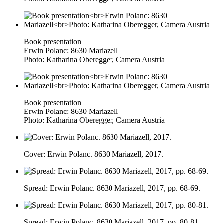
Book presentation
Erwin Polanc: 8630 Mariazell
Photo: Katharina Oberegger, Camera Austria
Book presentation
Erwin Polanc: 8630 Mariazell
Photo: Katharina Oberegger, Camera Austria
Cover: Erwin Polanc. 8630 Mariazell, 2017.
Spread: Erwin Polanc. 8630 Mariazell, 2017, pp. 68-69.
Spread: Erwin Polanc. 8630 Mariazell, 2017, pp. 80-81.