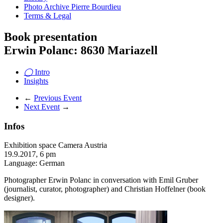
Photo Archive Pierre Bourdieu
Terms & Legal
Book presentation
Erwin Polanc: 8630 Mariazell
◯
Intro
Insights
←
Previous Event
Next Event
→
Infos
Exhibition space Camera Austria
19.9.2017, 6 pm
Language: German
Photographer Erwin Polanc in conversation with Emil Gruber
(journalist, curator, photographer) and Christian Hoffelner (book
designer).