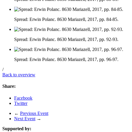
Spread: Erwin Polanc. 8630 Mariazell, 2017, pp. 84-85.
Spread: Erwin Polanc. 8630 Mariazell, 2017, pp. 92-93.
Spread: Erwin Polanc. 8630 Mariazell, 2017, pp. 96-97.
/
Back to overview
Share:
Facebook
Twitter
←
Previous Event
Next Event
→
Supported by: