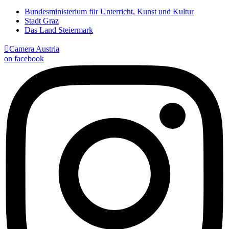
Bundesministerium für Unterricht, Kunst und Kultur
Stadt Graz
Das Land Steiermark

Camera Austria
on facebook