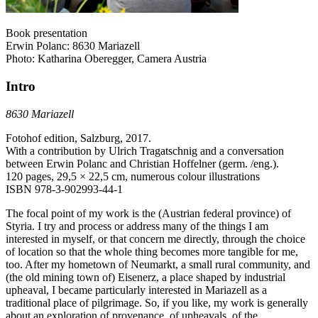
Book presentation
Erwin Polanc: 8630 Mariazell
Photo: Katharina Oberegger, Camera Austria
Intro
8630 Mariazell
Fotohof edition, Salzburg, 2017.
With a contribution by Ulrich Tragatschnig and a conversation
between Erwin Polanc and Christian Hoffelner (germ. /eng.).
120 pages, 29,5 × 22,5 cm, numerous colour illustrations
ISBN 978-3-902993-44-1
The focal point of my work is the (Austrian federal province) of
Styria. I try and process or address many of the things I am
interested in myself, or that concern me directly, through the choice
of location so that the whole thing becomes more tangible for me,
too. After my hometown of Neumarkt, a small rural community, and
(the old mining town of) Eisenerz, a place shaped by industrial
upheaval, I became particularly interested in Mariazell as a
traditional place of pilgrimage. So, if you like, my work is generally
about an exploration of provenance, of upheavals, of the