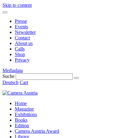
Skip to content
Presse
Events
Newsletter
Contact
About us
Calls
Shop
Privacy
Mediadata
Suche
Deutsch
Cart
Home
Magazine
Exhibitions
Books
Edition
Camera Austria Award
Library