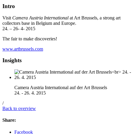
Intro
Visit
Camera Austria International
at Art Brussels, a strong art
collectors base in Belgium and Europe.
24. – 26- 4- 2015
The fair to make discoveries!
www.artbrussels.com
Insights
Camera Austria International auf der Art Brussels
24. - 26. 4. 2015
/
Back to overview
Share:
Facebook