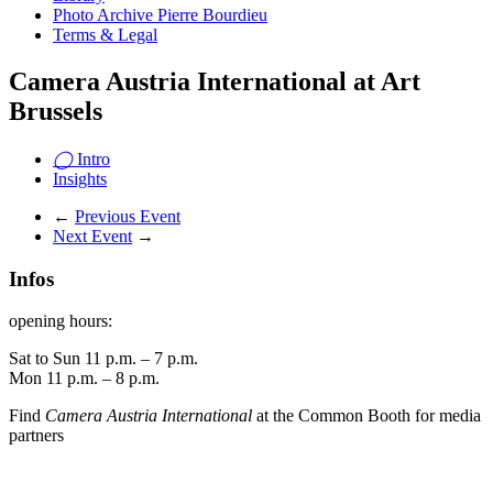
Photo Archive Pierre Bourdieu
Terms & Legal
Camera Austria International at Art
Brussels
◯
Intro
Insights
←
Previous Event
Next Event
→
Infos
opening hours:
Sat to Sun 11 p.m. – 7 p.m.
Mon 11 p.m. – 8 p.m.
Find
Camera Austria International
at the Common Booth for media
partners