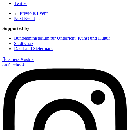
Twitter
←
Previous Event
Next Event
→
Supported by:
Bundesministerium für Unterricht, Kunst und Kultur
Stadt Graz
Das Land Steiermark

Camera Austria
on facebook