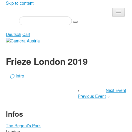
Skip to content
Presse
Events
Deutsch
Cart
Newsletter
Contact
Home
Frieze London 2019
About us
Magazine
Calls
Exhibitions
◯
Intro
Shop
Books
←
Next Event
Privacy
Edition
Previous Event
→
Camera Austria Award
Mediadata
Infos
Library
Photo Archive Pierre Bourdieu
The Regent’s Park
London