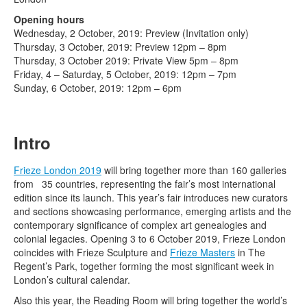
Terms & Legal
Opening hours
Wednesday, 2 October, 2019: Preview (Invitation only)
Thursday, 3 October, 2019: Preview 12pm – 8pm
Thursday, 3 October 2019: Private View 5pm – 8pm
Friday, 4 – Saturday, 5 October, 2019: 12pm – 7pm
Sunday, 6 October, 2019: 12pm – 6pm
Intro
Frieze London 2019
will bring together more than 160 galleries
from 35 countries, representing the fair’s most international
edition since its launch. This year’s fair introduces new curators
and sections showcasing performance, emerging artists and the
contemporary significance of complex art genealogies and
colonial legacies. Opening 3 to 6 October 2019, Frieze London
coincides with Frieze Sculpture and
Frieze Masters
in The
Regent’s Park, together forming the most significant week in
London’s cultural calendar.
Also this year, the Reading Room will bring together the world’s