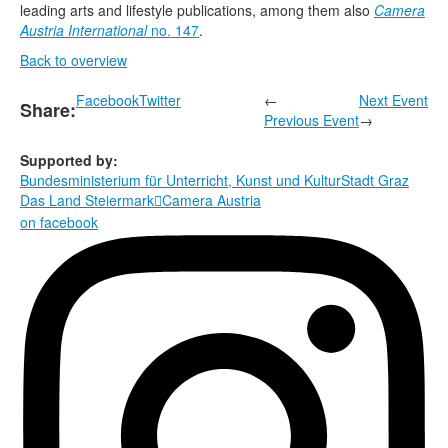
leading arts and lifestyle publications, among them also
Camera
Austria International
no. 147
.
Back to overview
Facebook
Twitter
←
Next Event
Share:
Previous Event
→
Supported by:
Bundesministerium für Unterricht, Kunst und Kultur
Stadt Graz
Das Land Steiermark
Camera Austria

on facebook