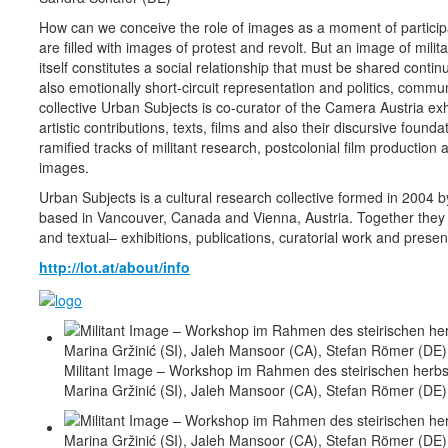
How can we conceive the role of images as a moment of participa
are filled with images of protest and revolt. But an image of milit
itself constitutes a social relationship that must be shared conti
also emotionally short-circuit representation and politics, comm
collective Urban Subjects is co-curator of the Camera Austria exh
artistic contributions, texts, films and also their discursive foun
ramified tracks of militant research, postcolonial film producti
images.
Urban Subjects is a cultural research collective formed in 2004 
based in Vancouver, Canada and Vienna, Austria. Together they de
and textual– exhibitions, publications, curatorial work and presen
http://lot.at/about/info
Militant Image – Workshop im Rahmen des steirischen herbst
Marina Gržinić (SI), Jaleh Mansoor (CA), Stefan Römer (DE)