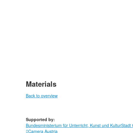
Materials
Back to overview
Supported by:
Bundesministerium für Unterricht, Kunst und Kultur
Stadt
Camera Austria
