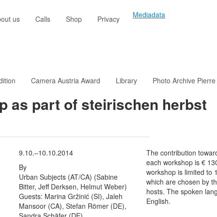
Mediadata
out us
Calls
Shop
Privacy
dition
Camera Austria Award
Library
Photo Archive Pierre
 as part of steirischen herbst
9.10.–10.10.2014
The contribution towar
each workshop is € 13
By
workshop is limited to 
Urban Subjects (AT/CA) (Sabine
which are chosen by t
Bitter, Jeff Derksen, Helmut Weber)
hosts. The spoken lan
Guests: Marina Gržinić (SI), Jaleh
English.
Mansoor (CA), Stefan Römer (DE),
Sandra Schäfer (DE)