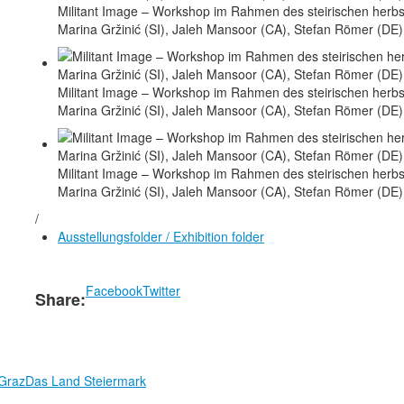
Militant Image – Workshop im Rahmen des steirischen herbst
Marina Gržinić (SI), Jaleh Mansoor (CA), Stefan Römer (DE)
Militant Image – Workshop im Rahmen des steirischen herbst
Marina Gržinić (SI), Jaleh Mansoor (CA), Stefan Römer (DE)
Militant Image – Workshop im Rahmen des steirischen herbst
Marina Gržinić (SI), Jaleh Mansoor (CA), Stefan Römer (DE)
/
Ausstellungsfolder / Exhibition folder
Facebook
Twitter
Share:
 Graz
Das Land Steiermark