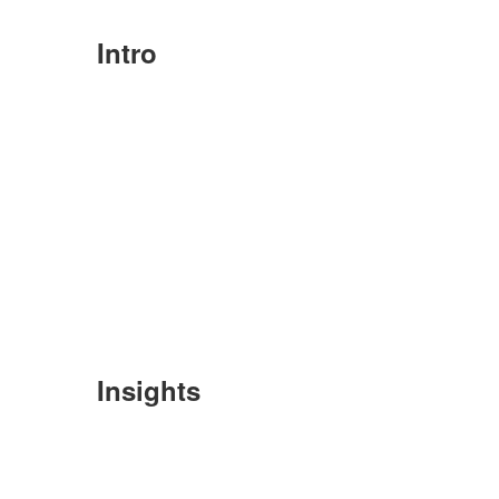
Intro
Insights