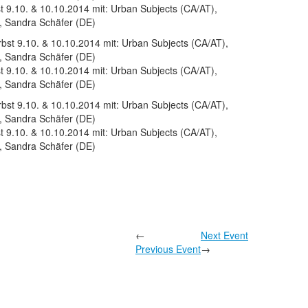
 9.10. & 10.10.2014 mit: Urban Subjects (CA/AT),
, Sandra Schäfer (DE)
 9.10. & 10.10.2014 mit: Urban Subjects (CA/AT),
, Sandra Schäfer (DE)
 9.10. & 10.10.2014 mit: Urban Subjects (CA/AT),
, Sandra Schäfer (DE)
←
Next Event
Previous Event
→