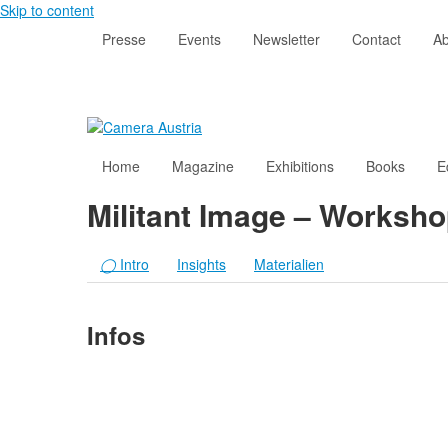
Skip to content
Presse
Events
Newsletter
Contact
Ab
Home
Magazine
Exhibitions
Books
E
Militant Image – Workshop
◯
Intro
Insights
Materialien
Infos