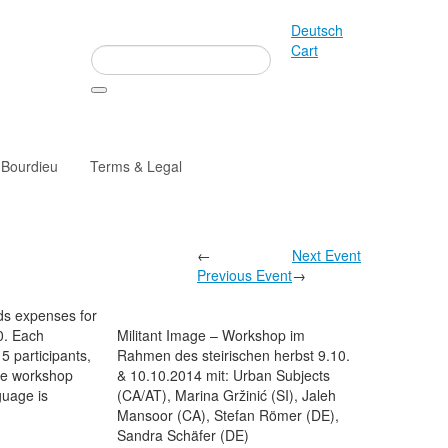
Deutsch
Cart
 Bourdieu
Terms & Legal
←
Next Event
Previous Event
→
ds expenses for
0. Each
Militant Image – Workshop im
15 participants,
Rahmen des steirischen herbst 9.10.
he workshop
& 10.10.2014 mit: Urban Subjects
guage is
(CA/AT), Marina Gržinić (SI), Jaleh
Mansoor (CA), Stefan Römer (DE),
Sandra Schäfer (DE)