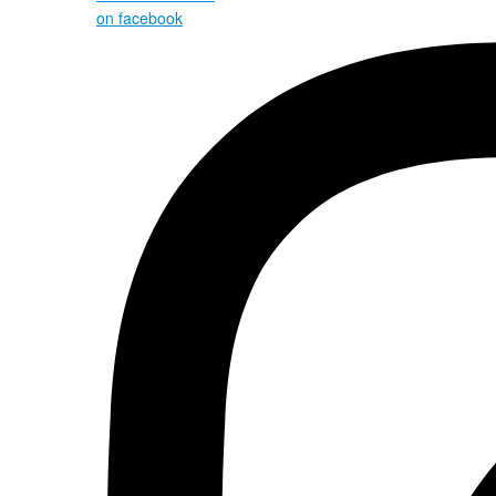
on facebook