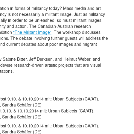
tion in forms of militancy today? Mass media and art
ancy is not necessarily a militant image. Just as militancy
nually in order to be unleashed, so must militant images
unity and action. The Canadian-Austrian research
ibition
“The Militant Image”
. The workshop discusses
dations. The debate involving further guests will address the
on and current debates about poor images and migrant
by Sabine Bitter, Jeff Derksen, and Helmut Weber, and
vise research-driven artistic projects that are visual
tations.
 9.10. & 10.10.2014 mit: Urban Subjects (CA/AT),
, Sandra Schäfer (DE)