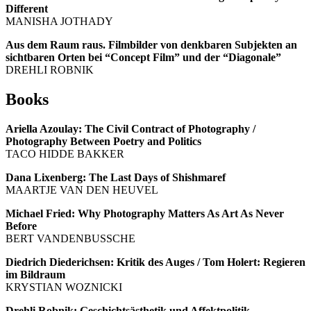
Different
MANISHA JOTHADY
Aus dem Raum raus. Filmbilder von denkbaren Subjekten an
sichtbaren Orten bei “Concept Film” und der “Diagonale”
DREHLI ROBNIK
Books
Ariella Azoulay: The Civil Contract of Photography /
Photography Between Poetry and Politics
TACO HIDDE BAKKER
Dana Lixenberg: The Last Days of Shishmaref
MAARTJE VAN DEN HEUVEL
Michael Fried: Why Photography Matters As Art As Never
Before
BERT VANDENBUSSCHE
Diedrich Diederichsen: Kritik des Auges / Tom Holert: Regieren
im Bildraum
KRYSTIAN WOZNICKI
Drehli Robnik: Geschichtsästhetik und Affektpolitik.