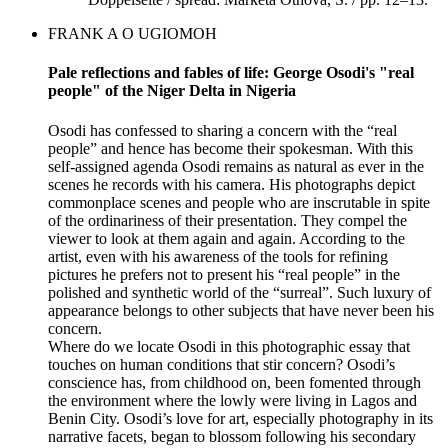
FRANK A O UGIOMOH
Pale reflections and fables of life: George Osodi's "real
people" of the Niger Delta in Nigeria
Osodi has confessed to sharing a concern with the “real
people” and hence has become their spokesman. With this
self-assigned agenda Osodi remains as natural as ever in the
scenes he records with his camera. His photographs depict
commonplace scenes and people who are inscrutable in spite
of the ordinariness of their presentation. They compel the
viewer to look at them again and again. According to the
artist, even with his awareness of the tools for refining
pictures he prefers not to present his “real people” in the
polished and synthetic world of the “surreal”. Such luxury of
appearance belongs to other subjects that have never been his
concern.
Where do we locate Osodi in this photographic essay that
touches on human conditions that stir concern? Osodi’s
conscience has, from childhood on, been fomented through
the environment where the lowly were living in Lagos and
Benin City. Osodi’s love for art, especially photography in its
narrative facets, began to blossom following his secondary