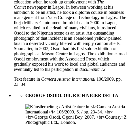
education when he took up employment with
The
Comet
newspaper in Lagos. In between working at his
ambition to be an artist, he took a diploma course in business
management from Yaba College of Technology in Lagos. The
Ikeja Military Cantonment bomb blasts in 2000 in Lagos,
which resulted in the death of many civilians, introduced
Osodi to the Nigerian scene as an artist. An outstanding
photograph of that incident is an abandoned yellow-painted
bus in a deserted vicinity littered with empty cannon shells.
Soon after, in 2002, Osodi had his first solo exhibition of
photographs at Muson Centre in Lagos. The exhibition earned
Osodi employment with the Associated Press, which
gradually exposed his work to local and global audiences and
eventually led to his participation in
documenta 12
.
Text feature in
Camera Austria International
106/2009, pp.
23–34.
GEORGE OSODI. OIL RICH NIGER DELTA