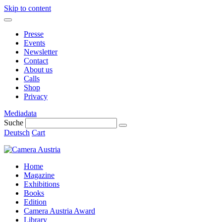
Skip to content
Presse
Events
Newsletter
Contact
About us
Calls
Shop
Privacy
Mediadata
Suche
Deutsch
Cart
Home
Magazine
Exhibitions
Books
Edition
Camera Austria Award
Library