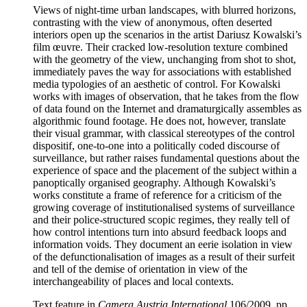
Views of night-time urban landscapes, with blurred horizons,
contrasting with the view of anonymous, often deserted
interiors open up the scenarios in the artist Dariusz Kowalski’s
film œuvre. Their cracked low-resolution texture combined
with the geometry of the view, unchanging from shot to shot,
immediately paves the way for associations with established
media typologies of an aesthetic of control. For Kowalski
works with images of observation, that he takes from the flow
of data found on the Internet and dramaturgically assembles as
algorithmic found footage. He does not, however, translate
their visual grammar, with classical stereotypes of the control
dispositif, one-to-one into a politically coded discourse of
surveillance, but rather raises fundamental questions about the
experience of space and the placement of the subject within a
panoptically organised geography. Although Kowalski’s
works constitute a frame of reference for a criticism of the
growing coverage of institutionalised systems of surveillance
and their police-structured scopic regimes, they really tell of
how control intentions turn into absurd feedback loops and
information voids. They document an eerie isolation in view
of the defunctionalisation of images as a result of their surfeit
and tell of the demise of orientation in view of the
interchangeability of places and local contexts.
Text feature in
Camera Austria International
106/2009, pp.