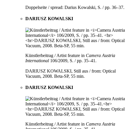
Doppelseite / spread: Darius Kowalski, S. / pp. 36–37.
DARIUSZ KOWALSKI
Künstlerbeitrag / Artist feature in
Camera Austria
International
106/2009, S. / pp. 35–41.
DARIUSZ KOWALSKI, Still aus / from: Optical
Vacuum, 2008. Beta-SP, 55 min.
DARIUSZ KOWALSKI
Künstlerbeitrag / Artist feature in
Camera Austria