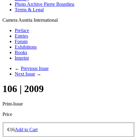
Photo Archive Pierre Bourdieu
Terms & Legal
Camera Austria International
Preface
Entries
Forum
Exhibitions
Books
Imprint
←
Previous Issue
Next Issue
→
106 | 2009
Print-Issue
Price
€
16
Add to Cart