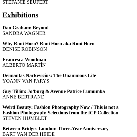
STEFANIE SEUFERT
Exhibitions
Dan Graham: Beyond
SANDRA WAGNER
Why Roni Horn? Roni Horn aka Roni Horn
DENISE ROBINSON
Francesca Woodman
ALBERTO MARTÍN
Deimantas Narkevicius: The Unanimous Life
YOANN VAN PARYS
Guy Tillim: Jo’burg & Avenue Patrice Lumumba
ANNE BERTRAND
Weird Beauty: Fashion Photography Now / This is not a
Fashion Photograph: Selections from the ICP Collection
STEVEN HUMBLET
Between Bridges London: Three-Year Anniversary
BART VAN DER HEIDE