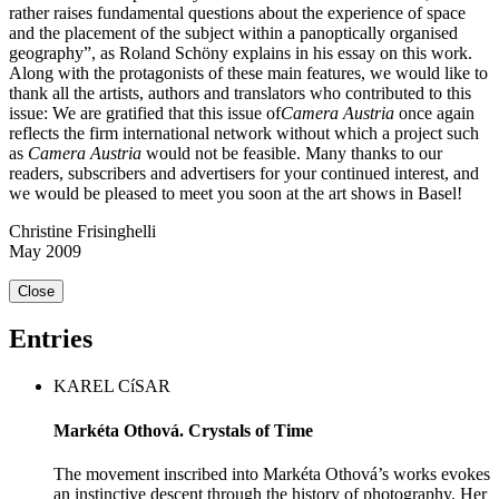
rather raises fundamental questions about the experience of space
and the placement of the subject within a panoptically organised
geography”, as Roland Schöny explains in his essay on this work.
Along with the protagonists of these main features, we would like to
thank all the artists, authors and translators who contributed to this
issue: We are gratified that this issue of
Camera Austria
once again
reflects the firm international network without which a project such
as
Camera Austria
would not be feasible. Many thanks to our
readers, subscribers and advertisers for your continued interest, and
we would be pleased to meet you soon at the art shows in Basel!
Christine Frisinghelli
May 2009
Close
Entries
KAREL CíSAR
Markéta Othová. Crystals of Time
The movement inscribed into Markéta Othová’s works evokes
an instinctive descent through the history of photography. Her