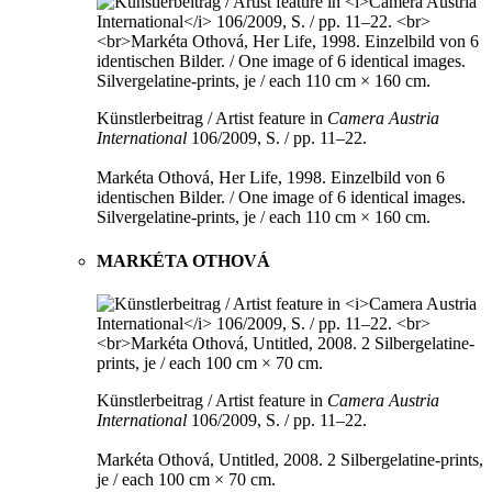
Künstlerbeitrag / Artist feature in
Camera Austria
International
106/2009, S. / pp. 11–22.
Markéta Othová, Her Life, 1998. Einzelbild von 6
identischen Bilder. / One image of 6 identical images.
Silvergelatine-prints, je / each 110 cm × 160 cm.
MARKÉTA OTHOVÁ
Künstlerbeitrag / Artist feature in
Camera Austria
International
106/2009, S. / pp. 11–22.
Markéta Othová, Untitled, 2008. 2 Silbergelatine-prints,
je / each 100 cm × 70 cm.