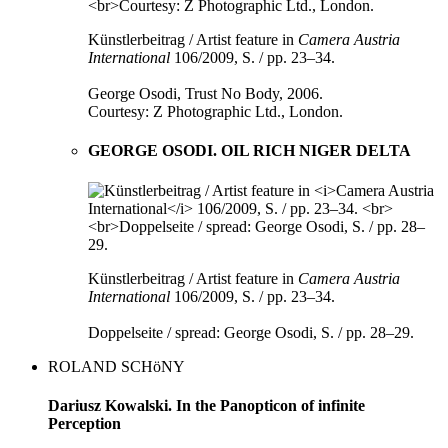
Künstlerbeitrag / Artist feature in
Camera Austria
International
106/2009, S. / pp. 23–34.
George Osodi, Trust No Body, 2006.
Courtesy: Z Photographic Ltd., London.
GEORGE OSODI. OIL RICH NIGER DELTA
Künstlerbeitrag / Artist feature in
Camera Austria
International
106/2009, S. / pp. 23–34.
Doppelseite / spread: George Osodi, S. / pp. 28–29.
ROLAND SCHöNY
Dariusz Kowalski. In the Panopticon of infinite
Perception