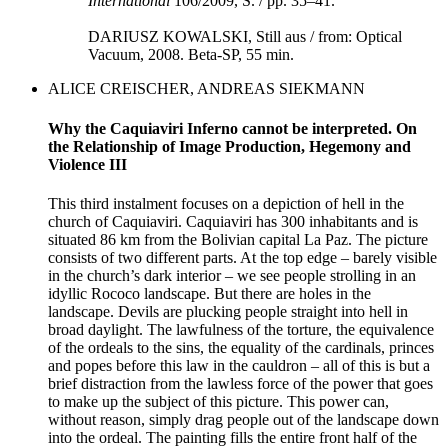
International
106/2009, S. / pp. 35–41.
DARIUSZ KOWALSKI, Still aus / from: Optical
Vacuum, 2008. Beta-SP, 55 min.
ALICE CREISCHER, ANDREAS SIEKMANN
Why the Caquiaviri Inferno cannot be interpreted. On
the Relationship of Image Production, Hegemony and
Violence III
This third instalment focuses on a depiction of hell in the
church of Caquiaviri. Caquiaviri has 300 inhabitants and is
situated 86 km from the Bolivian capital La Paz. The picture
consists of two different parts. At the top edge – barely visible
in the church’s dark interior – we see people strolling in an
idyllic Rococo landscape. But there are holes in the
landscape. Devils are plucking people straight into hell in
broad daylight. The lawfulness of the torture, the equivalence
of the ordeals to the sins, the equality of the cardinals, princes
and popes before this law in the cauldron – all of this is but a
brief distraction from the lawless force of the power that goes
to make up the subject of this picture. This power can,
without reason, simply drag people out of the landscape down
into the ordeal. The painting fills the entire front half of the