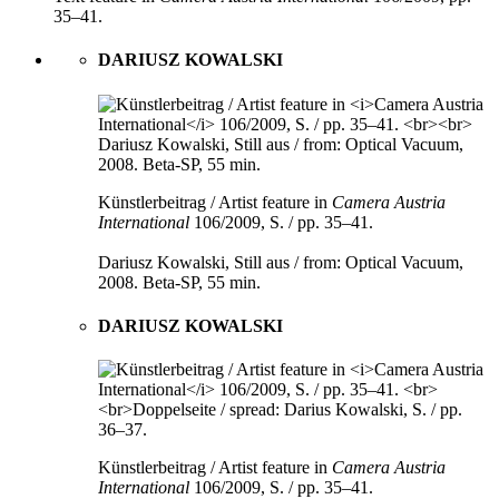
35–41.
DARIUSZ KOWALSKI
Künstlerbeitrag / Artist feature in
Camera Austria
International
106/2009, S. / pp. 35–41.
Dariusz Kowalski, Still aus / from: Optical Vacuum,
2008. Beta-SP, 55 min.
DARIUSZ KOWALSKI
Künstlerbeitrag / Artist feature in
Camera Austria
International
106/2009, S. / pp. 35–41.