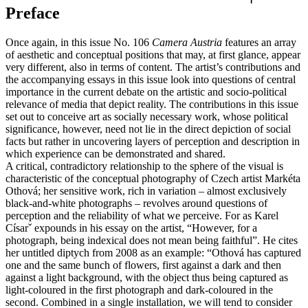
Preface
Once again, in this issue No. 106
Camera Austria
features an array
of aesthetic and conceptual positions that may, at first glance, appear
very different, also in terms of content. The artist’s contributions and
the accompanying essays in this issue look into questions of central
importance in the current debate on the artistic and socio-political
relevance of media that depict reality. The contributions in this issue
set out to conceive art as socially necessary work, whose political
significance, however, need not lie in the direct depiction of social
facts but rather in uncovering layers of perception and description in
which experience can be demonstrated and shared.
A critical, contradictory relationship to the sphere of the visual is
characteristic of the conceptual photography of Czech artist Markéta
Othová; her sensitive work, rich in variation – almost exclusively
black-and-white photographs – revolves around questions of
perception and the reliability of what we perceive. For as Karel
Císarˇ expounds in his essay on the artist, “However, for a
photograph, being indexical does not mean being faithful”. He cites
her untitled diptych from 2008 as an example: “Othová has captured
one and the same bunch of flowers, first against a dark and then
against a light background, with the object thus being captured as
light-coloured in the first photograph and dark-coloured in the
second. Combined in a single installation, we will tend to consider