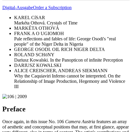
Digital-Ausgabe
Order a Subscription
KAREL CíSAR
Markéta Othová. Crystals of Time
MARKÉTA OTHOVÁ
FRANK A O UGIOMOH
Pale reflections and fables of life: George Osodi's "real
people" of the Niger Delta in Nigeria
GEORGE OSODI. OIL RICH NIGER DELTA
ROLAND SCHöNY
Dariusz Kowalski. In the Panopticon of infinite Perception
DARIUSZ KOWALSKI
ALICE CREISCHER, ANDREAS SIEKMANN
Why the Caquiaviri Inferno cannot be interpreted. On the
Relationship of Image Production, Hegemony and Violence
III
Preface
Once again, in this issue No. 106
Camera Austria
features an array
of aesthetic and conceptual positions that may, at first glance, appear