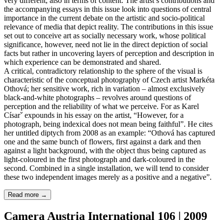
very different, also in terms of content. The artist’s contributions and
the accompanying essays in this issue look into questions of central
importance in the current debate on the artistic and socio-political
relevance of media that depict reality. The contributions in this issue
set out to conceive art as socially necessary work, whose political
significance, however, need not lie in the direct depiction of social
facts but rather in uncovering layers of perception and description in
which experience can be demonstrated and shared.
A critical, contradictory relationship to the sphere of the visual is
characteristic of the conceptual photography of Czech artist Markéta
Othová; her sensitive work, rich in variation – almost exclusively
black-and-white photographs – revolves around questions of
perception and the reliability of what we perceive. For as Karel
Císarˇ expounds in his essay on the artist, “However, for a
photograph, being indexical does not mean being faithful”. He cites
her untitled diptych from 2008 as an example: “Othová has captured
one and the same bunch of flowers, first against a dark and then
against a light background, with the object thus being captured as
light-coloured in the first photograph and dark-coloured in the
second. Combined in a single installation, we will tend to consider
these two independent images merely as a positive and a negative”.
Read more
→
Camera Austria International 106 | 2009