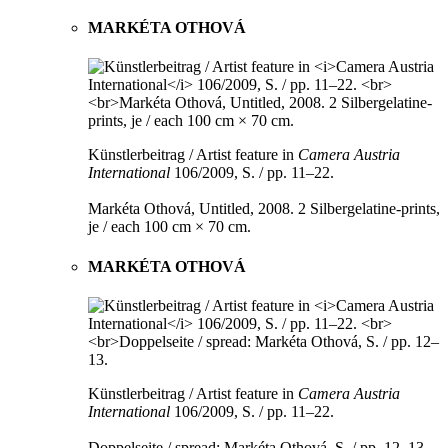
MARKÉTA OTHOVÁ
Künstlerbeitrag / Artist feature in
Camera Austria
International
106/2009, S. / pp. 11–22.
Markéta Othová, Untitled, 2008. 2 Silbergelatine-prints,
je / each 100 cm × 70 cm.
MARKÉTA OTHOVÁ
Künstlerbeitrag / Artist feature in
Camera Austria
International
106/2009, S. / pp. 11–22.
Doppelseite / spread: Markéta Othová, S. / pp. 12–13.