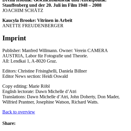
Stauffenberg und der 20. Juli im Film 1948 – 2008
JOACHIM SCHÄTZ
Kaucyla Brooke: Vitrinen in Arbeit
ANETTE FREUDENBERGER
Imprint
Publisher: Manfred Willmann. Owner: Verein CAMERA
AUSTRIA, Labor für Fotografie und Theorie.
All: Lendkai 1, A-8020 Graz.
Editors: Christine Frisinghelli, Daniela Billner
Editor News section: Heidi Oswald
Copy editing: Marie Röbl
English lectorate: Dawn Michelle d’Atri
Translations: Dawn Michelle d’Atri, John Doherty, Don Mader,
Wilfried Prantner, Josephine Watson, Richard Watts.
Back to overview
Share: