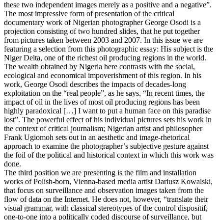
these two independent images merely as a positive and a negative”.
The most impressive form of presentation of the critical
documentary work of Nigerian photographer George Osodi is a
projection consisting of two hundred slides, that he put together
from pictures taken between 2003 and 2007. In this issue we are
featuring a selection from this photographic essay: His subject is the
Niger Delta, one of the richest oil producing regions in the world.
The wealth obtained by Nigeria here contrasts with the social,
ecological and economical impoverishment of this region. In his
work, George Osodi describes the impacts of decades-long
exploitation on the “real people”, as he says. “In recent times, the
impact of oil in the lives of most oil producing regions has been
highly paradoxical […] I want to put a human face on this paradise
lost”. The powerful effect of his individual pictures sets his work in
the context of critical journalism; Nigerian artist and philosopher
Frank Ugiomoh sets out in an aesthetic and image-rhetorical
approach to examine the photographer’s subjective gesture against
the foil of the political and historical context in which this work was
done.
The third position we are presenting is the film and installation
works of Polish-born, Vienna-based media artist Dariusz Kowalski,
that focus on surveillance and observation images taken from the
flow of data on the Internet. He does not, however, “translate their
visual grammar, with classical stereotypes of the control dispositif,
one-to-one into a politically coded discourse of surveillance, but