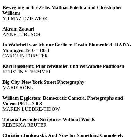
Bewegung in der Zelle. Mathias Poledna und Christopher
Williams
YILMAZ DZIEWIOR
Akram Zaatari
ANNETT BUSCH
In Wahrheit war ich nur Berliner. Erwin Blumenfeld: DADA-
Montagen 1916 – 1933
CAROLIN FÖRSTER
Karl Blossfeldt: Pflanzenstudien und verwandte Positionen
KERSTIN STREMMEL
Big City. New York Street Photography
MARIE RÖBL
William Eggleston: Democratic Camera. Photographs and
Videos 1961 – 2008
MAREN LÜBBKE-TIDOW
Tatiana Lecomte: Scriptures Without Words
REBEKKA REUTER
Christian Jankowski: And Now for Something Completely