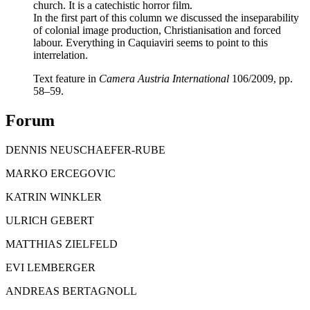
church. It is a catechistic horror film.
In the first part of this column we discussed the inseparability
of colonial image production, Christianisation and forced
labour. Everything in Caquiaviri seems to point to this
interrelation.
Text feature in
Camera Austria International
106/2009, pp.
58–59.
Forum
DENNIS NEUSCHAEFER-RUBE
MARKO ERCEGOVIC
KATRIN WINKLER
ULRICH GEBERT
MATTHIAS ZIELFELD
EVI LEMBERGER
ANDREAS BERTAGNOLL