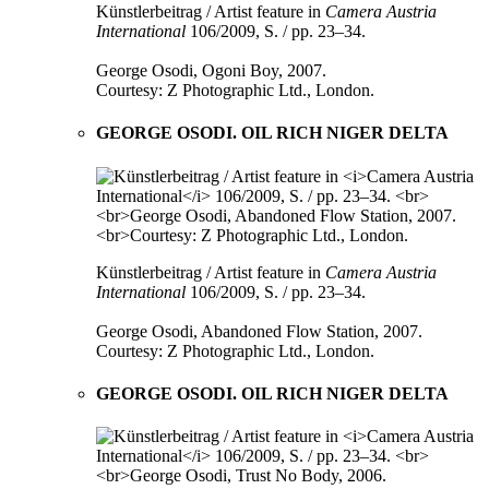
Künstlerbeitrag / Artist feature in
Camera Austria
International
106/2009, S. / pp. 23–34.
George Osodi, Ogoni Boy, 2007.
Courtesy: Z Photographic Ltd., London.
GEORGE OSODI. OIL RICH NIGER DELTA
Künstlerbeitrag / Artist feature in
Camera Austria
International
106/2009, S. / pp. 23–34.
George Osodi, Abandoned Flow Station, 2007.
Courtesy: Z Photographic Ltd., London.
GEORGE OSODI. OIL RICH NIGER DELTA