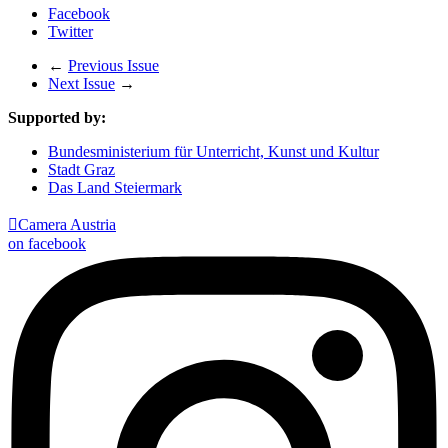
Facebook
Twitter
←
Previous Issue
Next Issue
→
Supported by:
Bundesministerium für Unterricht, Kunst und Kultur
Stadt Graz
Das Land Steiermark

Camera Austria
on facebook