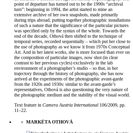
point of departure has turned out to be the 1990s “archival
turn”: beginning in 1994, the artist started to mine an
extensive archive of her own snapshots, made primarily
during trips abroad, putting together photographic installations
of such a nature that the significance of the particular pictures
was specified only by the syntax of the whole. Towards the
end of the decade, Othová then shifted to the technique of
temporal series, recorded sequentially – which put her close to
the use of photography as we know it from 1970s Conceptual
Art. And in her latest works, she is more focused than ever on
the composition of particular images, now shot (in clear
contrast to her previous cycles) exclusively in the lab
environment of a photographer’s studio – so that, in her
trajectory through the history of photography, she has now
arrived at the experiments of the photographic avant-garde
from the 1920s and 1930s: similar to the avant-garde’s
representatives, Othová is also questioning the very nature of
the photographic medium and the stability of the visual world.
Text feature in
Camera Austria International
106/2009, pp.
11–22.
MARKÉTA OTHOVÁ