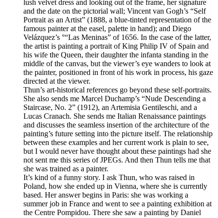
lush velvet dress and looking out of the frame, her signature
and the date on the pictorial wall; Vincent van Gogh’s “Self
Portrait as an Artist” (1888, a blue-tinted representation of the
famous painter at the easel, palette in hand); and Diego
Velázquez’s °“Las Meninas” of 1656. In the case of the latter,
the artist is painting a portrait of King Philip IV of Spain and
his wife the Queen, their daughter the infanta standing in the
middle of the canvas, but the viewer’s eye wanders to look at
the painter, positioned in front of his work in process, his gaze
directed at the viewer.
Thun’s art-historical references go beyond these self-portraits.
She also sends me Marcel Duchamp’s “Nude Descending a
Staircase, No. 2” (1912), an Artemisia Gentileschi, and a
Lucas Cranach. She sends me Italian Renaissance paintings
and discusses the seamless insertion of the architecture of the
painting’s future setting into the picture itself. The relationship
between these examples and her current work is plain to see,
but I would never have thought about these paintings had she
not sent me this series of JPEGs. And then Thun tells me that
she was trained as a painter.
It’s kind of a funny story. I ask Thun, who was raised in
Poland, how she ended up in Vienna, where she is currently
based. Her answer begins in Paris: she was working a
summer job in France and went to see a painting exhibition at
the Centre Pompidou. There she saw a painting by Daniel