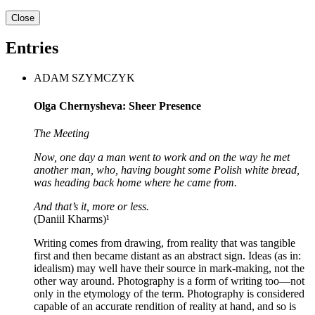
Close
Entries
ADAM SZYMCZYK
Olga Chernysheva: Sheer Presence
The Meeting
Now, one day a man went to work and on the way he met
another man, who, having bought some Polish white bread,
was heading back home where he came from.
And that’s it, more or less.
(Daniil Kharms)¹
Writing comes from drawing, from reality that was tangible
first and then became distant as an abstract sign. Ideas (as in:
idealism) may well have their source in mark-making, not the
other way around. Photography is a form of writing too—not
only in the etymology of the term. Photography is considered
capable of an accurate rendition of reality at hand, and so is