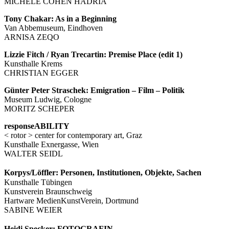
MICHÈLE COHEN HADRIA
Tony Chakar: As in a Beginning
Van Abbemuseum, Eindhoven
ARNISA ZEQO
Lizzie Fitch / Ryan Trecartin: Premise Place (edit 1)
Kunsthalle Krems
CHRISTIAN EGGER
Günter Peter Straschek: Emigration – Film – Politik
Museum Ludwig, Cologne
MORITZ SCHEPER
responseABILITY
< rotor > center for contemporary art, Graz
Kunsthalle Exnergasse, Wien
WALTER SEIDL
Korpys/Löffler: Personen, Institutionen, Objekte, Sachen
Kunsthalle Tübingen
Kunstverein Braunschweig
Hartware MedienKunstVerein, Dortmund
SABINE WEIER
Heidi Specker: FOTOGRAFIN