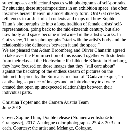
superimposes architectural spaces with photograms of self-portraits.
By situating these superimpositions in an exhibition space, she often
inscribes herself therein in almost illusory form. Orit Gat creates
references to art-historical contexts and maps out how Sophie
Thun’s photographs tie into a long tradition of female artists’ self-
representation, going back to the mid-sixteenth century, but also
how body and space become intertwined in the artist’s works. In
Gat’s view, Thun’s photographs “start with the artist’s body and the
relationship she delineates between it and the space.”
We are pleased that Adam Broomberg and Oliver Chanarin agreed
to take over the Forum section of this issue. Together with students
from their class at the Hochschule für bildende Künste in Hamburg,
they have focused on those images that they “still care about”
against the backdrop of the endless stream of pictures on the
Internet. Inspired by the Surrealist method of “Cadavre exquis,” a
captivating sequence of images and an introductory text were
created that open up unexpected relationships between their
individual parts.
Christina Töpfer and the Camera Austria Team
June 2018
Cover: Sophie Thun, Double release (Nonnenwerthstraße to
Grangasse), 2017. Analogue color photographs, 25.4 × 20.3 cm
each. Courtesy: the artist and Mélange, Cologne.