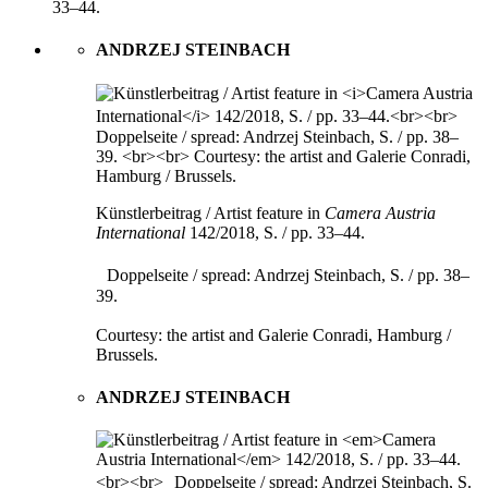
33–44.
ANDRZEJ STEINBACH
Künstlerbeitrag / Artist feature in
Camera Austria
International
142/2018, S. / pp. 33–44.
Doppelseite / spread: Andrzej Steinbach, S. / pp. 38–
39.
Courtesy: the artist and Galerie Conradi, Hamburg /
Brussels.
ANDRZEJ STEINBACH