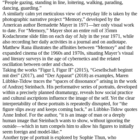
“People gazing, standing in line, loitering, walking, parading,
dancing, guarding.”
A similarly calm yet meticulous view of everyday life is taken by the
photographic narrative project “Memory,” developed by the
American author Bernadette Mayer in 1971—her only visual work
to date. For “Memory,” Mayer shot an entire roll of 35mm
Kodachrome slide film on each day of July in the year 1971, while
also recording her daily activities in a journal and on audiotape.
Matthew Rana illustrates the affinities between “Memory” and the
expanded cinema of the 1960s and 1970s, situating Mayer’s visual
and literary surveys in the age of cybernetics and the related
oscillation between order and chaos.
Taking the works “Figur I, Figur II” (2015), “Gesellschaft beginnt
mit drei” (2017), and “Der Apparat” (2018) as examples, Maren
Lübbke-Tidow traces the “spaces of dissonance” arising in the work
of Andrzej Steinbach. His performative series of portraits, developed
within a precisely planned dramaturgy, reveals how social practice
and cultural ascriptions influence the image of the self. Yet the clear
interpretability of these portraits is repeatedly disrupted, for “the
figure slips away and keeps coming back,” as Lübbke-Tidow quotes
Anne Imhof. For the author, “it is an image of man or a deeply
human image that Steinbach wants to show, without ignoring the
outside—which in turn compels him to allow his figures to initially
seem foreign and model-like.”
Another type of portrait is explored by Sophie Thun, who