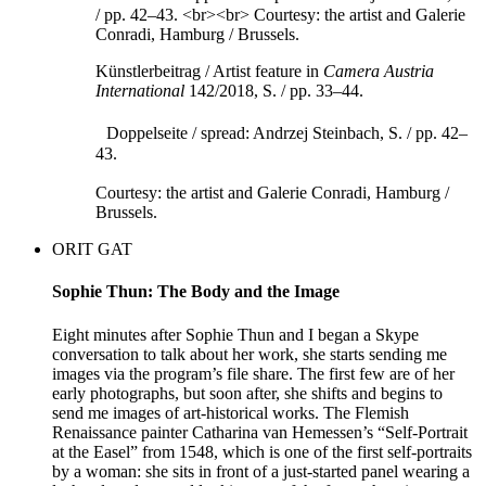
Künstlerbeitrag / Artist feature in
Camera Austria
International
142/2018, S. / pp. 33–44.
Doppelseite / spread: Andrzej Steinbach, S. / pp. 42–
43.
Courtesy: the artist and Galerie Conradi, Hamburg /
Brussels.
ORIT GAT
Sophie Thun: The Body and the Image
Eight minutes after Sophie Thun and I began a Skype
conversation to talk about her work, she starts sending me
images via the program’s file share. The first few are of her
early photographs, but soon after, she shifts and begins to
send me images of art-historical works. The Flemish
Renaissance painter Catharina van Hemessen’s “Self-Portrait
at the Easel” from 1548, which is one of the first self-portraits
by a woman: she sits in front of a just-started panel wearing a