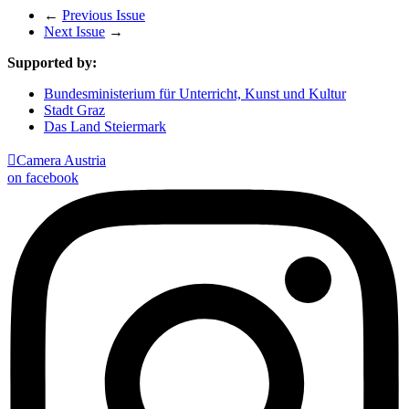
←
Previous Issue
Next Issue
→
Supported by:
Bundesministerium für Unterricht, Kunst und Kultur
Stadt Graz
Das Land Steiermark

Camera Austria
on facebook