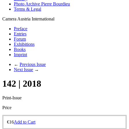
Photo Archive Pierre Bourdieu
Terms & Legal
Camera Austria International
Preface
Entries
Forum
Exhibitions
Books
Imprint
←
Previous Issue
Next Issue
→
142 | 2018
Print-Issue
Price
€
16
Add to Cart