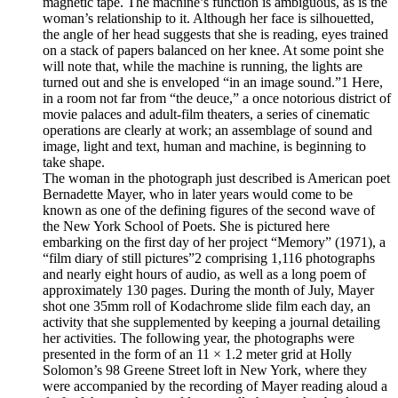
magnetic tape. The machine’s function is ambiguous, as is the
woman’s relationship to it. Although her face is silhouetted,
the angle of her head suggests that she is reading, eyes trained
on a stack of papers balanced on her knee. At some point she
will note that, while the machine is running, the lights are
turned out and she is enveloped “in an image sound.”1 Here,
in a room not far from “the deuce,” a once notorious district of
movie palaces and adult-film theaters, a series of cinematic
operations are clearly at work; an assemblage of sound and
image, light and text, human and machine, is beginning to
take shape.
The woman in the photograph just described is American poet
Bernadette Mayer, who in later years would come to be
known as one of the defining figures of the second wave of
the New York School of Poets. She is pictured here
embarking on the first day of her project “Memory” (1971), a
“film diary of still pictures”2 comprising 1,116 photographs
and nearly eight hours of audio, as well as a long poem of
approximately 130 pages. During the month of July, Mayer
shot one 35mm roll of Kodachrome slide film each day, an
activity that she supplemented by keeping a journal detailing
her activities. The following year, the photographs were
presented in the form of an 11 × 1.2 meter grid at Holly
Solomon’s 98 Greene Street loft in New York, where they
were accompanied by the recording of Mayer reading aloud a