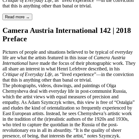
Critique of Everyday Life
, as “lived experience”—in the conviction
that this is anything other than banal or trivial.
Read more
→
Camera Austria International 142 | 2018
Preface
Pictures of people and situations believed to be typical of everyday
life are what the artists featured in this issue of
Camera Austria
International
have made the focus of their photographic work. They
all share an interest in what Henri Lefebvre described, in his
Critique of Everyday Life
, as “lived experience”—in the conviction
that this is anything other than banal or trivial.
The photographs, videos, drawings, and paintings of Olga
Chernysheva deal with everyday life in post-communist Russia,
which the artist views with equal measures of precision and
empathy. As Adam Szymczyk writes, this view is free of “Ostalgia”
and eludes the kind of orientalization so frequently experienced by
East European artists. Instead, he sees Chernysheva’s artistic work
in the tradition of the (ir)realistic authors of the 1920s and 1930s,
who tried to capture the quotidian in the Russia of the post-
revolutionary era in all its absurdity. “It is the quality of sheer
presence, of being, that interests the artist,” notes Szymczyk.