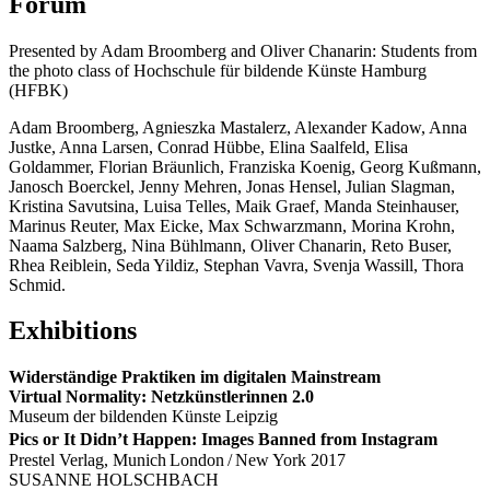
Forum
Presented by Adam Broomberg and Oliver Chanarin: Students from
the photo class of Hochschule für bildende Künste Hamburg
(HFBK)
Adam Broomberg, Agnieszka Mastalerz, Alexander Kadow, Anna
Justke, Anna Larsen, Conrad Hübbe, Elina Saalfeld, Elisa
Goldammer, Florian Bräunlich, Franziska Koenig, Georg Kußmann,
Janosch Boerckel, Jenny Mehren, Jonas Hensel, Julian Slagman,
Kristina Savutsina, Luisa Telles, Maik Graef, Manda Steinhauser,
Marinus Reuter, Max Eicke, Max Schwarzmann, Morina Krohn,
Naama Salzberg, Nina Bühlmann, Oliver Chanarin, Reto Buser,
Rhea Reiblein, Seda Yildiz, Stephan Vavra, Svenja Wassill, Thora
Schmid.
Exhibitions
Widerständige Praktiken im digitalen Mainstream
Virtual Normality: Netzkünstlerinnen 2.0
Museum der bildenden Künste Leipzig
Pics or It Didn’t Happen: Images Banned from Instagram
Prestel Verlag, Munich London / New York 2017
SUSANNE HOLSCHBACH