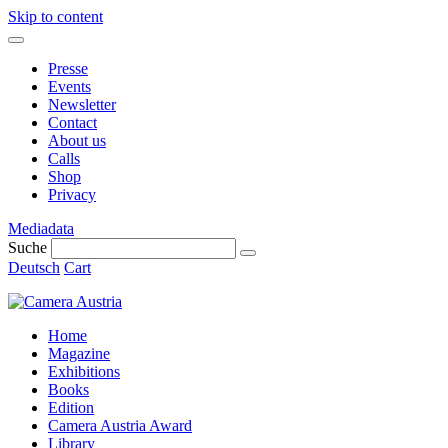
Skip to content
Presse
Events
Newsletter
Contact
About us
Calls
Shop
Privacy
Mediadata
Suche
Deutsch
Cart
Home
Magazine
Exhibitions
Books
Edition
Camera Austria Award
Library