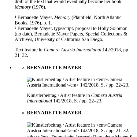
draft of the text that would eventually become her book
Memory
(1976).
¹ Bernadette Mayer,
Memory
(Plainfield: North Atlantic
Books, 1976), p. 1.
² Bernadette Mayer, typescript, proposal to Holly Solomon
(no date), Bernadette Mayer Papers, Special Collections &
Archives, University of California San Diego.
Text feature in
Camera Austria International
142/2018, pp.
21–32.
BERNADETTE MAYER
Künstlerbeitrag / Artist feature in
Camera Austria
International
142/2018, S. / pp. 22–23.
BERNADETTE MAYER