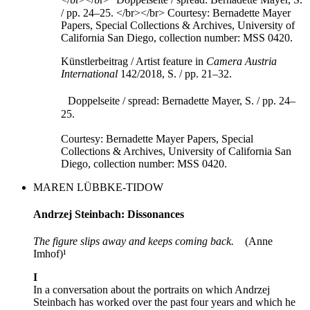
Künstlerbeitrag / Artist feature in
Camera Austria
International
142/2018, S. / pp. 21–32.
Doppelseite / spread: Bernadette Mayer, S. / pp. 24–
25.
Courtesy: Bernadette Mayer Papers, Special
Collections & Archives, University of California San
Diego, collection number: MSS 0420.
MAREN LÜBBKE-TIDOW
Andrzej Steinbach: Dissonances
The figure slips away and keeps coming back.
(Anne
Imhof)¹
I
In a conversation about the portraits on which Andrzej
Steinbach has worked over the past four years and which he