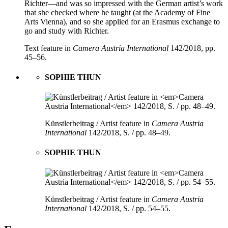
Richter—and was so impressed with the German artist’s work
that she checked where he taught (at the Academy of Fine
Arts Vienna), and so she applied for an Erasmus exchange to
go and study with Richter.
Text feature in
Camera Austria International
142/2018, pp.
45–56.
SOPHIE THUN
Künstlerbeitrag / Artist feature in
Camera Austria
International
142/2018, S. / pp. 48–49.
SOPHIE THUN
Künstlerbeitrag / Artist feature in
Camera Austria
International
142/2018, S. / pp. 54–55.