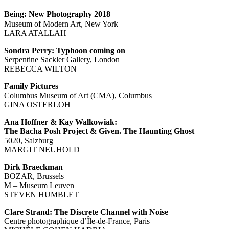
Being: New Photography 2018
Museum of Modern Art, New York
LARA ATALLAH
Sondra Perry: Typhoon coming on
Serpentine Sackler Gallery, London
REBECCA WILTON
Family Pictures
Columbus Museum of Art (CMA), Columbus
GINA OSTERLOH
Ana Hoffner & Kay Walkowiak:
The Bacha Posh Project & Given. The Haunting Ghost
5020, Salzburg
MARGIT NEUHOLD
Dirk Braeckman
BOZAR, Brussels
M – Museum Leuven
STEVEN HUMBLET
Clare Strand: The Discrete Channel with Noise
Centre photographique d’Île-de-France, Paris