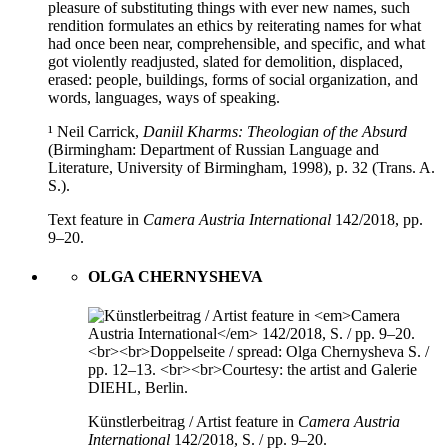
pleasure of substituting things with ever new names, such
rendition formulates an ethics by reiterating names for what
had once been near, comprehensible, and specific, and what
got violently readjusted, slated for demolition, displaced,
erased: people, buildings, forms of social organization, and
words, languages, ways of speaking.
¹ Neil Carrick,
Daniil Kharms: Theologian of the Absurd
(Birmingham: Department of Russian Language and
Literature, University of Birmingham, 1998), p. 32 (Trans. A.
S.).
Text feature in
Camera Austria International
142/2018, pp.
9–20.
OLGA CHERNYSHEVA
Künstlerbeitrag / Artist feature in
Camera Austria
International
142/2018, S. / pp. 9–20.