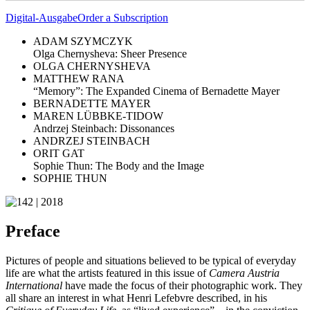
Digital-Ausgabe
Order a Subscription
ADAM SZYMCZYK
Olga Chernysheva: Sheer Presence
OLGA CHERNYSHEVA
MATTHEW RANA
“Memory”: The Expanded Cinema of Bernadette Mayer
BERNADETTE MAYER
MAREN LÜBBKE-TIDOW
Andrzej Steinbach: Dissonances
ANDRZEJ STEINBACH
ORIT GAT
Sophie Thun: The Body and the Image
SOPHIE THUN
Preface
Pictures of people and situations believed to be typical of everyday
life are what the artists featured in this issue of
Camera Austria
International
have made the focus of their photographic work. They
all share an interest in what Henri Lefebvre described, in his