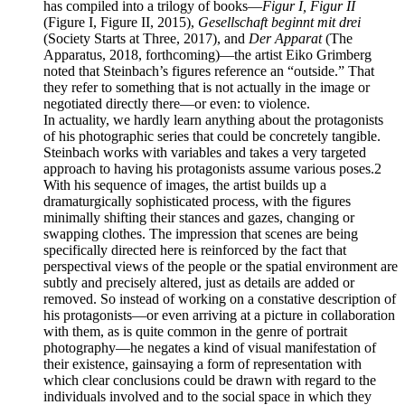
has compiled into a trilogy of books—
Figur I, Figur II
(Figure I, Figure II, 2015),
Gesellschaft beginnt mit drei
(Society Starts at Three, 2017), and
Der Apparat
(The
Apparatus, 2018, forthcoming)—the artist Eiko Grimberg
noted that Steinbach’s figures reference an “outside.” That
they refer to something that is not actually in the image or
negotiated directly there—or even: to violence.
In actuality, we hardly learn anything about the protagonists
of his photographic series that could be concretely tangible.
Steinbach works with variables and takes a very targeted
approach to having his protagonists assume various poses.2
With his sequence of images, the artist builds up a
dramaturgically sophisticated process, with the figures
minimally shifting their stances and gazes, changing or
swapping clothes. The impression that scenes are being
specifically directed here is reinforced by the fact that
perspectival views of the people or the spatial environment are
subtly and precisely altered, just as details are added or
removed. So instead of working on a constative description of
his protagonists—or even arriving at a picture in collaboration
with them, as is quite common in the genre of portrait
photography—he negates a kind of visual manifestation of
their existence, gainsaying a form of representation with
which clear conclusions could be drawn with regard to the
individuals involved and to the social space in which they