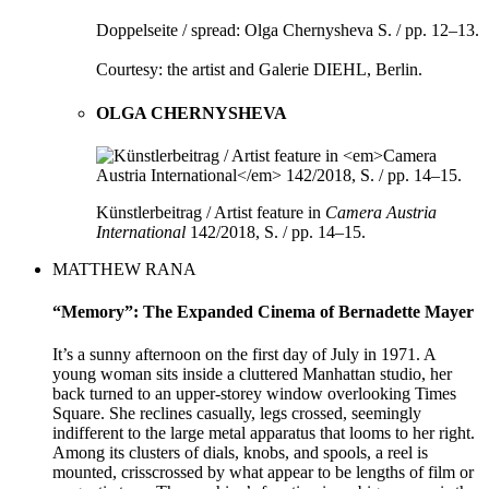
Doppelseite / spread: Olga Chernysheva S. / pp. 12–13.
Courtesy: the artist and Galerie DIEHL, Berlin.
OLGA CHERNYSHEVA
Künstlerbeitrag / Artist feature in
Camera Austria
International
142/2018, S. / pp. 14–15.
MATTHEW RANA
“Memory”: The Expanded Cinema of Bernadette Mayer
It’s a sunny afternoon on the first day of July in 1971. A
young woman sits inside a cluttered Manhattan studio, her
back turned to an upper-storey window overlooking Times
Square. She reclines casually, legs crossed, seemingly
indifferent to the large metal apparatus that looms to her right.
Among its clusters of dials, knobs, and spools, a reel is
mounted, crisscrossed by what appear to be lengths of film or