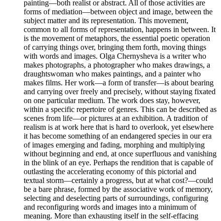
painting—both realist or abstract. All of those activities are
forms of mediation—between object and image, between the
subject matter and its representation. This movement,
common to all forms of representation, happens in between. It
is the movement of metaphors, the essential poetic operation
of carrying things over, bringing them forth, moving things
with words and images. Olga Chernysheva is a writer who
makes photographs, a photographer who makes drawings, a
draughtswoman who makes paintings, and a painter who
makes films. Her work—a form of transfer—is about bearing
and carrying over freely and precisely, without staying fixated
on one particular medium. The work does stay, however,
within a specific repertoire of genres. This can be described as
scenes from life—or pictures at an exhibition. A tradition of
realism is at work here that is hard to overlook, yet elsewhere
it has become something of an endangered species in our era
of images emerging and fading, morphing and multiplying
without beginning and end, at once superfluous and vanishing
in the blink of an eye. Perhaps the rendition that is capable of
outlasting the accelerating economy of this pictorial and
textual storm—certainly a progress, but at what cost?—could
be a bare phrase, formed by the associative work of memory,
selecting and deselecting parts of surroundings, configuring
and reconfiguring words and images into a minimum of
meaning. More than exhausting itself in the self-effacing