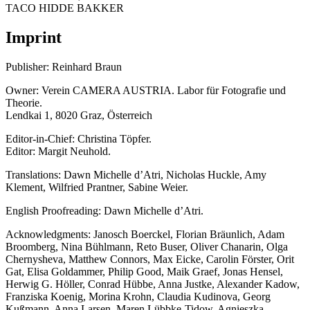
TACO HIDDE BAKKER
Imprint
Publisher: Reinhard Braun
Owner: Verein CAMERA AUSTRIA. Labor für Fotografie und
Theorie.
Lendkai 1, 8020 Graz, Österreich
Editor-in-Chief: Christina Töpfer.
Editor: Margit Neuhold.
Translations: Dawn Michelle d’Atri, Nicholas Huckle, Amy
Klement, Wilfried Prantner, Sabine Weier.
English Proofreading: Dawn Michelle d’Atri.
Acknowledgments: Janosch Boerckel, Florian Bräunlich, Adam
Broomberg, Nina Bühlmann, Reto Buser, Oliver Chanarin, Olga
Chernysheva, Matthew Connors, Max Eicke, Carolin Förster, Orit
Gat, Elisa Goldammer, Philip Good, Maik Graef, Jonas Hensel,
Herwig G. Höller, Conrad Hübbe, Anna Justke, Alexander Kadow,
Franziska Koenig, Morina Krohn, Claudia Kudinova, Georg
Kußmann, Anna Larsen, Maren Lübbke-Tidow, Agnieszka