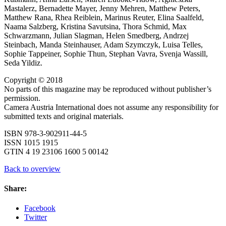
Mastalerz, Bernadette Mayer, Jenny Mehren, Matthew Peters,
Matthew Rana, Rhea Reiblein, Marinus Reuter, Elina Saalfeld,
Naama Salzberg, Kristina Savutsina, Thora Schmid, Max
Schwarzmann, Julian Slagman, Helen Smedberg, Andrzej
Steinbach, Manda Steinhauser, Adam Szymczyk, Luisa Telles,
Sophie Tappeiner, Sophie Thun, Stephan Vavra, Svenja Wassill,
Seda Yildiz.
Copyright © 2018
No parts of this magazine may be reproduced without publisher’s
permission.
Camera Austria International does not assume any responsibility for
submitted texts and original materials.
ISBN 978-3-902911-44-5
ISSN 1015 1915
GTIN 4 19 23106 1600 5 00142
Back to overview
Share:
Facebook
Twitter