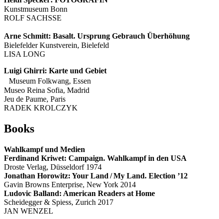
Kunstmuseum Bonn
ROLF SACHSSE
Arne Schmitt: Basalt. Ursprung Gebrauch Überhöhung
Bielefelder Kunstverein, Bielefeld
LISA LONG
Luigi Ghirri: Karte und Gebiet
Museum Folkwang, Essen
Museo Reina Sofia, Madrid
Jeu de Paume, Paris
RADEK KROLCZYK
Books
Wahlkampf und Medien
Ferdinand Kriwet: Campaign. Wahlkampf in den USA
Droste Verlag, Düsseldorf 1974
Jonathan Horowitz: Your Land / My Land. Election ’12
Gavin Browns Enterprise, New York 2014
Ludovic Balland: American Readers at Home
Scheidegger & Spiess, Zurich 2017
JAN WENZEL