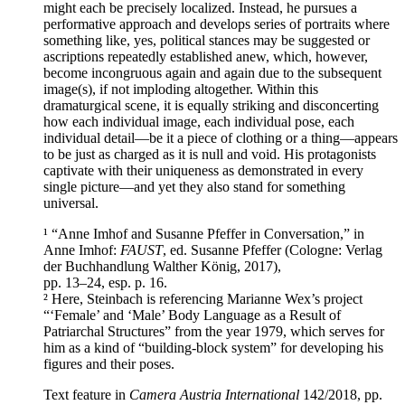
might each be precisely localized. Instead, he pursues a
performative approach and develops series of portraits where
something like, yes, political stances may be suggested or
ascriptions repeatedly established anew, which, however,
become incongruous again and again due to the subsequent
image(s), if not imploding altogether. Within this
dramaturgical scene, it is equally striking and disconcerting
how each individual image, each individual pose, each
individual detail—be it a piece of clothing or a thing—appears
to be just as charged as it is null and void. His protagonists
captivate with their uniqueness as demonstrated in every
single picture—and yet they also stand for something
universal.
¹ “Anne Imhof and Susanne Pfeffer in Conversation,” in
Anne Imhof:
FAUST
, ed. Susanne Pfeffer (Cologne: Verlag
der Buchhandlung Walther König, 2017),
pp. 13–24, esp. p. 16.
² Here, Steinbach is referencing Marianne Wex’s project
“‘Female’ and ‘Male’ Body Language as a Result of
Patriarchal Structures” from the year 1979, which serves for
him as a kind of “building-block system” for developing his
figures and their poses.
Text feature in
Camera Austria International
142/2018, pp.