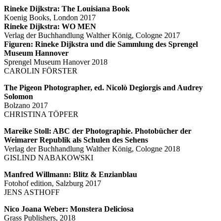
Rineke Dijkstra: The Louisiana Book
Koenig Books, London 2017
Rineke Dijkstra: WO MEN
Verlag der Buchhandlung Walther König, Cologne 2017
Figuren: Rineke Dijkstra und die Sammlung des Sprengel
Museum Hannover
Sprengel Museum Hanover 2018
CAROLIN FÖRSTER
The Pigeon Photographer, ed. Nicolò Degiorgis and Audrey
Solomon
Bolzano 2017
CHRISTINA TÖPFER
Mareike Stoll: ABC der Photographie. Photobücher der
Weimarer Republik als Schulen des Sehens
Verlag der Buchhandlung Walther König, Cologne 2018
GISLIND NABAKOWSKI
Manfred Willmann: Blitz & Enzianblau
Fotohof edition, Salzburg 2017
JENS ASTHOFF
Nico Joana Weber: Monstera Deliciosa
Grass Publishers, 2018