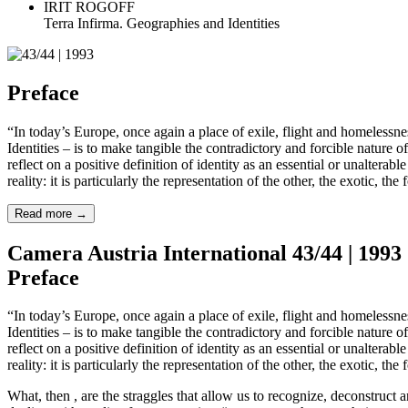
IRIT ROGOFF
Terra Infirma. Geographies and Identities
Preface
“In today’s Europe, once again a place of exile, flight and homelessne
Identities – is to make tangible the contradictory and forcible nature of 
reflect on a positive definition of identity as an essential or unalterab
reality: it is particularly the representation of the other, the exotic, 
Read more
→
Camera Austria International 43/44 | 1993
Preface
“In today’s Europe, once again a place of exile, flight and homelessne
Identities – is to make tangible the contradictory and forcible nature of 
reflect on a positive definition of identity as an essential or unalterab
reality: it is particularly the representation of the other, the exotic, 
What, then , are the straggles that allow us to recognize, deconstruct