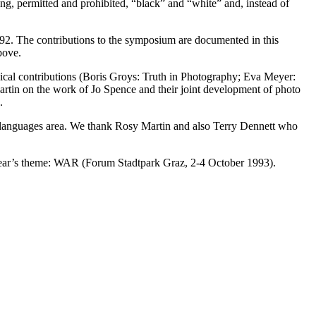
rong, permitted and prohibited, “black” and “white” and, instead of
 ’92. The contributions to the symposium are documented in this
bove.
phical contributions (Boris Groys: Truth in Photography; Eva Meyer:
artin on the work of Jo Spence and their joint development of photo
.
an languages area. We thank Rosy Martin and also Terry Dennett who
s year’s theme: WAR (Forum Stadtpark Graz, 2-4 October 1993).