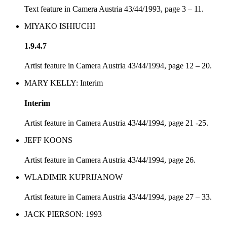
Text feature in Camera Austria 43/44/1993, page 3 – 11.
MIYAKO ISHIUCHI
1.9.4.7
Artist feature in Camera Austria 43/44/1994, page 12 – 20.
MARY KELLY: Interim
Interim
Artist feature in Camera Austria 43/44/1994, page 21 -25.
JEFF KOONS
Artist feature in Camera Austria 43/44/1994, page 26.
WLADIMIR KUPRIJANOW
Artist feature in Camera Austria 43/44/1994, page 27 – 33.
JACK PIERSON: 1993