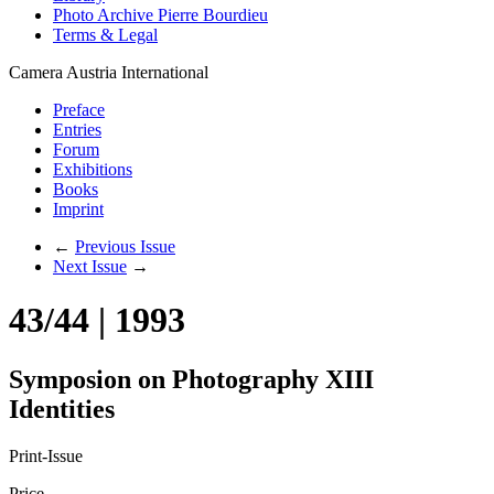
Photo Archive Pierre Bourdieu
Terms & Legal
Camera Austria International
Preface
Entries
Forum
Exhibitions
Books
Imprint
←
Previous Issue
Next Issue
→
43/44 | 1993
Symposion on Photography XIII
Identities
Print-Issue
Price