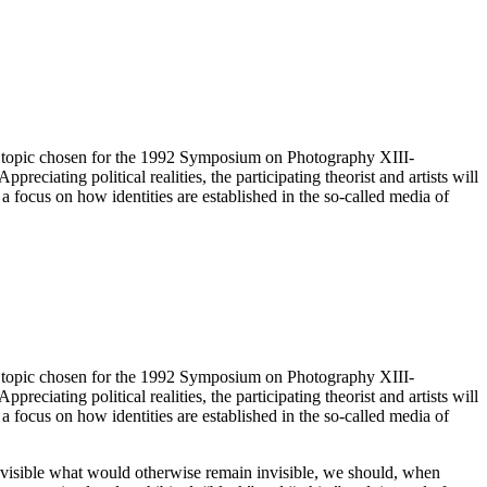
 The topic chosen for the 1992 Symposium on Photography XIII-
preciating political realities, the participating theorist and artists will
o a focus on how identities are established in the so-called media of
 The topic chosen for the 1992 Symposium on Photography XIII-
preciating political realities, the participating theorist and artists will
o a focus on how identities are established in the so-called media of
ing visible what would otherwise remain invisible, we should, when