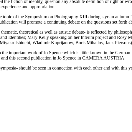
 the fiction of identity, question any absolute definition of right or w
f experience and appropriation.
h the topic of the Symposium on Photography XIII during styrian autumn
ation will promote a continuing debate on the questions set forth a
ematic, theoretical as well as artistic debate- is reflected by philoso
s and Identities; Mary Kelly speaking on her Interim project and Rosy M
 (Miyako Ishiuchi, Wladimir Kuprijanow, Boris Mihailov, Jack Piersons)
t in the important work of Jo Spence which is little known in the Germ
ition and this second publication in Jo Spence in CAMERA AUSTRIA.
t symposia- should be seen in connection with each other and with thi