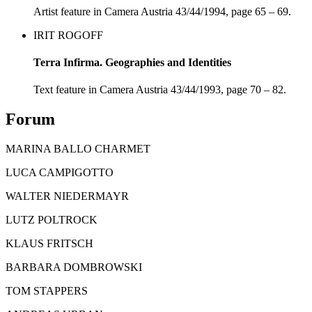
Artist feature in Camera Austria 43/44/1994, page 65 – 69.
IRIT ROGOFF
Terra Infirma. Geographies and Identities
Text feature in Camera Austria 43/44/1993, page 70 – 82.
Forum
MARINA BALLO CHARMET
LUCA CAMPIGOTTO
WALTER NIEDERMAYR
LUTZ POLTROCK
KLAUS FRITSCH
BARBARA DOMBROWSKI
TOM STAPPERS