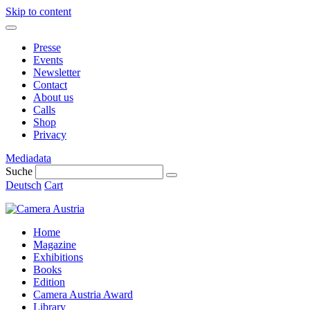
Skip to content
Presse
Events
Newsletter
Contact
About us
Calls
Shop
Privacy
Mediadata
Suche
Deutsch
Cart
Home
Magazine
Exhibitions
Books
Edition
Camera Austria Award
Library