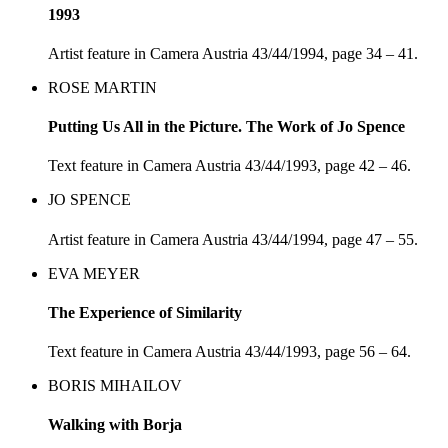
1993
Artist feature in Camera Austria 43/44/1994, page 34 – 41.
ROSE MARTIN
Putting Us All in the Picture. The Work of Jo Spence
Text feature in Camera Austria 43/44/1993, page 42 – 46.
JO SPENCE
Artist feature in Camera Austria 43/44/1994, page 47 – 55.
EVA MEYER
The Experience of Similarity
Text feature in Camera Austria 43/44/1993, page 56 – 64.
BORIS MIHAILOV
Walking with Borja