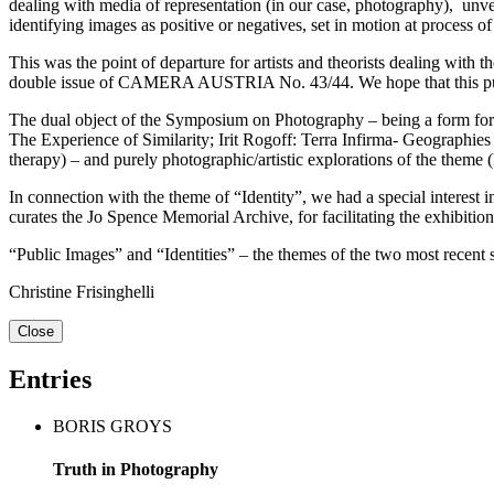
dealing with media of representation (in our case, photography), unveil
identifying images as positive or negatives, set in motion at process o
This was the point of departure for artists and theorists dealing wit
double issue of CAMERA AUSTRIA No. 43/44. We hope that this public
The dual object of the Symposium on Photography – being a form for th
The Experience of Similarity; Irit Rogoff: Terra Infirma- Geographie
therapy) – and purely photographic/artistic explorations of the theme
In connection with the theme of “Identity”, we had a special interes
curates the Jo Spence Memorial Archive, for facilitating the exhib
“Public Images” and “Identities” – the themes of the two most recen
Christine Frisinghelli
Close
Entries
BORIS GROYS
Truth in Photography