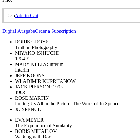
€
25
Add to Cart
Digital-Ausgabe
Order a Subscription
BORIS GROYS
Truth in Photography
MIYAKO ISHIUCHI
1.9.4.7
MARY KELLY: Interim
Interim
JEFF KOONS
WLADIMIR KUPRIJANOW
JACK PIERSON: 1993
1993
ROSE MARTIN
Putting Us All in the Picture. The Work of Jo Spence
JO SPENCE
EVA MEYER
The Experience of Similarity
BORIS MIHAILOV
Walking with Borja