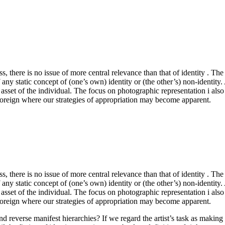
ss, there is no issue of more central relevance than that of identity .
any static concept of (one’s own) identity or (the other’s) non-identity. Ap
le asset of the individual. The focus on photographic representation i als
the foreign where our strategies of appropriation may become apparent.
ss, there is no issue of more central relevance than that of identity .
any static concept of (one’s own) identity or (the other’s) non-identity. Ap
le asset of the individual. The focus on photographic representation i als
the foreign where our strategies of appropriation may become apparent.
 and reverse manifest hierarchies? If we regard the artist’s task as mak