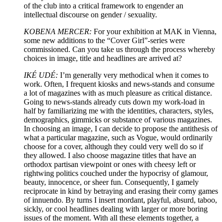
of the club into a critical framework to engender an
intellectual discourse on gender / sexuality.
KOBENA MERCER:
For your exhibition at MAK in Vienna,
some new additions to the “Cover Girl”-series were
commissioned. Can you take us through the process whereby
choices in image, title and headlines are arrived at?
IKÉ UDÉ:
I’m generally very methodical when it comes to
work. Often, I frequent kiosks and news-stands and consume
a lot of magazines with as much pleasure as critical distance.
Going to news-stands already cuts down my work-load in
half by familiarizing me with the identities, characters, styles,
demographics, gimmicks or substance of various magazines.
In choosing an image, I can decide to propose the antithesis of
what a particular magazine, such as Vogue, would ordinarily
choose for a cover, although they could very well do so if
they allowed. I also choose magazine titles that have an
orthodox partisan viewpoint or ones with cheesy left or
rightwing politics couched under the hypocrisy of glamour,
beauty, innocence, or sheer fun. Consequently, I gamely
reciprocate in kind by betraying and erasing their corny games
of innuendo. By turns I insert mordant, playful, absurd, taboo,
sickly, or cool headlines dealing with larger or more boring
issues of the moment. With all these elements together, a