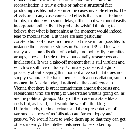
reorganisation is truly a crisis or rather a structural fact
producing visible, but also in some cases invisible effects. The
effects are in any case concealed effects that, similar to time
bombs, explode with some delay, effects that we cannot easily
incorporate politically. It is probably wishful thinking to
believe that what is happening at the moment would indeed
lead to mobilisation. But there are also particular
constellations of crises, moments that make union possible, for
instance the December strikes in France in 1995. This was
really a vast mobilisation of socially and politically committed
groups, above all trade unions, but equally researchers and
intellectuals. It was a take-off moment that is still virulent and
which we still live on today. Ultimately, raisons d’agir is
precisely about keeping this moment alive so that it does not
simply evaporate. Perhaps there is such a constellation, such a
moment in Austria today. I noticed at the conference in
Vienna that there is great commitment among theorists and
researchers who are trying to understand what is going on, as
are the political groups. Many of them are in a state like a
crisis but, as I said, that would be wishful thinking.
Unfortunately, the intellectuals and the representatives of
various instances of mobilisation are far too dopey and
passive. We would have to wake them up so that they can get
others moving. The intellectuals need to be shaken up