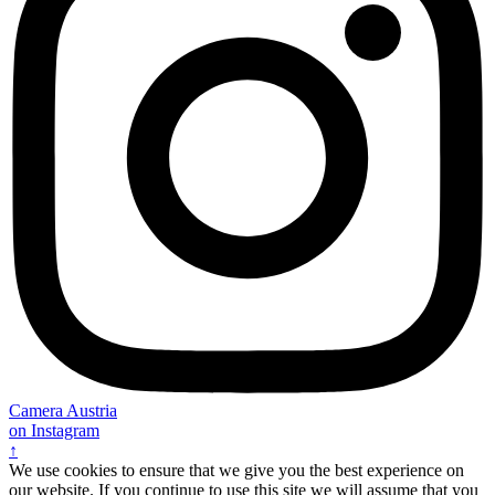
Camera Austria
on Instagram
↑
We use cookies to ensure that we give you the best experience on
our website. If you continue to use this site we will assume that you