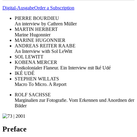
Digital-Ausgabe
Order a Subscription
PIERRE BOURDIEU
An interview by Cathren Müller
MARTIN HERBERT
Marine Hugonnier
MARINE HUGONNIER
ANDREAS REITER RAABE
An Interview with Sol LeWitt
SOL LEWITT
KOBENA MERCER
Postkolonialer Flaneur. Ein Interview mit Iké Udé
IKÉ UDÉ
STEPHEN WILLATS
Macro To Micro. A Report
ROLF SACHSSE
Marginalien zur Fotografie. Vom Erkennen und Anordnen der
Bilder
Preface