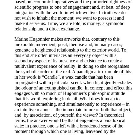
based on economic imperatives and the purported rightness of
scientific progress to one of engagement and, at best, of deep
integration with the world in which we live. In truth we do
not wish to inhabit the moment; we want to possess it and
make it serve us. Time, we are told, is money: a symbiotic
relationship and a direct exchange.
Marine Hugonnier makes artworks that, contrary to this
inexorable movement, posit, theorise and, in many cases,
generate a heightened relationship to the exterior world. To
this end she often interlaces an everyday object with a
secondary aspect of its presence and existence to create a
multivalent experience of reality; in doing so she reorganises
the symbolic order of the real. A paradigmatic example of this
in her work is “Candle”, a wax candle that has been
impregnated with a particular scent: when lit, it gently exhales
the odour of an extinguished candle. In concept and effect this
engages with so much of Hugonnier’s philosophic attitude
that it is worth exploring in detail. What does it mean to
experience something, and simultaneously to experience – in
an intuitive manner – the immediate future of both that object,
and, by association, of yourself, the viewer? In theoretical
terms, the answer would be that it engenders a paradoxical
state: in practice, one is left with a broadened sense of the
moment through which one is living, leavened by the