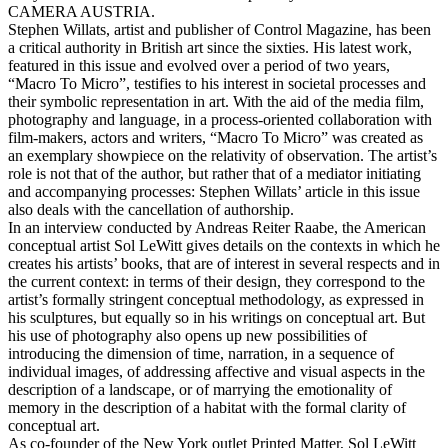
CAMERA AUSTRIA.
Stephen Willats, artist and publisher of Control Magazine, has been
a critical authority in British art since the sixties. His latest work,
featured in this issue and evolved over a period of two years,
“Macro To Micro”, testifies to his interest in societal processes and
their symbolic representation in art. With the aid of the media film,
photography and language, in a process-oriented collaboration with
film-makers, actors and writers, “Macro To Micro” was created as
an exemplary showpiece on the relativity of observation. The artist’s
role is not that of the author, but rather that of a mediator initiating
and accompanying processes: Stephen Willats’ article in this issue
also deals with the cancellation of authorship.
In an interview conducted by Andreas Reiter Raabe, the American
conceptual artist Sol LeWitt gives details on the contexts in which he
creates his artists’ books, that are of interest in several respects and in
the current context: in terms of their design, they correspond to the
artist’s formally stringent conceptual methodology, as expressed in
his sculptures, but equally so in his writings on conceptual art. But
his use of photography also opens up new possibilities of
introducing the dimension of time, narration, in a sequence of
individual images, of addressing affective and visual aspects in the
description of a landscape, or of marrying the emotionality of
memory in the description of a habitat with the formal clarity of
conceptual art.
As co-founder of the New York outlet Printed Matter, Sol LeWitt