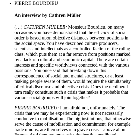
PIERRE BOURDIEU
An interview by Cathren Müller
(…)
CATHREN MÜLLER:
Monsieur Bourdieu, on many
occasions you have demonstrated that the efficacy of social
order is based upon objective distances between positions in
the social space. You have described culture producers,
scientists and intellectuals as a controlled faction of the ruling
class, which puts them at a far remove from positions marked
by a lack of cultural and economic capital. There are certain
interests and specific worldviews connected with the various
positions. You once said that breaking down this
correspondence of social and mental structures, or at least
making people aware of them, would require the simultaneity
of critical discourse and objective crisis. Does the neoliberal
turn really constitute such a crisis that makes it probable that
various social groups will join together?
PIERRE BOURDIEU:
I am afraid not, unfortunately. The
crisis that we may be experiencing now is not necessarily
conducive to mobilisation. The big institutions, that otherwise
serve the cause of mobilisation and commitment, for example
trade unions, are themselves in a grave crisis – above all in
France. And then we must ask whether this neoliberal