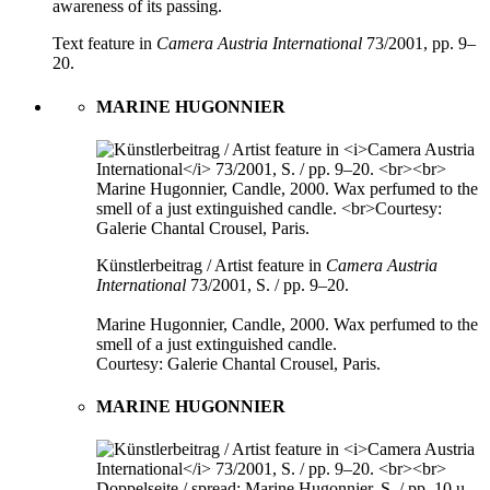
awareness of its passing.
Text feature in
Camera Austria International
73/2001, pp. 9–
20.
MARINE HUGONNIER
Künstlerbeitrag / Artist feature in
Camera Austria
International
73/2001, S. / pp. 9–20.
Marine Hugonnier, Candle, 2000. Wax perfumed to the
smell of a just extinguished candle.
Courtesy: Galerie Chantal Crousel, Paris.
MARINE HUGONNIER