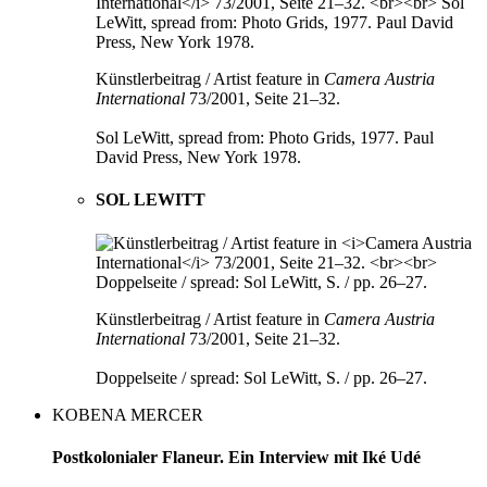
Künstlerbeitrag / Artist feature in
Camera Austria
International
73/2001, Seite 21–32.
Sol LeWitt, spread from: Photo Grids, 1977. Paul
David Press, New York 1978.
SOL LEWITT
Künstlerbeitrag / Artist feature in
Camera Austria
International
73/2001, Seite 21–32.
Doppelseite / spread: Sol LeWitt, S. / pp. 26–27.
KOBENA MERCER
Postkolonialer Flaneur. Ein Interview mit Iké Udé