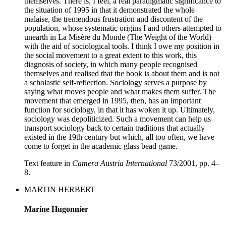
themselves. There is, I feel, a real paradigmatic significance to
the situation of 1995 in that it demonstrated the whole
malaise, the tremendous frustration and discontent of the
population, whose systematic origins I and others attempted to
unearth in La Misère du Monde (The Weight of the World)
with the aid of sociological tools. I think I owe my position in
the social movement to a great extent to this work, this
diagnosis of society, in which many people recognised
themselves and realised that the book is about them and is not
a scholastic self-reflection. Sociology serves a purpose by
saying what moves people and what makes them suffer. The
movement that emerged in 1995, then, has an important
function for sociology, in that it has woken it up. Ultimately,
sociology was depoliticized. Such a movement can help us
transport sociology back to certain traditions that actually
existed in the 19th century but which, all too often, we have
come to forget in the academic glass bead game.
Text feature in
Camera Austria International
73/2001, pp. 4–
8.
MARTIN HERBERT
Marine Hugonnier