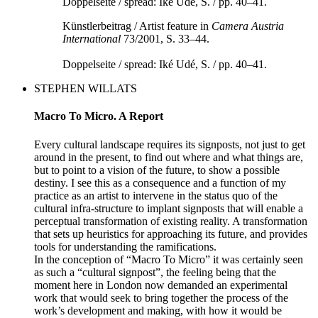
Künstlerbeitrag / Artist feature in
Camera Austria
International
73/2001, S. 33–44.
Doppelseite / spread: Iké Udé, S. / pp. 40–41.
STEPHEN WILLATS
Macro To Micro. A Report
Every cultural landscape requires its signposts, not just to get
around in the present, to find out where and what things are,
but to point to a vision of the future, to show a possible
destiny. I see this as a consequence and a function of my
practice as an artist to intervene in the status quo of the
cultural infra-structure to implant signposts that will enable a
perceptual transformation of existing reality. A transformation
that sets up heuristics for approaching its future, and provides
tools for understanding the ramifications.
In the conception of “Macro To Micro” it was certainly seen
as such a “cultural signpost”, the feeling being that the
moment here in London now demanded an experimental
work that would seek to bring together the process of the
work’s development and making, with how it would be