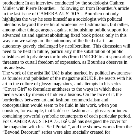
production: In an interview conducted by the sociologist Cathren
Müller with Pierre Bourdieu – following on from Bourdieu’s article
in the last issue of CAMERA AUSTRIA – Bourdieu not only
highlights the way he sees himself as a sociologist with political
intentions beyond the realm of academic self-admiration, but rather,
among other things, argues against relinquishing public support for
advanced art and against abolishing fixed book prices: only in this
way can we safeguard the autonomy of the field of art – an
autonomy gravely challenged by neoliberalism. This discussion will
need to be held in future, particularly if the substitution of public
subsidies with private sector funds (from UNICEF to art sponsoring)
threatens to curtail freedom of expression, as Bourdieu observes in
his analysis.
The work of the artist Iké Udé is also marked by political awareness:
as founder and publisher of the magazine aRUDE, he reacts with his
art to the culture of glossy magazines, and attempts in his series
“Cover Girl” to formulate antitheses to the ways in which these
media work by means of hidden allusions. On the face of it, the
borderlines between art and fashion, commercialism and
conceptualism would seem to be fluid in his work, when you
consider, for example, that Udé sees fashion as a glossary or index
containing powerful symbolic counterparts of each particular period.
For CAMERA AUSTRIA 73, Iké Udé has designed the cover for
the magazine with his “Self Portait”, and the six new works from the
“Beyond Decorum” series were also specially created for