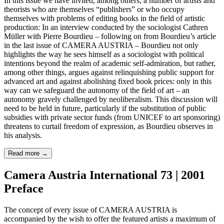
In this issue we have invited, among others, a number of artists and
theorists who are themselves “publishers” or who occupy
themselves with problems of editing books in the field of artistic
production: In an interview conducted by the sociologist Cathren
Müller with Pierre Bourdieu – following on from Bourdieu’s article
in the last issue of CAMERA AUSTRIA – Bourdieu not only
highlights the way he sees himself as a sociologist with political
intentions beyond the realm of academic self-admiration, but rather,
among other things, argues against relinquishing public support for
advanced art and against abolishing fixed book prices: only in this
way can we safeguard the autonomy of the field of art – an
autonomy gravely challenged by neoliberalism. This discussion will
need to be held in future, particularly if the substitution of public
subsidies with private sector funds (from UNICEF to art sponsoring)
threatens to curtail freedom of expression, as Bourdieu observes in
his analysis.
Read more
→
Camera Austria International 73 | 2001
Preface
The concept of every issue of CAMERA AUSTRIA is
accompanied by the wish to offer the featured artists a maximum of