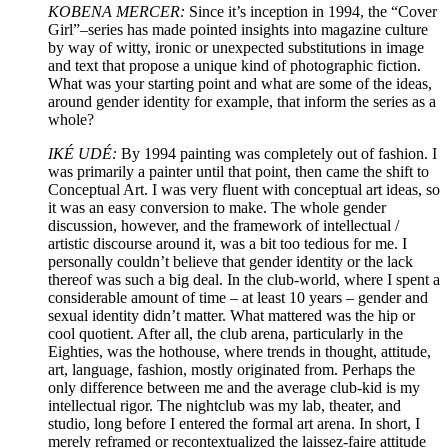
KOBENA MERCER:
Since it’s inception in 1994, the “Cover
Girl”–series has made pointed insights into magazine culture
by way of witty, ironic or unexpected substitutions in image
and text that propose a unique kind of photographic fiction.
What was your starting point and what are some of the ideas,
around gender identity for example, that inform the series as a
whole?
IKÉ UDÉ:
By 1994 painting was completely out of fashion. I
was primarily a painter until that point, then came the shift to
Conceptual Art. I was very fluent with conceptual art ideas, so
it was an easy conversion to make. The whole gender
discussion, however, and the framework of intellectual /
artistic discourse around it, was a bit too tedious for me. I
personally couldn’t believe that gender identity or the lack
thereof was such a big deal. In the club-world, where I spent a
considerable amount of time – at least 10 years – gender and
sexual identity didn’t matter. What mattered was the hip or
cool quotient. After all, the club arena, particularly in the
Eighties, was the hothouse, where trends in thought, attitude,
art, language, fashion, mostly originated from. Perhaps the
only difference between me and the average club-kid is my
intellectual rigor. The nightclub was my lab, theater, and
studio, long before I entered the formal art arena. In short, I
merely reframed or recontextualized the laissez-faire attitude