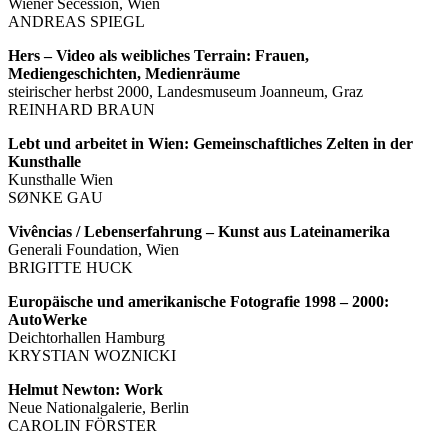
Wiener Secession, Wien
ANDREAS SPIEGL
Hers – Video als weibliches Terrain: Frauen,
Mediengeschichten, Medienräume
steirischer herbst 2000, Landesmuseum Joanneum, Graz
REINHARD BRAUN
Lebt und arbeitet in Wien: Gemeinschaftliches Zelten in der
Kunsthalle
Kunsthalle Wien
SØNKE GAU
Vivências / Lebenserfahrung – Kunst aus Lateinamerika
Generali Foundation, Wien
BRIGITTE HUCK
Europäische und amerikanische Fotografie 1998 – 2000:
AutoWerke
Deichtorhallen Hamburg
KRYSTIAN WOZNICKI
Helmut Newton: Work
Neue Nationalgalerie, Berlin
CAROLIN FÖRSTER