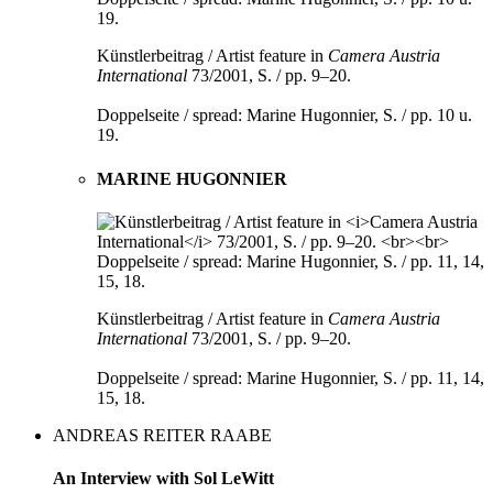
Künstlerbeitrag / Artist feature in
Camera Austria
International
73/2001, S. / pp. 9–20.
Doppelseite / spread: Marine Hugonnier, S. / pp. 10 u.
19.
MARINE HUGONNIER
Künstlerbeitrag / Artist feature in
Camera Austria
International
73/2001, S. / pp. 9–20.
Doppelseite / spread: Marine Hugonnier, S. / pp. 11, 14,
15, 18.
ANDREAS REITER RAABE
An Interview with Sol LeWitt