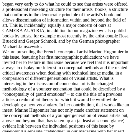
began very early to do what he could to see that artists were offered
a professional marketing structure for their artists- books, a structure
that conforms to the democratic principle of the artist’s book and
allows dissemination of information within and beyond the field of
art. This is, incidentally, equally a major concern of ours at
CAMERA AUSTRIA; in addition to our magazine we also publish
books by artists, for example most recently by the artist couple Rosa
Brueckl and Gregor Schmoll, and by the German photographer
Michael Janiszewski.
We are presenting the French conceptual artist Marine Hugonnier in
this issue, featuring her first monographic publication: we have
invited her to feature in this issue because we feel that it is important
always to display our interest in conceptual methods and the related
critical awareness when dealing with technical image media, in a
comparison of different generations of visual artists. What is
interesting in the discussion of conceptual art is the changed
methodology of a younger generation that could be described by a
“conceptuality of grand emotions” – to cite the title of a previous
article: a realm of art theory for which it would be worthwhile
developing a new vocabulary. In her contribution, that works like an
insert, Marine Hugonnier has not only made another statement on
the conceptual methods of a younger generation of visual artists but,
above and beyond that, has taken up an (at least at second glance)
evident link between the individual positions of this issue by
developing a separate “catalogue” in our magazine with her insert.