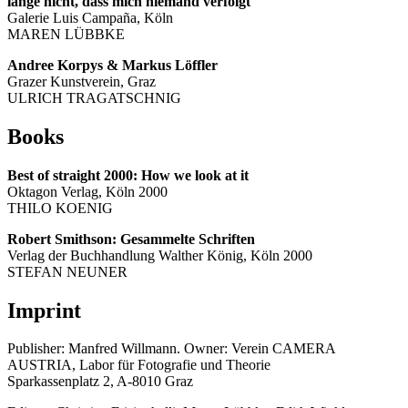
lange nicht, dass mich niemand verfolgt
Galerie Luis Campaña, Köln
MAREN LÜBBKE
Andree Korpys & Markus Löffler
Grazer Kunstverein, Graz
ULRICH TRAGATSCHNIG
Books
Best of straight 2000: How we look at it
Oktagon Verlag, Köln 2000
THILO KOENIG
Robert Smithson: Gesammelte Schriften
Verlag der Buchhandlung Walther König, Köln 2000
STEFAN NEUNER
Imprint
Publisher: Manfred Willmann. Owner: Verein CAMERA
AUSTRIA, Labor für Fotografie und Theorie
Sparkassenplatz 2, A-8010 Graz