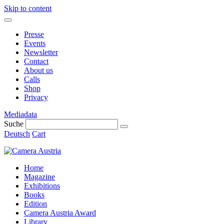
Skip to content
Presse
Events
Newsletter
Contact
About us
Calls
Shop
Privacy
Mediadata
Suche
Deutsch
Cart
Home
Magazine
Exhibitions
Books
Edition
Camera Austria Award
Library