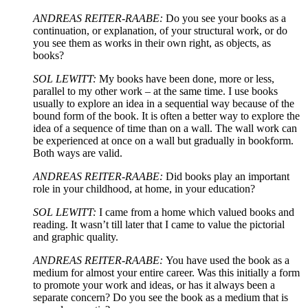
ANDREAS REITER-RAABE:
Do you see your books as a
continuation, or explanation, of your structural work, or do
you see them as works in their own right, as objects, as
books?
SOL LEWITT:
My books have been done, more or less,
parallel to my other work – at the same time. I use books
usually to explore an idea in a sequential way because of the
bound form of the book. It is often a better way to explore the
idea of a sequence of time than on a wall. The wall work can
be experienced at once on a wall but gradually in bookform.
Both ways are valid.
ANDREAS REITER-RAABE:
Did books play an important
role in your childhood, at home, in your education?
SOL LEWITT:
I came from a home which valued books and
reading. It wasn’t till later that I came to value the pictorial
and graphic quality.
ANDREAS REITER-RAABE:
You have used the book as a
medium for almost your entire career. Was this initially a form
to promote your work and ideas, or has it always been a
separate concern? Do you see the book as a medium that is