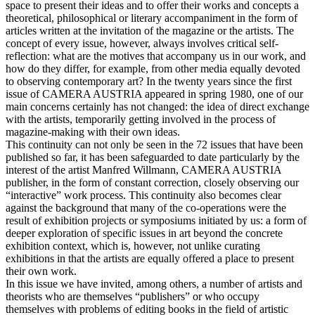
space to present their ideas and to offer their works and concepts a
theoretical, philosophical or literary accompaniment in the form of
articles written at the invitation of the magazine or the artists. The
concept of every issue, however, always involves critical self-
reflection: what are the motives that accompany us in our work, and
how do they differ, for example, from other media equally devoted
to observing contemporary art? In the twenty years since the first
issue of CAMERA AUSTRIA appeared in spring 1980, one of our
main concerns certainly has not changed: the idea of direct exchange
with the artists, temporarily getting involved in the process of
magazine-making with their own ideas.
This continuity can not only be seen in the 72 issues that have been
published so far, it has been safeguarded to date particularly by the
interest of the artist Manfred Willmann, CAMERA AUSTRIA
publisher, in the form of constant correction, closely observing our
“interactive” work process. This continuity also becomes clear
against the background that many of the co-operations were the
result of exhibition projects or symposiums initiated by us: a form of
deeper exploration of specific issues in art beyond the concrete
exhibition context, which is, however, not unlike curating
exhibitions in that the artists are equally offered a place to present
their own work.
In this issue we have invited, among others, a number of artists and
theorists who are themselves “publishers” or who occupy
themselves with problems of editing books in the field of artistic