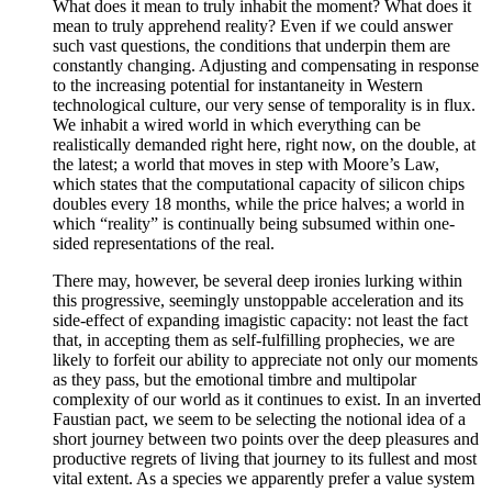
What does it mean to truly inhabit the moment? What does it
mean to truly apprehend reality? Even if we could answer
such vast questions, the conditions that underpin them are
constantly changing. Adjusting and compensating in response
to the increasing potential for instantaneity in Western
technological culture, our very sense of temporality is in flux.
We inhabit a wired world in which everything can be
realistically demanded right here, right now, on the double, at
the latest; a world that moves in step with Moore’s Law,
which states that the computational capacity of silicon chips
doubles every 18 months, while the price halves; a world in
which “reality” is continually being subsumed within one-
sided representations of the real.
There may, however, be several deep ironies lurking within
this progressive, seemingly unstoppable acceleration and its
side-effect of expanding imagistic capacity: not least the fact
that, in accepting them as self-fulfilling prophecies, we are
likely to forfeit our ability to appreciate not only our moments
as they pass, but the emotional timbre and multipolar
complexity of our world as it continues to exist. In an inverted
Faustian pact, we seem to be selecting the notional idea of a
short journey between two points over the deep pleasures and
productive regrets of living that journey to its fullest and most
vital extent. As a species we apparently prefer a value system