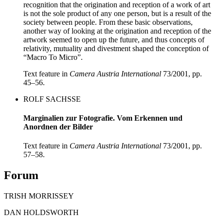
recognition that the origination and reception of a work of art
is not the sole product of any one person, but is a result of the
society between people. From these basic observations,
another way of looking at the origination and reception of the
artwork seemed to open up the future, and thus concepts of
relativity, mutuality and divestment shaped the conception of
“Macro To Micro”.
Text feature in
Camera Austria International
73/2001, pp.
45–56.
ROLF SACHSSE
Marginalien zur Fotografie. Vom Erkennen und
Anordnen der Bilder
Text feature in
Camera Austria International
73/2001, pp.
57–58.
Forum
TRISH MORRISSEY
DAN HOLDSWORTH