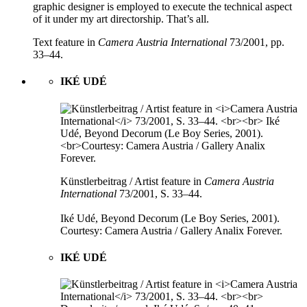
graphic designer is employed to execute the technical aspect
of it under my art directorship. That’s all.
Text feature in
Camera Austria International
73/2001, pp.
33–44.
IKÉ UDÉ
Künstlerbeitrag / Artist feature in
Camera Austria
International
73/2001, S. 33–44.
Iké Udé, Beyond Decorum (Le Boy Series, 2001).
Courtesy: Camera Austria / Gallery Analix Forever.
IKÉ UDÉ