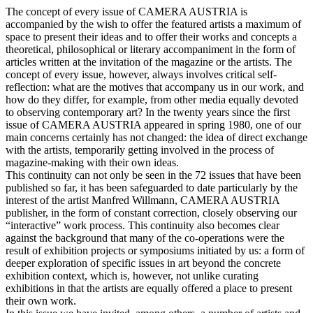
The concept of every issue of CAMERA AUSTRIA is
accompanied by the wish to offer the featured artists a maximum of
space to present their ideas and to offer their works and concepts a
theoretical, philosophical or literary accompaniment in the form of
articles written at the invitation of the magazine or the artists. The
concept of every issue, however, always involves critical self-
reflection: what are the motives that accompany us in our work, and
how do they differ, for example, from other media equally devoted
to observing contemporary art? In the twenty years since the first
issue of CAMERA AUSTRIA appeared in spring 1980, one of our
main concerns certainly has not changed: the idea of direct exchange
with the artists, temporarily getting involved in the process of
magazine-making with their own ideas.
This continuity can not only be seen in the 72 issues that have been
published so far, it has been safeguarded to date particularly by the
interest of the artist Manfred Willmann, CAMERA AUSTRIA
publisher, in the form of constant correction, closely observing our
“interactive” work process. This continuity also becomes clear
against the background that many of the co-operations were the
result of exhibition projects or symposiums initiated by us: a form of
deeper exploration of specific issues in art beyond the concrete
exhibition context, which is, however, not unlike curating
exhibitions in that the artists are equally offered a place to present
their own work.