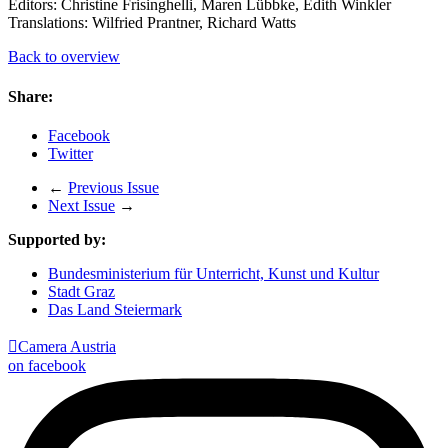
Editors: Christine Frisinghelli, Maren Lübbke, Edith Winkler
Translations: Wilfried Prantner, Richard Watts
Back to overview
Share:
Facebook
Twitter
←
Previous Issue
Next Issue
→
Supported by:
Bundesministerium für Unterricht, Kunst und Kultur
Stadt Graz
Das Land Steiermark

Camera Austria
on facebook