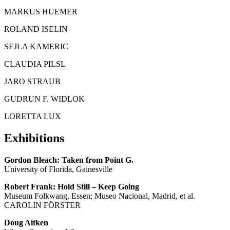
MARKUS HUEMER
ROLAND ISELIN
SEJLA KAMERIC
CLAUDIA PILSL
JARO STRAUB
GUDRUN F. WIDLOK
LORETTA LUX
Exhibitions
Gordon Bleach: Taken from Point G.
University of Florida, Gainesville
Robert Frank: Hold Still – Keep Going
Museum Folkwang, Essen; Museo Nacional, Madrid, et al.
CAROLIN FÖRSTER
Doug Aitken