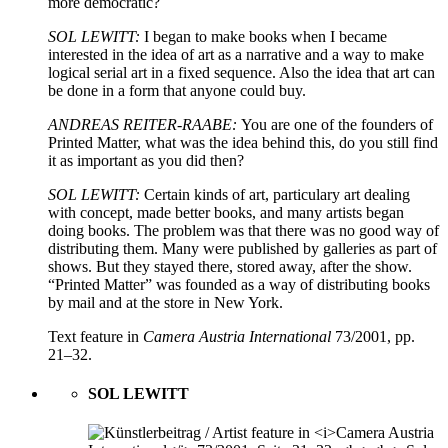
more democratic?
SOL LEWITT:
I began to make books when I became
interested in the idea of art as a narrative and a way to make
logical serial art in a fixed sequence. Also the idea that art can
be done in a form that anyone could buy.
ANDREAS REITER-RAABE:
You are one of the founders of
Printed Matter, what was the idea behind this, do you still find
it as important as you did then?
SOL LEWITT:
Certain kinds of art, particulary art dealing
with concept, made better books, and many artists began
doing books. The problem was that there was no good way of
distributing them. Many were published by galleries as part of
shows. But they stayed there, stored away, after the show.
“Printed Matter” was founded as a way of distributing books
by mail and at the store in New York.
Text feature in
Camera Austria International
73/2001, pp.
21–32.
SOL LEWITT