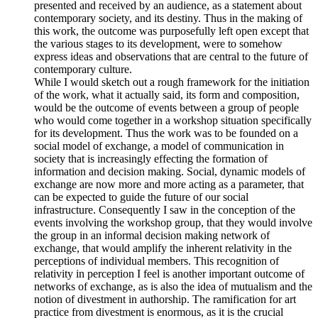
presented and received by an audience, as a statement about
contemporary society, and its destiny. Thus in the making of
this work, the outcome was purposefully left open except that
the various stages to its development, were to somehow
express ideas and observations that are central to the future of
contemporary culture.
While I would sketch out a rough framework for the initiation
of the work, what it actually said, its form and composition,
would be the outcome of events between a group of people
who would come together in a workshop situation specifically
for its development. Thus the work was to be founded on a
social model of exchange, a model of communication in
society that is increasingly effecting the formation of
information and decision making. Social, dynamic models of
exchange are now more and more acting as a parameter, that
can be expected to guide the future of our social
infrastructure. Consequently I saw in the conception of the
events involving the workshop group, that they would involve
the group in an informal decision making network of
exchange, that would amplify the inherent relativity in the
perceptions of individual members. This recognition of
relativity in perception I feel is another important outcome of
networks of exchange, as is also the idea of mutualism and the
notion of divestment in authorship. The ramification for art
practice from divestment is enormous, as it is the crucial