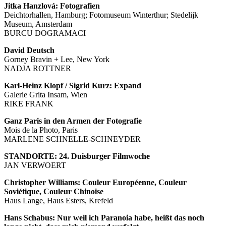
Jitka Hanzlová: Fotografien
Deichtorhallen, Hamburg; Fotomuseum Winterthur; Stedelijk
Museum, Amsterdam
BURCU DOGRAMACI
David Deutsch
Gorney Bravin + Lee, New York
NADJA ROTTNER
Karl-Heinz Klopf / Sigrid Kurz: Expand
Galerie Grita Insam, Wien
RIKE FRANK
Ganz Paris in den Armen der Fotografie
Mois de la Photo, Paris
MARLENE SCHNELLE-SCHNEYDER
STANDORTE: 24. Duisburger Filmwoche
JAN VERWOERT
Christopher Williams: Couleur Européenne, Couleur
Soviétique, Couleur Chinoise
Haus Lange, Haus Esters, Krefeld
Hans Schabus: Nur weil ich Paranoia habe, heißt das noch