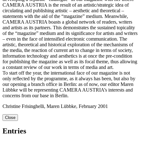
CAMERA AUSTRIA is the result of an artistic/strategic idea of
circulating and publishing artistic – aesthetic and theoretical –
statements with the aid of the “magazine” medium. Meanwhile,
CAMERA AUSTRIA boasts a global network of readers, writers
and artists as its partners. This demonstrates the sustained topicality
of the “magazine” medium and its significance for artists and writers
– even in the face of intensified electronic communication. The
artistic, theoretical and historical exploration of the mechanisms of
the media, the reaction of current art to change in terms of society,
information technology and aesthetics is at once the pre-condition
for publishing the magazine as well as its focal theme, thus allowing
a constant review of our work in terms of media and art.
To start off the year, the international face of our magazine is not
only reflected by the programme, as it always has been, but also by
our opening a branch office in Berlin: as of now, our editor Maren
Lübbke will be representing CAMERA AUSTRIA’s interests and
concerns from our base in Berlin.
Christine Frisinghelli, Maren Lübbke, February 2001
Close
Entries