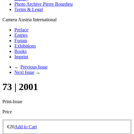
Photo Archive Pierre Bourdieu
Terms & Legal
Camera Austria International
Preface
Entries
Forum
Exhibitions
Books
Imprint
←
Previous Issue
Next Issue
→
73 | 2001
Print-Issue
Price
€
20
Add to Cart