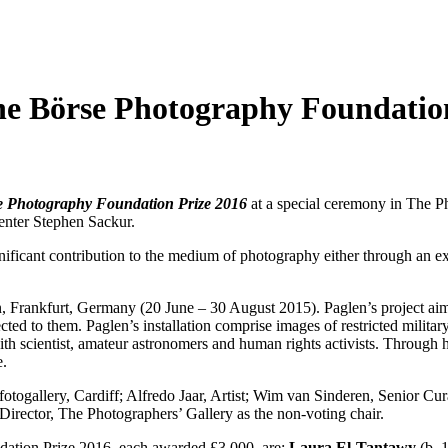
he Börse Photography Foundatio
e Photography Foundation Prize 2016
at a special ceremony in The P
enter Stephen Sackur.
ignificant contribution to the medium of photography either through an 
, Frankfurt, Germany (20 June – 30 August 2015). Paglen’s project aims 
ected to them. Paglen’s installation comprise images of restricted milita
ith scientist, amateur astronomers and human rights activists. Through
e.
fotogallery, Cardiff; Alfredo Jaar, Artist; Wim van Sinderen, Senio
irector, The Photographers’ Gallery as the non-voting chair.
ndation Prize 2016, each awarded £3,000, are:
Laura El-Tantawy
(b. 