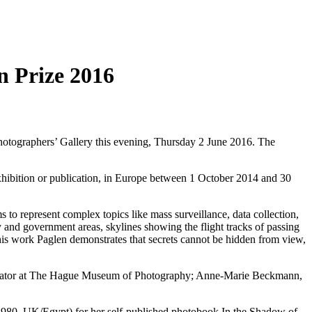
n Prize 2016
hotographers’ Gallery this evening, Thursday 2 June 2016. The
exhibition or publication, in Europe between 1 October 2014 and 30
to represent complex topics like mass surveillance, data collection,
ry and government areas, skylines showing the flight tracks of passing
 his work Paglen demonstrates that secrets cannot be hidden from view,
r Curator at The Hague Museum of Photography; Anne-Marie Beckmann,
1980, UK/Egypt) for her self-published photobook In the Shadow of