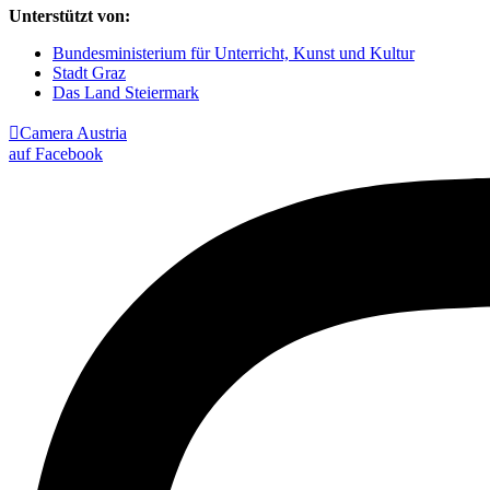
Unterstützt von:
Bundesministerium für Unterricht, Kunst und Kultur
Stadt Graz
Das Land Steiermark

Camera Austria
auf Facebook