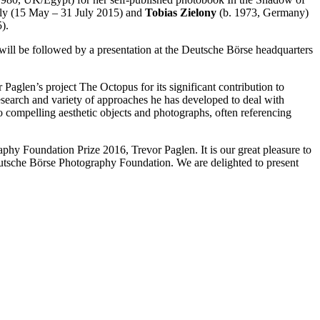
taly (15 May – 31 July 2015) and
Tobias Zielony
(b. 1973, Germany)
).
 will be followed by a presentation at the Deutsche Börse headquarters
Paglen’s project The Octopus for its significant contribution to
research and variety of approaches he has developed to deal with
o compelling aesthetic objects and photographs, often referencing
y Foundation Prize 2016, Trevor Paglen. It is our great pleasure to
utsche Börse Photography Foundation. We are delighted to present