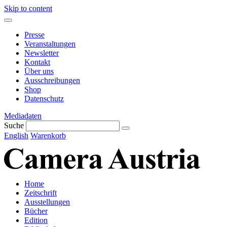
Skip to content
Presse
Veranstaltungen
Newsletter
Kontakt
Über uns
Ausschreibungen
Shop
Datenschutz
Mediadaten
Suche
English
Warenkorb
Home
Zeitschrift
Ausstellungen
Bücher
Edition