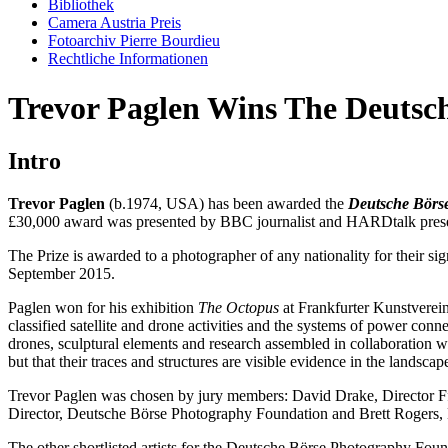
Bibliothek
Camera Austria Preis
Fotoarchiv Pierre Bourdieu
Rechtliche Informationen
Trevor Paglen Wins The Deutsc
Intro
Trevor Paglen
(b.1974, USA) has been awarded the
Deutsche Börs
£30,000 award was presented by BBC journalist and HARDtalk pres
The Prize is awarded to a photographer of any nationality for their s
September 2015.
Paglen won for his exhibition
The Octopus
at Frankfurter Kunstverein
classified satellite and drone activities and the systems of power conn
drones, sculptural elements and research assembled in collaboration w
but that their traces and structures are visible evidence in the landscap
Trevor Paglen was chosen by jury members: David Drake, Director F
Director, Deutsche Börse Photography Foundation and Brett Rogers, D
The other shortlisted artists for the Deutsche Börse Photography Fou