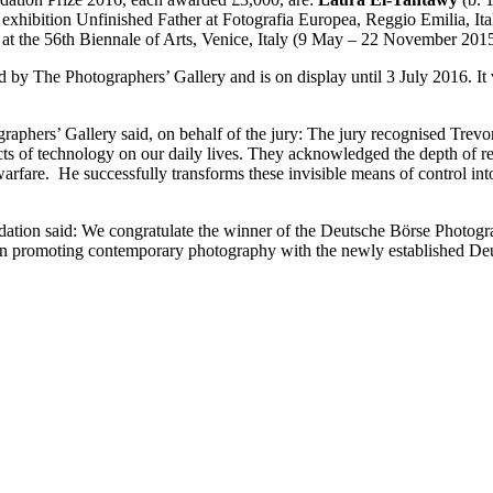
 exhibition Unfinished Father at Fotografia Europea, Reggio Emilia, I
n at the 56th Biennale of Arts, Venice, Italy (9 May – 22 November 2015
d by The Photographers’ Gallery and is on display until 3 July 2016. It
aphers’ Gallery said, on behalf of the jury: The jury recognised Trevor 
pects of technology on our daily lives. They acknowledged the depth of 
arfare. He successfully transforms these invisible means of control int
on said: We congratulate the winner of the Deutsche Börse Photograph
in promoting contemporary photography with the newly established De