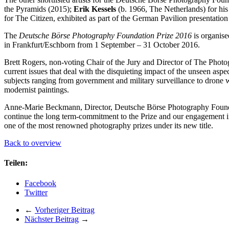
the Pyramids (2015);
Erik Kessels
(b. 1966, The Netherlands) for his
for The Citizen, exhibited as part of the German Pavilion presentatio
The
Deutsche Börse Photography Foundation Prize 2016
is organise
in Frankfurt/Eschborn from 1 September – 31 October 2016.
Brett Rogers, non-voting Chair of the Jury and Director of The Photogr
current issues that deal with the disquieting impact of the unseen as
subjects ranging from government and military surveillance to drone w
modernist paintings.
Anne-Marie Beckmann, Director, Deutsche Börse Photography Foundati
continue the long term-commitment to the Prize and our engagement 
one of the most renowned photography prizes under its new title.
Back to overview
Teilen:
Facebook
Twitter
←
Vorheriger Beitrag
Nächster Beitrag
→