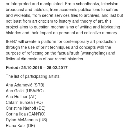
or interpreted and manipulated. From schoolbooks, television
broadcast and tabloids, from academic publications to satires
and wikileaks, from secret services files to archives, and last but
not least from art criticism to history and theory of art, this
project aims to question mechanisms of writing and fabricating
histories and their impact on personal and collective memory.
IEEB7 will create a platform for contemporary art production
through the use of print techniques and concepts with the
purpose of reflecting on the factual/truth (writing/telling) and
fictional dimensions of our recent histories.
Period: 25.10.2016 – 25.02.2017
The list of participating artists:
Ana Adamović (SRB)
Ana Golici (USA/RO)
Ana Hoffner (AT)
Cătălin Burcea (RO)
Christine Niehoff (DE)
Corina Ilea (CAN/RO)
Dylan McMannus (US)
Elana Katz (DE)