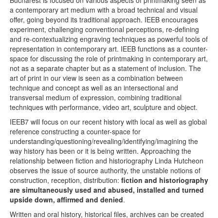
Bucharest is focused on various aspects of printmaking seen as
Terms & Legal
a contemporary art medium with a broad technical and visual
offer, going beyond its traditional approach. IEEB encourages
experiment, challenging conventional perceptions, re-defining
and re-contextualizing engraving techniques as powerful tools of
representation in contemporary art. IEEB functions as a counter-
space for discussing the role of printmaking in contemporary art,
not as a separate chapter but as a statement of inclusion. The
art of print in our view is seen as a combination between
technique and concept as well as an intersectional and
transversal medium of expression, combining traditional
techniques with performance, video art, sculpture and object.
IEEB7 will focus on our recent history with local as well as global
reference constructing a counter-space for
understanding/questioning/revealing/identifying/imagining the
way history has been or it is being written. Approaching the
relationship between fiction and historiography Linda Hutcheon
observes the issue of source authority, the unstable notions of
construction, reception, distribution:
fiction and historiography
are simultaneously used and abused, installed and turned
upside down, affirmed and denied
.
Written and oral history, historical files, archives can be created