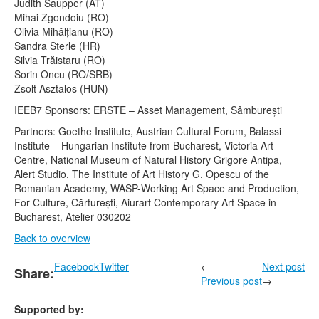
Judith Saupper (AT)
Mihai Zgondoiu (RO)
Olivia Mihălțianu (RO)
Sandra Sterle (HR)
Silvia Trăistaru (RO)
Sorin Oncu (RO/SRB)
Zsolt Asztalos (HUN)
IEEB7 Sponsors: ERSTE – Asset Management, Sâmburești
Partners: Goethe Institute, Austrian Cultural Forum, Balassi
Institute – Hungarian Institute from Bucharest, Victoria Art
Centre, National Museum of Natural History Grigore Antipa,
Alert Studio, The Institute of Art History G. Opescu of the
Romanian Academy, WASP-Working Art Space and Production,
For Culture, Cărturești, Aiurart Contemporary Art Space in
Bucharest, Atelier 030202
Back to overview
Facebook
Twitter
←
Next post
Share:
Previous post
→
Supported by: