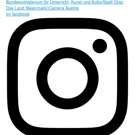
Bundesministerium für Unterricht, Kunst und Kultur
Stadt Graz
Das Land Steiermark

Camera Austria
on facebook