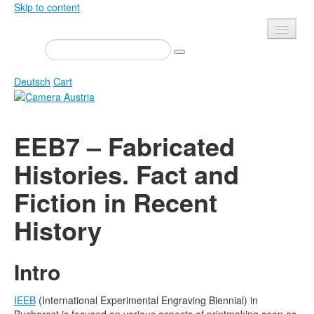
Skip to content
Presse
Events
Deutsch
Cart
Newsletter
Contact
Home
EEB7 – Fabricated
About us
Magazine
Histories. Fact and
Calls
Exhibitions
Fiction in Recent
Shop
Books
Privacy
History
Edition
Camera Austria Award
Mediadata
Intro
Library
Photo Archive Pierre Bourdieu
IEEB
(International Experimental Engraving Biennial) in