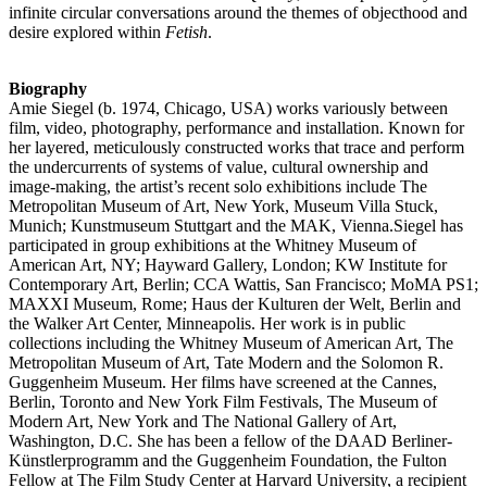
infinite circular conversations around the themes of objecthood and
desire explored within
Fetish
.
Biography
Amie Siegel (b. 1974, Chicago, USA) works variously between
film, video, photography, performance and installation. Known for
her layered, meticulously constructed works that trace and perform
the undercurrents of systems of value, cultural ownership and
image-making, the artist’s recent solo exhibitions include The
Metropolitan Museum of Art, New York, Museum Villa Stuck,
Munich; Kunstmuseum Stuttgart and the MAK, Vienna.Siegel has
participated in group exhibitions at the Whitney Museum of
American Art, NY; Hayward Gallery, London; KW Institute for
Contemporary Art, Berlin; CCA Wattis, San Francisco; MoMA PS1;
MAXXI Museum, Rome; Haus der Kulturen der Welt, Berlin and
the Walker Art Center, Minneapolis. Her work is in public
collections including the Whitney Museum of American Art, The
Metropolitan Museum of Art, Tate Modern and the Solomon R.
Guggenheim Museum. Her films have screened at the Cannes,
Berlin, Toronto and New York Film Festivals, The Museum of
Modern Art, New York and The National Gallery of Art,
Washington, D.C. She has been a fellow of the DAAD Berliner-
Künstlerprogramm and the Guggenheim Foundation, the Fulton
Fellow at The Film Study Center at Harvard University, a recipient