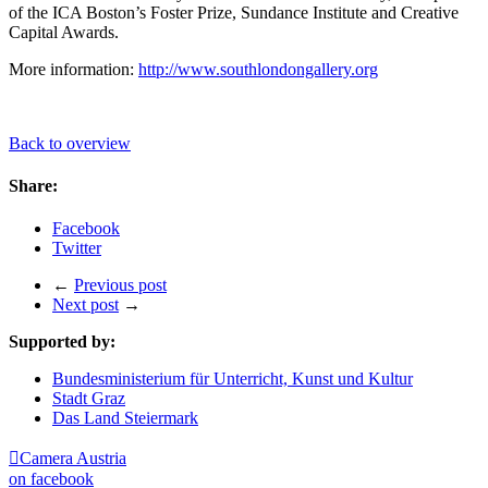
of the ICA Boston’s Foster Prize, Sundance Institute and Creative
Capital Awards.
More information:
http://www.southlondongallery.org
Back to overview
Share:
Facebook
Twitter
←
Previous post
Next post
→
Supported by:
Bundesministerium für Unterricht, Kunst und Kultur
Stadt Graz
Das Land Steiermark

Camera Austria
on facebook