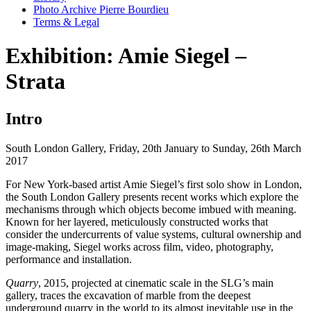
Photo Archive Pierre Bourdieu
Terms & Legal
Exhibition: Amie Siegel –
Strata
Intro
South London Gallery, Friday, 20th January to Sunday, 26th March
2017
For New York-based artist Amie Siegel’s first solo show in London,
the South London Gallery presents recent works which explore the
mechanisms through which objects become imbued with meaning.
Known for her layered, meticulously constructed works that
consider the undercurrents of value systems, cultural ownership and
image-making, Siegel works across film, video, photography,
performance and installation.
Quarry
, 2015, projected at cinematic scale in the SLG’s main
gallery, traces the excavation of marble from the deepest
underground quarry in the world to its almost inevitable use in the