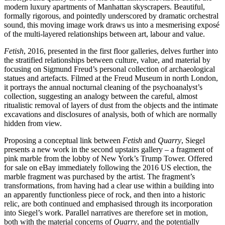
modern luxury apartments of Manhattan skyscrapers. Beautiful,
formally rigorous, and pointedly underscored by dramatic orchestral
sound, this moving image work draws us into a mesmerising exposé
of the multi-layered relationships between art, labour and value.
Fetish
, 2016, presented in the first floor galleries, delves further into
the stratified relationships between culture, value, and material by
focusing on Sigmund Freud’s personal collection of archaeological
statues and artefacts. Filmed at the Freud Museum in north London,
it portrays the annual nocturnal cleaning of the psychoanalyst’s
collection, suggesting an analogy between the careful, almost
ritualistic removal of layers of dust from the objects and the intimate
excavations and disclosures of analysis, both of which are normally
hidden from view.
Proposing a conceptual link between
Fetish
and
Quarry
, Siegel
presents a new work in the second upstairs gallery – a fragment of
pink marble from the lobby of New York’s Trump Tower. Offered
for sale on eBay immediately following the 2016 US election, the
marble fragment was purchased by the artist. The fragment’s
transformations, from having had a clear use within a building into
an apparently functionless piece of rock, and then into a historic
relic, are both continued and emphasised through its incorporation
into Siegel’s work. Parallel narratives are therefore set in motion,
both with the material concerns of
Quarry
, and the potentially