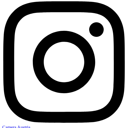
Camera Austria