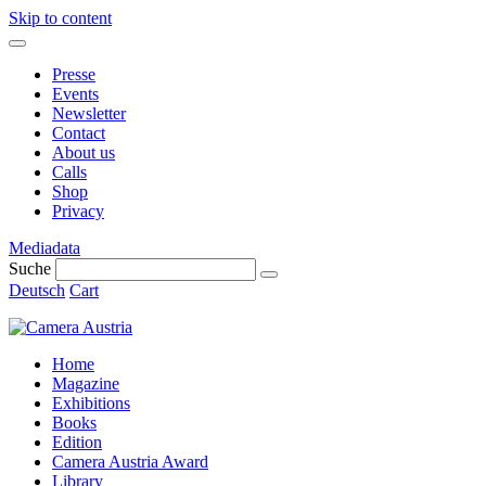
Skip to content
Presse
Events
Newsletter
Contact
About us
Calls
Shop
Privacy
Mediadata
Suche
Deutsch
Cart
Home
Magazine
Exhibitions
Books
Edition
Camera Austria Award
Library