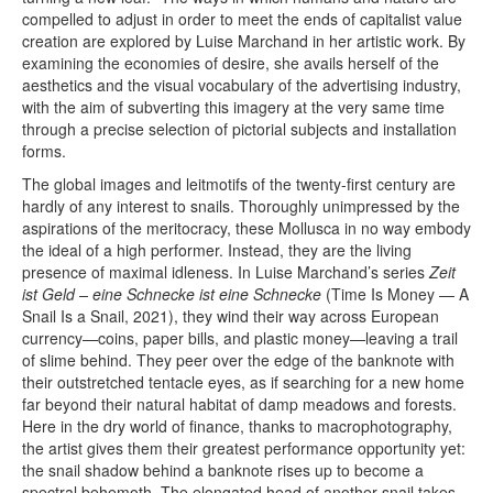
compelled to adjust in order to meet the ends of capitalist value
creation are explored by Luise Marchand in her artistic work. By
examining the economies of desire, she avails herself of the
aesthetics and the visual vocabulary of the advertising industry,
with the aim of subverting this imagery at the very same time
through a precise selection of pictorial subjects and installation
forms.
The global images and leitmotifs of the twenty-first century are
hardly of any interest to snails. Thoroughly unimpressed by the
aspirations of the meritocracy, these Mollusca in no way embody
the ideal of a high performer. Instead, they are the living
presence of maximal idleness. In Luise Marchand’s series
Zeit
ist Geld – eine Schnecke ist eine Schnecke
(Time Is Money — A
Snail Is a Snail, 2021), they wind their way across European
currency—coins, paper bills, and plastic money—leaving a trail
of slime behind. They peer over the edge of the banknote with
their outstretched tentacle eyes, as if searching for a new home
far beyond their natural habitat of damp meadows and forests.
Here in the dry world of finance, thanks to macrophotography,
the artist gives them their greatest performance opportunity yet:
the snail shadow behind a banknote rises up to become a
spectral behemoth. The elongated head of another snail takes