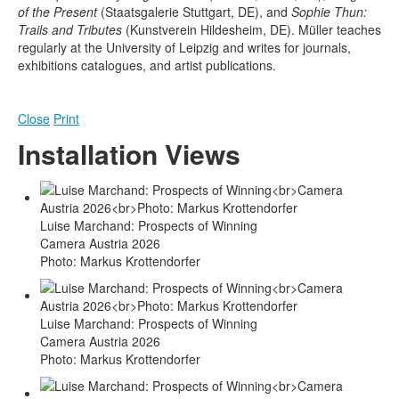
of the Present
(Staatsgalerie Stuttgart, DE), and
Sophie Thun:
Trails and Tributes
(Kunstverein Hildesheim, DE). Müller teaches
regularly at the University of Leipzig and writes for journals,
exhibitions catalogues, and artist publications.
Close
Print
Installation Views
Luise Marchand: Prospects of Winning
Camera Austria 2026
Photo: Markus Krottendorfer
Luise Marchand: Prospects of Winning
Camera Austria 2026
Photo: Markus Krottendorfer