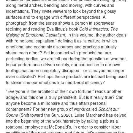
along metal arches, bending and moving, with curves and
indentations. They invite viewers to look beyond the glossy
surfaces and to engage with different perspectives. A
photograph from the series shows a person in sportswear
reclining and reading Eva Illouz’s book
Cold Intimacies: The
Making of Emotional Capitalism
. In this volume, the author deals
with “emotional capitalism,” defining it as “a culture in which
emotional and economic discourses and practices mutually
shape each other.”² Set in context with products that are
perfecting bodies, we are left pondering the question of whether,
in our performance-driven society, our connection to our own
feelings has been completely disrupted—or is maybe no longer
even cultivated? Perhaps these products are instead being used
to streamline our emotions into neoliberal efficiency?
“Everyone is the architect of their own fortune,” reads another
adage, and this one is truly persistent. But is it really true? Can
anyone become a millionaire and thus attain personal
contentment? For her new group of works called
Schicht zur
Sonne
(Shift toward the Sun, 2026), Luise Marchand has delved
into the beginning of the work hierarchy by taking a job as a
rotational employee at McDonald’s. In order to consider labor
conditions of the past, present, and future, let’s accompany the