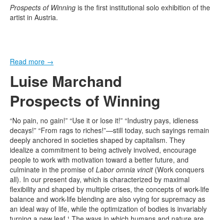
Prospects of Winning
is the first institutional solo exhibition of the
artist in Austria.
Read more
→
Luise Marchand
Prospects of Winning
“No pain, no gain!” “Use it or lose it!” “Industry pays, idleness
decays!” “From rags to riches!”—still today, such sayings remain
deeply anchored in societies shaped by capitalism. They
idealize a commitment to being actively involved, encourage
people to work with motivation toward a better future, and
culminate in the promise of
Labor omnia vincit
(Work conquers
all). In our present day, which is characterized by maximal
flexibility and shaped by multiple crises, the concepts of work-life
balance and work-life blending are also vying for supremacy as
an ideal way of life, while the optimization of bodies is invariably
turning a new leaf.¹ The ways in which humans and nature are