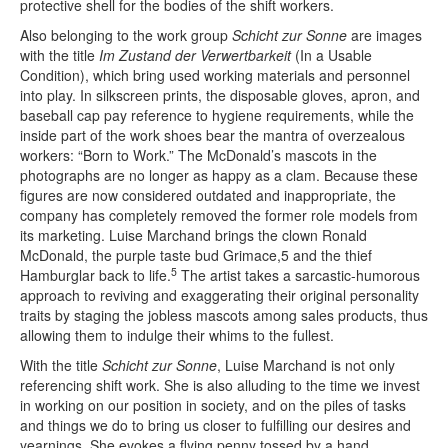
protective shell for the bodies of the shift workers.
Also belonging to the work group
Schicht zur Sonne
are images
with the title
Im Zustand der Verwertbarkeit
(In a Usable
Condition), which bring used working materials and personnel
into play. In silkscreen prints, the disposable gloves, apron, and
baseball cap pay reference to hygiene requirements, while the
inside part of the work shoes bear the mantra of overzealous
workers: “Born to Work.” The McDonald’s mascots in the
photographs are no longer as happy as a clam. Because these
figures are now considered outdated and inappropriate, the
company has completely removed the former role models from
its marketing. Luise Marchand brings the clown Ronald
McDonald, the purple taste bud Grimace,5 and the thief
5
Hamburglar back to life.
The artist takes a sarcastic-humorous
approach to reviving and exaggerating their original personality
traits by staging the jobless mascots among sales products, thus
allowing them to indulge their whims to the fullest.
With the title
Schicht zur Sonne
, Luise Marchand is not only
referencing shift work. She is also alluding to the time we invest
in working on our position in society, and on the piles of tasks
and things we do to bring us closer to fulfilling our desires and
yearnings. She evokes a flying penny tossed by a hand