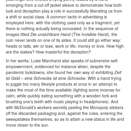
emerging from a cut-off jacket sleeve to demonstrate how both
luck and deception play a role in successfully liberating us from
a shift or social class. A common tactic in advertising is
employed here, with the clothing used only as a fragment, yet
there is nothing actually being concealed. In the sequence of
images titled
Die unsichtbare Hand
(The Invisible Hand), the
coin never lands on one of its sides. It could still go either way:
heads or tails, win or lose, work or life, money or love. How high
are the stakes? How masterful the deception?
In her works, Luise Marchand also speaks of subversive self-
empowerment, evidenced for instance when, despite the
pandemic lockdowns, she found her own way of exhibiting
Zeit
ist Geld – eine Schnecke ist eine Schnecke
. With a hand trying
to juggle too many lifestyle products at once in an attempt to
make the most of the time available (lighting some incense for
calm, while quickly eating something with a wooden fork and
brushing one’s teeth with music playing in headphones). And
with McDonald’s workers secretly peeling the Monopoly stickers
off the discarded packaging and, against the rules, entering the
sweepstakes themselves, so as to attain a new status in life and
move closer to the sun.