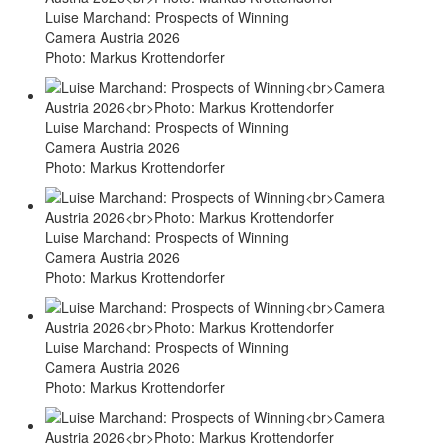
Luise Marchand: Prospects of Winning
Camera Austria 2026
Photo: Markus Krottendorfer
Luise Marchand: Prospects of Winning
Camera Austria 2026
Photo: Markus Krottendorfer
Luise Marchand: Prospects of Winning
Camera Austria 2026
Photo: Markus Krottendorfer
Luise Marchand: Prospects of Winning
Camera Austria 2026
Photo: Markus Krottendorfer