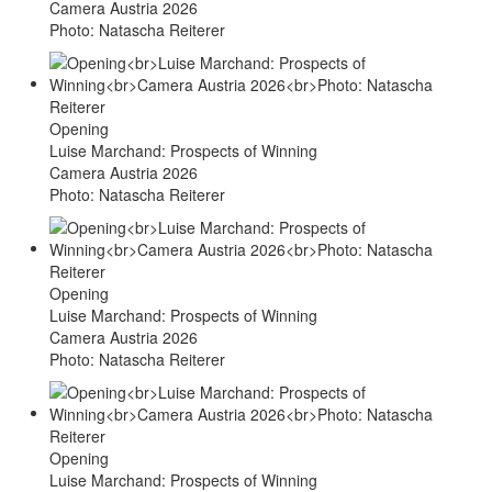
Camera Austria 2026
Photo: Natascha Reiterer
Opening
Luise Marchand: Prospects of Winning
Camera Austria 2026
Photo: Natascha Reiterer
Opening
Luise Marchand: Prospects of Winning
Camera Austria 2026
Photo: Natascha Reiterer
Opening
Luise Marchand: Prospects of Winning