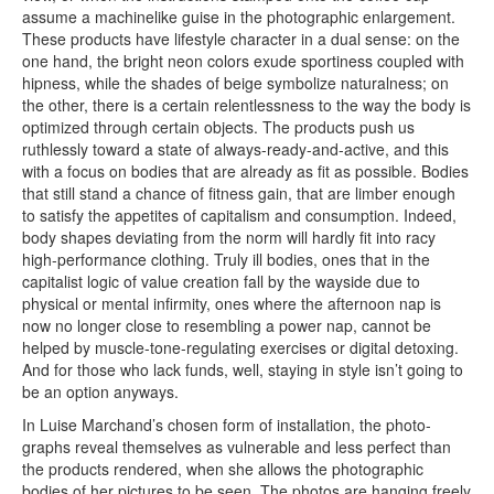
assume a machinelike guise in the photographic enlargement.
These products have lifestyle character in a dual sense: on the
one hand, the bright neon colors exude sportiness coupled with
hipness, while the shades of beige symbolize naturalness; on
the other, there is a certain relentlessness to the way the body is
optimized through certain objects. The products push us
ruthlessly toward a state of always-ready-and-active, and this
with a focus on bodies that are already as fit as possible. Bodies
that still stand a chance of fitness gain, that are limber enough
to satisfy the appetites of capitalism and consumption. Indeed,
body shapes deviating from the norm will hardly fit into racy
high-performance clothing. Truly ill bodies, ones that in the
capitalist logic of value creation fall by the wayside due to
physical or mental infirmity, ones where the afternoon nap is
now no longer close to resembling a power nap, cannot be
helped by muscle-tone-regulating exercises or digital detoxing.
And for those who lack funds, well, staying in style isn’t going to
be an option anyways.
In Luise Marchand’s chosen form of installation, the photo­
graphs reveal themselves as vulnerable and less perfect than
the products rendered, when she allows the photographic
bodies of her pictures to be seen. The photos are hanging freely