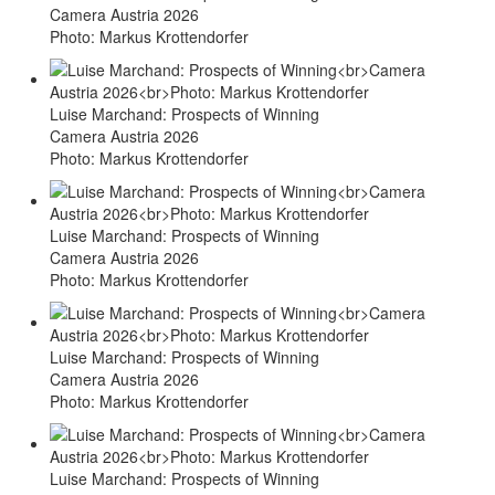
Camera Austria 2026
Photo: Markus Krottendorfer
Luise Marchand: Prospects of Winning
Camera Austria 2026
Photo: Markus Krottendorfer
Luise Marchand: Prospects of Winning
Camera Austria 2026
Photo: Markus Krottendorfer
Luise Marchand: Prospects of Winning
Camera Austria 2026
Photo: Markus Krottendorfer
Luise Marchand: Prospects of Winning