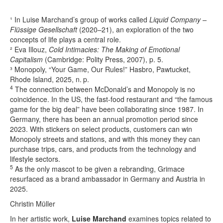
¹ In Luise Marchand’s group of works called
Liquid Company –
Flüssige Gesellschaft
(2020–21), an exploration of the two
concepts of life plays a central role.
² Eva Illouz,
Cold Intimacies: The Making of Emotional
Capitalism
(Cambridge: Polity Press, 2007), p. 5.
³ Monopoly, “Your Game, Our Rules!” Hasbro, Pawtucket,
Rhode Island, 2025, n. p.
4
The connection between McDonald’s and Monopoly is no
coincidence. In the US, the fast-food restaurant and “the famous
game for the big deal” have been collaborating since 1987. In
Germany, there has been an annual promotion period since
2023. With stickers on select products, customers can win
Monopoly streets and stations, and with this money they can
purchase trips, cars, and products from the technology and
lifestyle sectors.
5
As the only mascot to be given a rebranding, Grimace
resurfaced as a brand ambassador in Germany and Austria in
2025.
Christin Müller
In her artistic work,
Luise Marchand
examines topics related to