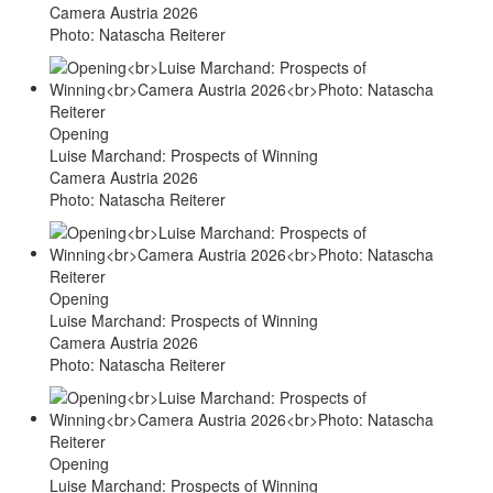
Camera Austria 2026
Photo: Natascha Reiterer
Opening
Luise Marchand: Prospects of Winning
Camera Austria 2026
Photo: Natascha Reiterer
Opening
Luise Marchand: Prospects of Winning
Camera Austria 2026
Photo: Natascha Reiterer
Opening
Luise Marchand: Prospects of Winning