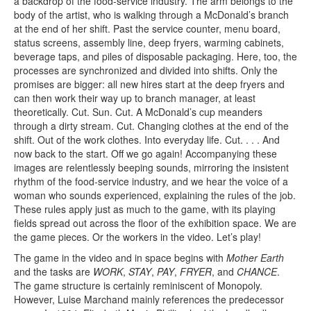
a backdrop of the food-service industry. The arm belongs to the
body of the artist, who is walking through a McDonald’s branch
at the end of her shift. Past the service counter, menu board,
status screens, assembly line, deep fryers, warming cabinets,
beverage taps, and piles of disposable packaging. Here, too, the
processes are synchronized and divided into shifts. Only the
promises are bigger: all new hires start at the deep fryers and
can then work their way up to branch manager, at least
theoretically. Cut. Sun. Cut. A McDonald’s cup meanders
through a dirty stream. Cut. Changing clothes at the end of the
shift. Out of the work clothes. Into everyday life. Cut. . . . And
now back to the start. Off we go again! Accompanying these
images are relentlessly beeping sounds, mirroring the insistent
rhythm of the food-service industry, and we hear the voice of a
woman who sounds experienced, explaining the rules of the job.
These rules apply just as much to the game, with its playing
fields spread out across the floor of the exhibition space. We are
the game pieces. Or the workers in the video. Let’s play!
The game in the video and in space begins with
Mother Earth
and the tasks are
WORK
,
STAY
,
PAY
,
FRYER
, and
CHANCE
.
The game structure is certainly reminiscent of Monopoly.
However, Luise Marchand mainly references the predecessor