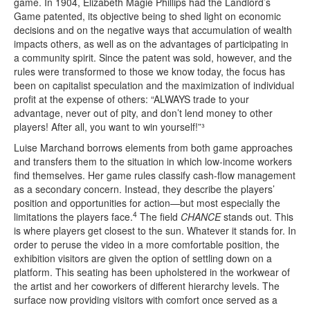
game. In 1904, Elizabeth Magie Phillips had the Landlord’s
Game patented, its objective being to shed light on economic
decisions and on the negative ways that accumulation of wealth
impacts others, as well as on the advantages of participating in
a community spirit. Since the patent was sold, however, and the
rules were transformed to those we know today, the focus has
been on capitalist speculation and the maximization of individual
profit at the expense of others: “ALWAYS trade to your
advantage, never out of pity, and don’t lend money to other
players! After all, you want to win yourself!”³
Luise Marchand borrows elements from both game approaches
and transfers them to the situation in which low-income workers
find themselves. Her game rules classify cash-flow management
as a secondary concern. Instead, they describe the players’
position and opportunities for action—but most especially the
4
limitations the players face.
The field
CHANCE
stands out. This
is where players get closest to the sun. Whatever it stands for. In
order to peruse the video in a more comfortable position, the
exhibition visitors are given the option of settling down on a
platform. This seating has been upholstered in the workwear of
the artist and her coworkers of different hierarchy levels. The
surface now providing visitors with comfort once served as a