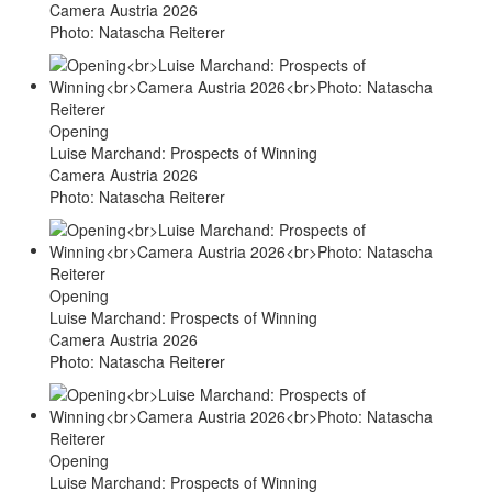
Camera Austria 2026
Photo: Natascha Reiterer
Opening
Luise Marchand: Prospects of Winning
Camera Austria 2026
Photo: Natascha Reiterer
Opening
Luise Marchand: Prospects of Winning
Camera Austria 2026
Photo: Natascha Reiterer
Opening
Luise Marchand: Prospects of Winning