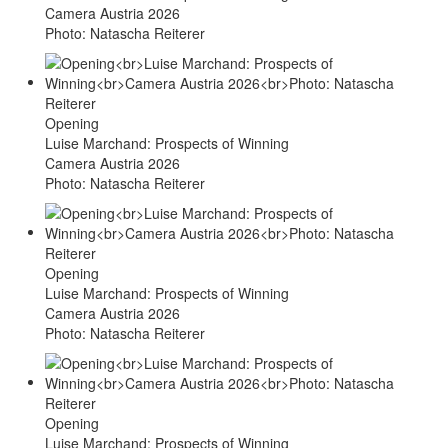
Camera Austria 2026
Photo: Natascha Reiterer
Opening
Luise Marchand: Prospects of Winning
Camera Austria 2026
Photo: Natascha Reiterer
Opening
Luise Marchand: Prospects of Winning
Camera Austria 2026
Photo: Natascha Reiterer
Opening
Luise Marchand: Prospects of Winning