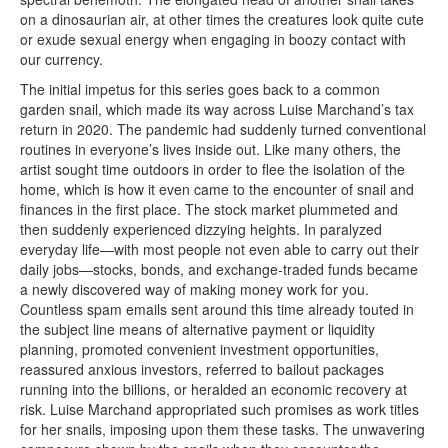
on a dinosaurian air, at other times the creatures look quite cute
or exude sexual energy when engaging in boozy contact with
our currency.
The initial impetus for this series goes back to a common
garden snail, which made its way across Luise Marchand’s tax
return in 2020. The pandemic had suddenly turned conventional
routines in everyone’s lives inside out. Like many others, the
artist sought time outdoors in order to flee the isolation of the
home, which is how it even came to the encounter of snail and
finances in the first place. The stock market plummeted and
then suddenly experienced dizzying heights. In paralyzed
everyday life—with most people not even able to carry out their
daily jobs—stocks, bonds, and exchange-traded funds became
a newly discovered way of making money work for you.
Countless spam emails sent around this time already touted in
the subject line means of alternative payment or liquidity
planning, promoted convenient investment opportunities,
reassured anxious investors, referred to bailout packages
running into the billions, or heralded an economic recovery at
risk. Luise Marchand appropriated such promises as work titles
for her snails, imposing upon them these tasks. The unwavering