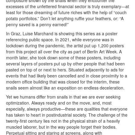
composure shown by the snails when they encounter the
excesses of the unfettered financial sector is truly exemplary—at
least for those dreaming of future riches with the help of “couch
potato portfolios.” Don’t let anything ruffle your feathers, or: “A
penny saved is a penny earned!”
In Graz, Luise Marchand is showing this series as a poster
referencing public space. In 2021, while everyone was in
lockdown during the pandemic, the artist put up 1,200 posters
from this project all over the city as part of Berlin Art Week. A
month later, she took down some of these posters, including
several layers of posters put up by other people that had been
pasted on top of or next to hers. Situated adjacently to ads for
events that had likely been cancelled and in close proximity to a
modern office building that was closed for the interim, these
snails seem almost like an exposition on endless deceleration.
Yet we humans differ from snails in that we are ever seeking
optimization. Always ready and on the move, and, most
especially, always productive—these are qualities that everyone
has taken to heart in postindustrial society. The challenge of the
twenty-first century lies not in the physical strain of a heavily
muscled laborer, but in the way people forget their bodies.
Perpetual sitting and staring at screens, along with