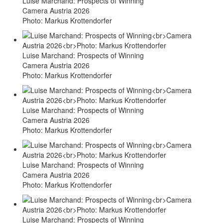
Luise Marchand: Prospects of Winning
Camera Austria 2026
Photo: Markus Krottendorfer
Luise Marchand: Prospects of Winning
Camera Austria 2026
Photo: Markus Krottendorfer
Luise Marchand: Prospects of Winning
Camera Austria 2026
Photo: Markus Krottendorfer
Luise Marchand: Prospects of Winning
Camera Austria 2026
Photo: Markus Krottendorfer
Luise Marchand: Prospects of Winning