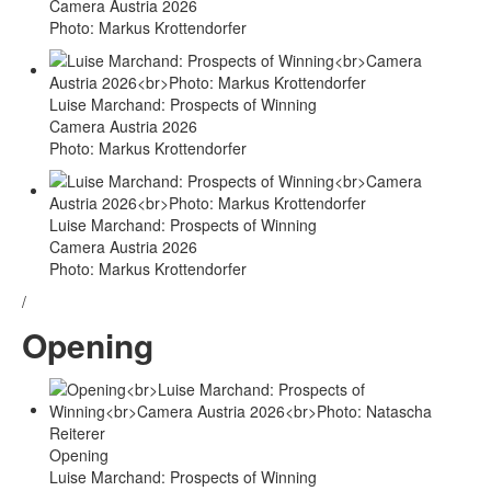
Camera Austria 2026
Photo: Markus Krottendorfer
Luise Marchand: Prospects of Winning
Camera Austria 2026
Photo: Markus Krottendorfer
Luise Marchand: Prospects of Winning
Camera Austria 2026
Photo: Markus Krottendorfer
/
Opening
Opening
Luise Marchand: Prospects of Winning