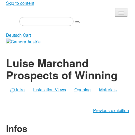
Skip to content
Presse
Events
Deutsch
Cart
Newsletter
Contact
Home
Luise Marchand
About us
Magazine
Prospects of Winning
Calls
Exhibitions
Shop
Books
◯
Intro
Installation Views
Opening
Materials
Privacy
Edition
Camera Austria Award
←
Mediadata
Previous exhibition
Library
Infos
Photo Archive Pierre Bourdieu