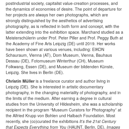
postindustrial society, capitalist value-creation processes, and
the dynamics of economies of desire. The point of departure for
her projects are always her own photographs, which are
strongly distinguished by the aesthetics of advertising
photography, as is reflected in both form and concept, with the
latter extending into the exhibition space. Marchand studied as a
Meisterschülerin under Prof. Peter Piller and Prof. Peggy Buth at
the Academy of Fine Arts Leipzig (DE) until 2019. Her works
have been shown at various venues, including: EIKON
Schauraum, Vienna (AT), Dom Museum, Vienna, Bauhaus
Dessau (DE), Fotomuseum Winterthur (CH), Museum
Folkwang, Essen (DE), and Museum der bildenden Künste,
Leipzig. She lives in Berlin (DE).
Christin Müller
is a freelance curator and author living in
Leipzig (DE). She is interested in artistic documentary
photography, in the changing materiality of photography, and in
the limits of the medium. After earning a degree in cultural
studies from the University of Hildesheim, she was a scholarship
recipient in the program “Museum Curators for Photography” at
the Alfried Krupp von Bohlen und Halbach Foundation. Most
recently, she (co)curated the exhibitions
It’s the 21st Century
that Expects Everything from You
(HAUNT, Berlin, DE),
Images