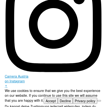
Camera Austria
on Instagram
↑
We use cookies to ensure that we give you the best experience
on our website. If you continue to use this site we will assume
that you are happy with it.
Accept
Decline
Privacy policy
Du kannst deine Zustimmung jederzeit widerrufen, indem du