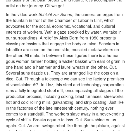
artist on her journey. Off we go!
In the video work
Schicht zur Sonne
, the camera emerges from
the fountain in front of the Chamber of Labor in Linz, which
advocates for the social, economic, vocational, and cultur­­al
interests of workers. With a gaze speckled by water, we take in
our surroundings. A relief by Alois Dorn from 1950 presents
classic professions that engage the body or mind. Scholars in
lab attire are seen on the one side, muscled metalworkers on
the other. All male. In between these figures there is a humon­
gous woman farmer holding a wicker basket with ears of grain in
one hand and a hammer and laurel wreath in the other. Cut.
Several suns dazzle us. They are arranged like the dots on a
dice. Cut. Through a telescope we can see the factory premises
of voestalpine AG. In Linz, this steel and technology corporation
runs a fully integ­rated steel mill, encompassing all stages of the
production process, including coking, blast furnaces, steelworks,
hot and cold rolling mills, galvanizing, and strip coating. Just like
in the factories of the late nineteenth century, nothing ever
comes to a standstill. The workers slave away in a never-­ending
cycle of shifts. Breaks equate to loss. Cut. Suns shine on us
again. Cut. An arm swings robot-like through the picture, against