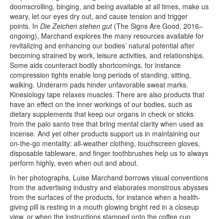
doomscrolling, binging, and being available at all times, make us
weary, let our eyes dry out, and cause tension and trigger
points. In
Die Zeichen stehen gut
(The Signs Are Good, 2016–
ongoing), Mar­chand explores the many resources available for
revitalizing and enhancing our bodies’ natural potential after
becoming strained by work, leisure activities, and relationships.
Some aids counteract bodily shortcomings, for instance
compression tights enable long periods of standing, sitting,
walking. Underarm pads hinder unfavorable sweat marks.
Kinesiology tape relaxes muscles. There are also products that
have an effect on the inner workings of our bodies, such as
dietary supplements that keep our organs in check or sticks
from the palo santo tree that bring mental clarity when used as
incense. And yet other products support us in maintaining our
on-the-go mentality: all-weather clothing, touchscreen gloves,
disposable tableware, and finger toothbrushes help us to always
perform highly, even when out and about.
In her photographs, Luise Marchand borrows visual conventions
from the advertising industry and elaborates monstrous abysses
from the surfaces of the products, for instance when a health-
giving pill is resting in a mouth glowing bright red in a closeup
view, or when the instructions stamped onto the coffee cup