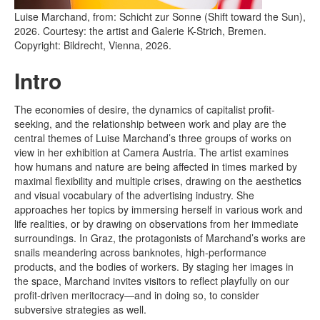
Luise Marchand, from: Schicht zur Sonne (Shift toward the Sun),
2026. Courtesy: the artist and Galerie K-Strich, Bremen.
Copyright: Bildrecht, Vienna, 2026.
Intro
The economies of desire, the dynamics of capitalist profit-
seeking, and the relationship between work and play are the
central themes of Luise Marchand’s three groups of works on
view in her exhibition at Camera Austria. The artist examines
how humans and nature are being affected in times marked by
maximal flexibility and multiple crises, drawing on the aesthetics
and visual vocabulary of the advertising industry. She
approaches her topics by immersing herself in various work and
life realities, or by drawing on observations from her immediate
surroundings. In Graz, the protagonists of Marchand’s works are
snails meandering across banknotes, high-performance
products, and the bodies of workers. By staging her images in
the space, Marchand invites visitors to reflect playfully on our
profit-driven meritocracy—and in doing so, to consider
subversive strategies as well.