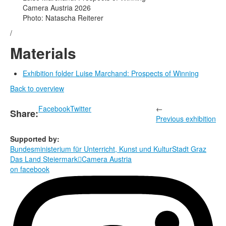
Camera Austria 2026
Photo: Natascha Reiterer
/
Materials
Exhibition folder Luise Marchand: Prospects of Winning
Back to overview
Facebook
Twitter
←
Share:
Previous exhibition
Supported by:
Bundesministerium für Unterricht, Kunst und Kultur
Stadt Graz
Das Land Steiermark

Camera Austria
on facebook