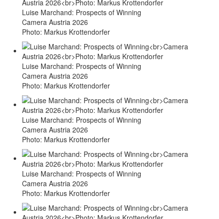
Luise Marchand: Prospects of Winning
Camera Austria 2026
Photo: Markus Krottendorfer
Luise Marchand: Prospects of Winning
Camera Austria 2026
Photo: Markus Krottendorfer
Luise Marchand: Prospects of Winning
Camera Austria 2026
Photo: Markus Krottendorfer
Luise Marchand: Prospects of Winning
Camera Austria 2026
Photo: Markus Krottendorfer