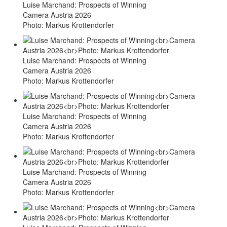
Luise Marchand: Prospects of Winning
Camera Austria 2026
Photo: Markus Krottendorfer
Luise Marchand: Prospects of Winning
Camera Austria 2026
Photo: Markus Krottendorfer
Luise Marchand: Prospects of Winning
Camera Austria 2026
Photo: Markus Krottendorfer
Luise Marchand: Prospects of Winning
Camera Austria 2026
Photo: Markus Krottendorfer