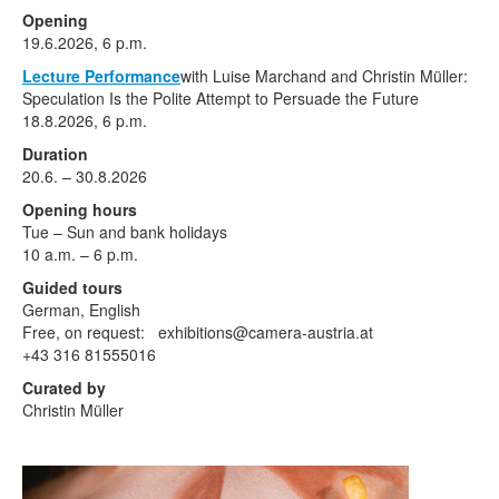
Terms & Legal
Opening
19.6.2026, 6 p.m.
Lecture Performance
with Luise Marchand and Christin Müller:
Speculation Is the Polite Attempt to Persuade the Future
18.8.2026, 6 p.m.
Duration
20.6. – 30.8.2026
Opening hours
Tue – Sun and bank holidays
10 a.m. – 6 p.m.
Guided tours
German, English
Free, on request: exhibitions@camera-austria.at
+43 316 81555016
Curated by
Christin Müller