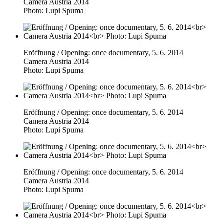
Camera Austria 2014
Photo: Lupi Spuma
Eröffnung / Opening: once documentary, 5. 6. 2014
Camera Austria 2014
Photo: Lupi Spuma
Eröffnung / Opening: once documentary, 5. 6. 2014
Camera Austria 2014
Photo: Lupi Spuma
Eröffnung / Opening: once documentary, 5. 6. 2014
Camera Austria 2014
Photo: Lupi Spuma