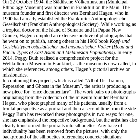
On 22 October 1904, the Städtische Völkermuseum (Municipal
Ethnology Museum) was founded in Frankfurt on the Main. The
museum founder and first director was Bernhard Hagen, who in
1900 had already established the Frankfurter Anthropologische
Gesellschaft (Frankfurt Anthropological Society). While working as
a tropical doctor on the island of Sumatra and in Papua New
Guinea, Hagen compiled an extensive archive of photographs that
he went on to publish, among others in his 1906 book
Kopf- und
Gesichtstypen ostasiatischer und melanesischer Völker
(
Head and
Facial Types of East Asian and Melanesian Populations
). In early
2014, Peggy Buth realised a comprehensive project for the
Weltkulturen Museum in Frankfurt, as the museum is now called, in
which she references, among others, Hagen’s pictorial archive on
missionaries.
In continuing this project, which is called “All of Us: Trauma,
Repression, and Ghosts in the Museum”, the artist is producing a
new piece for “once documentary”. The work pairs up photographs
originating from the collection of the museum founder Bernhard
Hagen, who photographed many of his patients, usually from a
frontal perspective as a portrait and then a second time from the side.
Peggy Buth has reworked these photographs in two ways: for one,
she has emphasised the respective background, but the artist has also
clearly transformed the portraits into silhouettes. Any trace of
individuality has been removed from the pictures, with only the
background of the silhouettes referencing concrete situations: