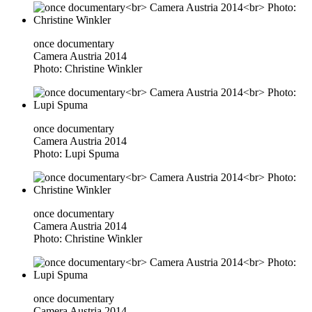
once documentary
Camera Austria 2014
Photo: Christine Winkler
once documentary
Camera Austria 2014
Photo: Lupi Spuma
once documentary
Camera Austria 2014
Photo: Christine Winkler
once documentary
Camera Austria 2014