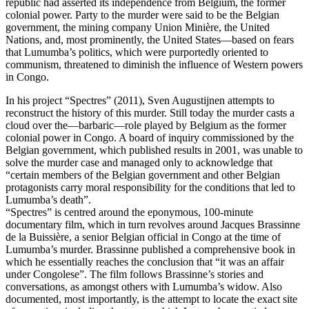
republic had asserted its independence from Belgium, the former
colonial power. Party to the murder were said to be the Belgian
government, the mining company Union Minière, the United
Nations, and, most prominently, the United States—based on fears
that Lumumba’s politics, which were purportedly oriented to
communism, threatened to diminish the influence of Western powers
in Congo.
In his project “Spectres” (2011), Sven Augustijnen attempts to
reconstruct the history of this murder. Still today the murder casts a
cloud over the—barbaric—role played by Belgium as the former
colonial power in Congo. A board of inquiry commissioned by the
Belgian government, which published results in 2001, was unable to
solve the murder case and managed only to acknowledge that
“certain members of the Belgian government and other Belgian
protagonists carry moral responsibility for the conditions that led to
Lumumba’s death”.
“Spectres” is centred around the eponymous, 100-minute
documentary film, which in turn revolves around Jacques Brassinne
de la Buissière, a senior Belgian official in Congo at the time of
Lumumba’s murder. Brassinne published a comprehensive book in
which he essentially reaches the conclusion that “it was an affair
under Congolese”. The film follows Brassinne’s stories and
conversations, as amongst others with Lumumba’s widow. Also
documented, most importantly, is the attempt to locate the exact site