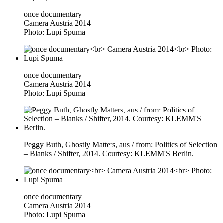
once documentary
Camera Austria 2014
Photo: Lupi Spuma
once documentary
Camera Austria 2014
Photo: Lupi Spuma
Peggy Buth, Ghostly Matters, aus / from: Politics of Selection
– Blanks / Shifter, 2014. Courtesy: KLEMM'S Berlin.
once documentary
Camera Austria 2014
Photo: Lupi Spuma