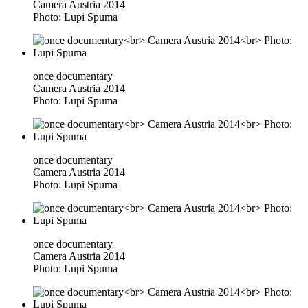
Camera Austria 2014
Photo: Lupi Spuma
once documentary
Camera Austria 2014
Photo: Lupi Spuma
once documentary
Camera Austria 2014
Photo: Lupi Spuma
once documentary
Camera Austria 2014
Photo: Lupi Spuma