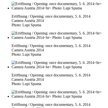
Eröffnung / Opening: once documentary, 5. 6. 2014
Camera Austria 2014
Photo: Lupi Spuma
Eröffnung / Opening: once documentary, 5. 6. 2014
Camera Austria 2014
Photo: Lupi Spuma
Eröffnung / Opening: once documentary, 5. 6. 2014
Camera Austria 2014
Photo: Lupi Spuma
Eröffnung / Opening: once documentary, 5. 6. 2014