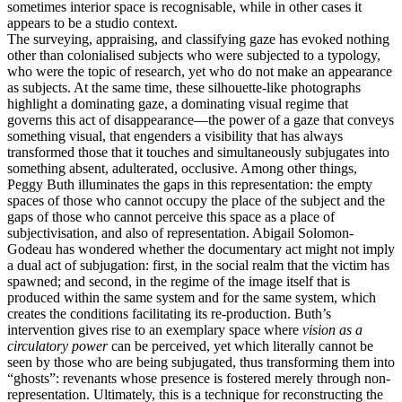
sometimes interior space is recognisable, while in other cases it
appears to be a studio context.
The surveying, appraising, and classifying gaze has evoked nothing
other than colonialised subjects who were subjected to a typology,
who were the topic of research, yet who do not make an appearance
as subjects. At the same time, these silhouette-like photographs
highlight a dominating gaze, a dominating visual regime that
governs this act of disappearance—the power of a gaze that conveys
something visual, that engenders a visibility that has always
transformed those that it touches and simultaneously subjugates into
something absent, adulterated, occlusive. Among other things,
Peggy Buth illuminates the gaps in this representation: the empty
spaces of those who cannot occupy the place of the subject and the
gaps of those who cannot perceive this space as a place of
subjectivisation, and also of representation. Abigail Solomon-
Godeau has wondered whether the documentary act might not imply
a dual act of subjugation: first, in the social realm that the victim has
spawned; and second, in the regime of the image itself that is
produced within the same system and for the same system, which
creates the conditions facilitating its re-production. Buth’s
intervention gives rise to an exemplary space where
vision as a
circulatory power
can be perceived, yet which literally cannot be
seen by those who are being subjugated, thus transforming them into
“ghosts”: revenants whose presence is fostered merely through non-
representation. Ultimately, this is a technique for reconstructing the