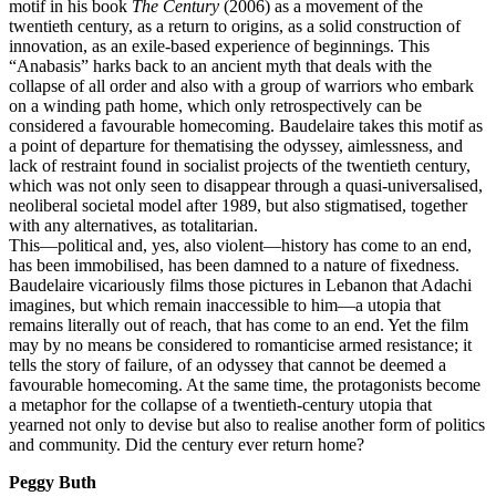
motif in his book
The Century
(2006) as a movement of the
twentieth century, as a return to origins, as a solid construction of
innovation, as an exile-based experience of beginnings. This
“Anabasis” harks back to an ancient myth that deals with the
collapse of all order and also with a group of warriors who embark
on a winding path home, which only retrospectively can be
considered a favourable homecoming. Baudelaire takes this motif as
a point of departure for thematising the odyssey, aimlessness, and
lack of restraint found in socialist projects of the twentieth century,
which was not only seen to disappear through a quasi-universalised,
neoliberal societal model after 1989, but also stigmatised, together
with any alternatives, as totalitarian.
This—political and, yes, also violent—history has come to an end,
has been immobilised, has been damned to a nature of fixedness.
Baudelaire vicariously films those pictures in Lebanon that Adachi
imagines, but which remain inaccessible to him—a utopia that
remains literally out of reach, that has come to an end. Yet the film
may by no means be considered to romanticise armed resistance; it
tells the story of failure, of an odyssey that cannot be deemed a
favourable homecoming. At the same time, the protagonists become
a metaphor for the collapse of a twentieth-century utopia that
yearned not only to devise but also to realise another form of politics
and community. Did the century ever return home?
Peggy Buth