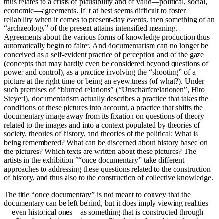
thus relates to a crisis of plausibility and of valid—political, social,
economic—agreements. If it at best seems difficult to foster
reliability when it comes to present-day events, then something of an
“archaeology” of the present attains intensified meaning.
Agreements about the various forms of knowledge production thus
automatically begin to falter. And documentarism can no longer be
conceived as a self-evident practice of perception and of the gaze
(concepts that may hardly even be considered beyond questions of
power and control), as a practice involving the “shooting” of a
picture at the right time or being an eyewitness (of what?). Under
such premises of “blurred relations” (“Unschärferelationen”, Hito
Steyerl), documentarism actually describes a practice that takes the
conditions of these pictures into account, a practice that shifts the
documentary image away from its fixation on questions of theory
related to the images and into a context populated by theories of
society, theories of history, and theories of the political: What is
being remembered? What can be discerned about history based on
the pictures? Which texts are written about these pictures? The
artists in the exhibition °“once documentary” take different
approaches to addressing these questions related to the construction
of history, and thus also to the construction of collective knowledge.
The title “once documentary” is not meant to convey that the
documentary can be left behind, but it does imply viewing realities
—even historical ones—as something that is constructed through