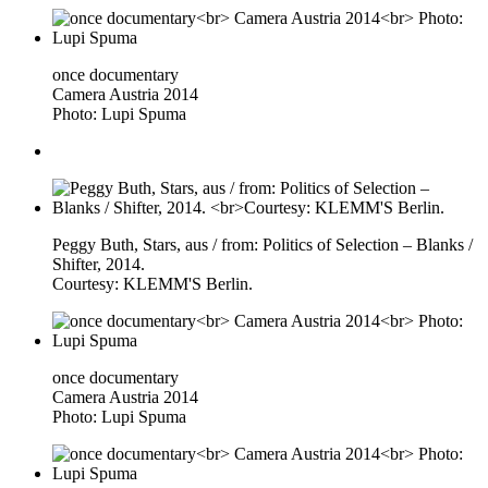
once documentary
Camera Austria 2014
Photo: Lupi Spuma
Peggy Buth, Stars, aus / from: Politics of Selection – Blanks /
Shifter, 2014.
Courtesy: KLEMM'S Berlin.
once documentary
Camera Austria 2014
Photo: Lupi Spuma