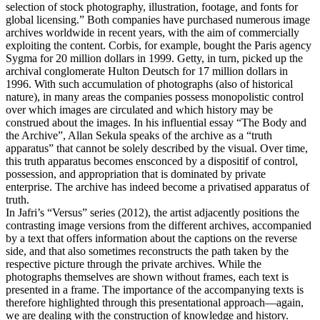
selection of stock photography, illustration, footage, and fonts for
global licensing.” Both companies have purchased numerous image
archives worldwide in recent years, with the aim of commercially
exploiting the content. Corbis, for example, bought the Paris agency
Sygma for 20 million dollars in 1999. Getty, in turn, picked up the
archival conglomerate Hulton Deutsch for 17 million dollars in
1996. With such accumulation of photographs (also of historical
nature), in many areas the companies possess monopolistic control
over which images are circulated and which history may be
construed about the images. In his influential essay “The Body and
the Archive”, Allan Sekula speaks of the archive as a “truth
apparatus” that cannot be solely described by the visual. Over time,
this truth apparatus becomes ensconced by a dispositif of control,
possession, and appropriation that is dominated by private
enterprise. The archive has indeed become a privatised apparatus of
truth.
In Jafri’s “Versus” series (2012), the artist adjacently positions the
contrasting image versions from the different archives, accompanied
by a text that offers information about the captions on the reverse
side, and that also sometimes reconstructs the path taken by the
respective picture through the private archives. While the
photographs themselves are shown without frames, each text is
presented in a frame. The importance of the accompanying texts is
therefore highlighted through this presentational approach—again,
we are dealing with the construction of knowledge and history.