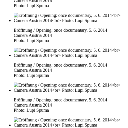
Camera Austria 2014
Photo: Lupi Spuma
Eröffnung / Opening: once documentary, 5. 6. 2014
Camera Austria 2014
Photo: Lupi Spuma
Eröffnung / Opening: once documentary, 5. 6. 2014
Camera Austria 2014
Photo: Lupi Spuma
Eröffnung / Opening: once documentary, 5. 6. 2014
Camera Austria 2014
Photo: Lupi Spuma