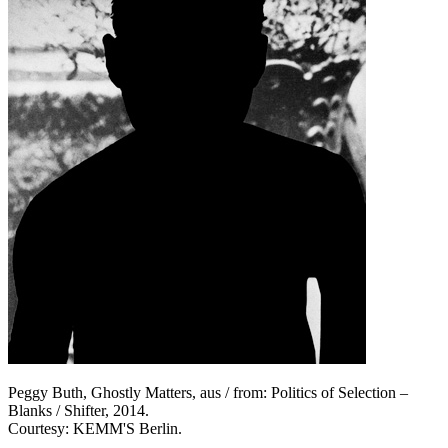
Peggy Buth, Ghostly Matters, aus / from: Politics of Selection –
Blanks / Shifter, 2014.
Courtesy: KEMM'S Berlin.