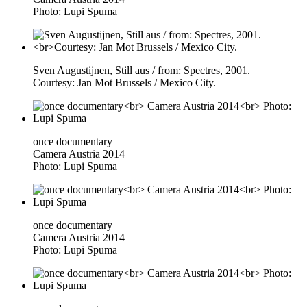
Photo: Lupi Spuma
Sven Augustijnen, Still aus / from: Spectres, 2001.
Courtesy: Jan Mot Brussels / Mexico City.
once documentary
Camera Austria 2014
Photo: Lupi Spuma
once documentary
Camera Austria 2014
Photo: Lupi Spuma