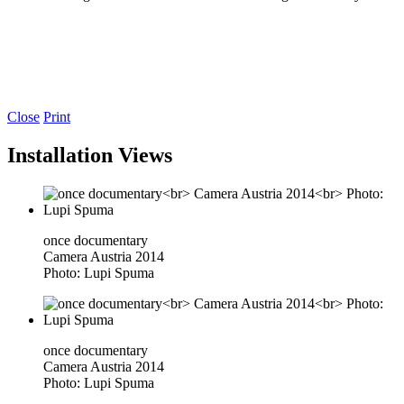
Close
Print
Installation Views
once documentary
Camera Austria 2014
Photo: Lupi Spuma
once documentary
Camera Austria 2014
Photo: Lupi Spuma