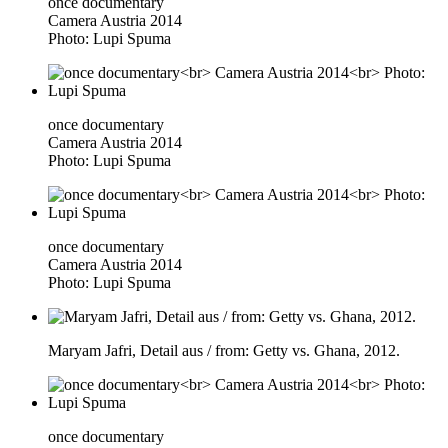
once documentary
Camera Austria 2014
Photo: Lupi Spuma
once documentary
Camera Austria 2014
Photo: Lupi Spuma
once documentary
Camera Austria 2014
Photo: Lupi Spuma
Maryam Jafri, Detail aus / from: Getty vs. Ghana, 2012.
once documentary