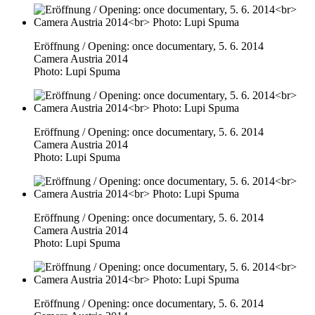
Eröffnung / Opening: once documentary, 5. 6. 2014
Camera Austria 2014
Photo: Lupi Spuma
Eröffnung / Opening: once documentary, 5. 6. 2014
Camera Austria 2014
Photo: Lupi Spuma
Eröffnung / Opening: once documentary, 5. 6. 2014
Camera Austria 2014
Photo: Lupi Spuma
Eröffnung / Opening: once documentary, 5. 6. 2014