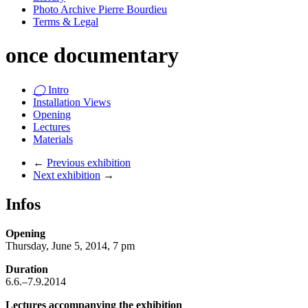
Photo Archive Pierre Bourdieu
Terms & Legal
once documentary
◯
Intro
Installation Views
Opening
Lectures
Materials
←
Previous exhibition
Next exhibition
→
Infos
Opening
Thursday, June 5, 2014, 7 pm
Duration
6.6.–7.9.2014
Lectures accompanying the exhibition