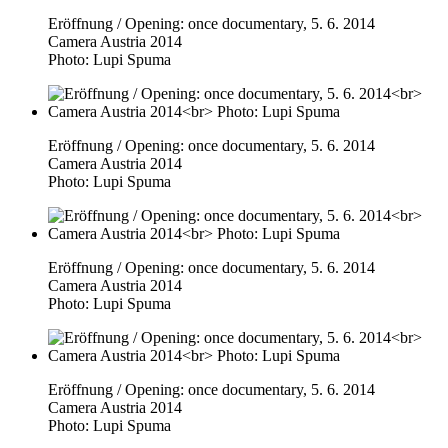
Eröffnung / Opening: once documentary, 5. 6. 2014
Camera Austria 2014
Photo: Lupi Spuma
Eröffnung / Opening: once documentary, 5. 6. 2014
Camera Austria 2014
Photo: Lupi Spuma
Eröffnung / Opening: once documentary, 5. 6. 2014
Camera Austria 2014
Photo: Lupi Spuma
Eröffnung / Opening: once documentary, 5. 6. 2014
Camera Austria 2014
Photo: Lupi Spuma