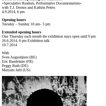
»Speculative Realism, Performative Documentarism«
with T.J. Demos and Kathrin Peters
4.9.2014, 6 pm
Opening hours
Tuesday – Sunday 10 am– 5 pm
Extended opening hours
One Thursday each month the exhibition stays open until 9 pm
26.6.2014, 6 pm Exhibition talk
10.7.2014
With
Sven Augustijnen (BE)
Eric Baudelaire (FR)
Peggy Buth (DE)
Maryam Jafri (US)