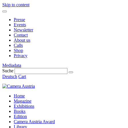
Skip to content
Presse
Events
Newsletter
Contact
About us
Calls
Shop
Privacy
Mediadata
Suche
Deutsch
Cart
Home
Magazine
Exhibitions
Books
Edition
Camera Austria Award
Library