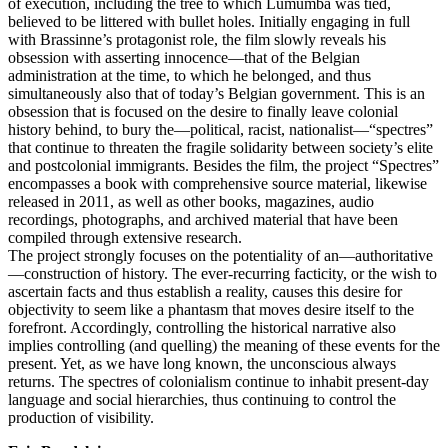
of execution, including the tree to which Lumumba was tied,
believed to be littered with bullet holes. Initially engaging in full
with Brassinne’s protagonist role, the film slowly reveals his
obsession with asserting innocence—that of the Belgian
administration at the time, to which he belonged, and thus
simultaneously also that of today’s Belgian government. This is an
obsession that is focused on the desire to finally leave colonial
history behind, to bury the—political, racist, nationalist—“spectres”
that continue to threaten the fragile solidarity between society’s elite
and postcolonial immigrants. Besides the film, the project “Spectres”
encompasses a book with comprehensive source material, likewise
released in 2011, as well as other books, magazines, audio
recordings, photographs, and archived material that have been
compiled through extensive research.
The project strongly focuses on the potentiality of an—authoritative
—construction of history. The ever-recurring facticity, or the wish to
ascertain facts and thus establish a reality, causes this desire for
objectivity to seem like a phantasm that moves desire itself to the
forefront. Accordingly, controlling the historical narrative also
implies controlling (and quelling) the meaning of these events for the
present. Yet, as we have long known, the unconscious always
returns. The spectres of colonialism continue to inhabit present-day
language and social hierarchies, thus continuing to control the
production of visibility.