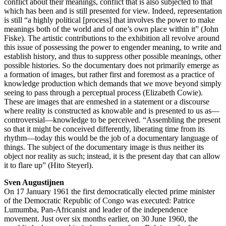
conflict about their meanings, conflict that is also subjected to that
which has been and is still presented for view. Indeed, representation
is still “a highly political [process] that involves the power to make
meanings both of the world and of one’s own place within it” (John
Fiske). The artistic contributions to the exhibition all revolve around
this issue of possessing the power to engender meaning, to write and
establish history, and thus to suppress other possible meanings, other
possible histories. So the documentary does not primarily emerge as
a formation of images, but rather first and foremost as a practice of
knowledge production which demands that we move beyond simply
seeing to pass through a perceptual process (Elizabeth Cowie).
These are images that are enmeshed in a statement or a discourse
where reality is constructed as knowable and is presented to us as—
controversial—knowledge to be perceived. “Assembling the present
so that it might be conceived differently, liberating time from its
rhythm—today this would be the job of a documentary language of
things. The subject of the documentary image is thus neither its
object nor reality as such; instead, it is the present day that can allow
it to flare up” (Hito Steyerl).
Sven Augustijnen
On 17 January 1961 the first democratically elected prime minister
of the Democratic Republic of Congo was executed: Patrice
Lumumba, Pan-Africanist and leader of the independence
movement. Just over six months earlier, on 30 June 1960, the