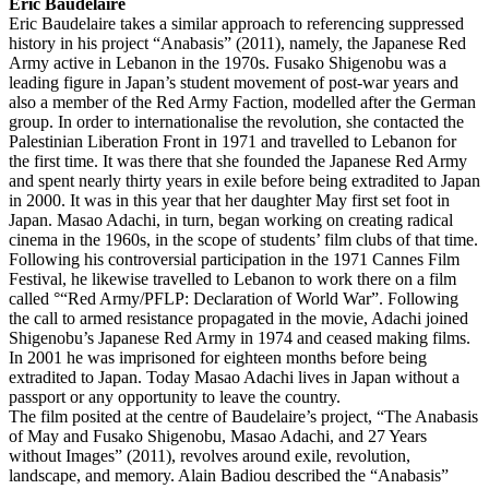
Eric Baudelaire
Eric Baudelaire takes a similar approach to referencing suppressed
history in his project “Anabasis” (2011), namely, the Japanese Red
Army active in Lebanon in the 1970s. Fusako Shigenobu was a
leading figure in Japan’s student movement of post-war years and
also a member of the Red Army Faction, modelled after the German
group. In order to internationalise the revolution, she contacted the
Palestinian Liberation Front in 1971 and travelled to Lebanon for
the first time. It was there that she founded the Japanese Red Army
and spent nearly thirty years in exile before being extradited to Japan
in 2000. It was in this year that her daughter May first set foot in
Japan. Masao Adachi, in turn, began working on creating radical
cinema in the 1960s, in the scope of students’ film clubs of that time.
Following his controversial participation in the 1971 Cannes Film
Festival, he likewise travelled to Lebanon to work there on a film
called °“Red Army/PFLP: Declaration of World War”. Following
the call to armed resistance propagated in the movie, Adachi joined
Shigenobu’s Japanese Red Army in 1974 and ceased making films.
In 2001 he was imprisoned for eighteen months before being
extradited to Japan. Today Masao Adachi lives in Japan without a
passport or any opportunity to leave the country.
The film posited at the centre of Baudelaire’s project, “The Anabasis
of May and Fusako Shigenobu, Masao Adachi, and 27 Years
without Images” (2011), revolves around exile, revolution,
landscape, and memory. Alain Badiou described the “Anabasis”