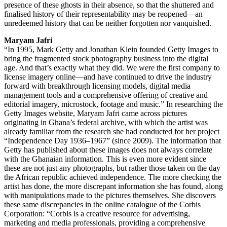
presence of these ghosts in their absence, so that the shuttered and
finalised history of their representability may be reopened—an
unredeemed history that can be neither forgotten nor vanquished.
Maryam Jafri
“In 1995, Mark Getty and Jonathan Klein founded Getty Images to
bring the fragmented stock photography business into the digital
age. And that’s exactly what they did. We were the first company to
license imagery online—and have continued to drive the industry
forward with breakthrough licensing models, digital media
management tools and a comprehensive offering of creative and
editorial imagery, microstock, footage and music.” In researching the
Getty Images website, Maryam Jafri came across pictures
originating in Ghana’s federal archive, with which the artist was
already familiar from the research she had conducted for her project
“Independence Day 1936–1967” (since 2009). The information that
Getty has published about these images does not always correlate
with the Ghanaian information. This is even more evident since
these are not just any photographs, but rather those taken on the day
the African republic achieved independence. The more checking the
artist has done, the more discrepant information she has found, along
with manipulations made to the pictures themselves. She discovers
these same discrepancies in the online catalogue of the Corbis
Corporation: “Corbis is a creative resource for advertising,
marketing and media professionals, providing a comprehensive