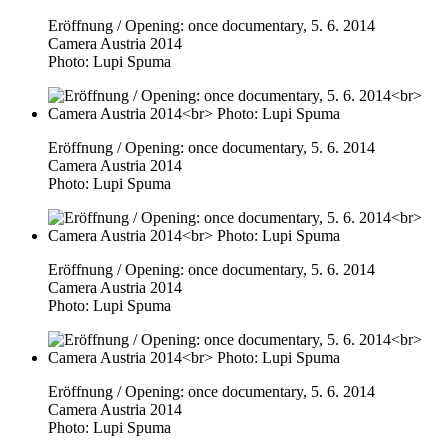
Eröffnung / Opening: once documentary, 5. 6. 2014
Camera Austria 2014
Photo: Lupi Spuma
Eröffnung / Opening: once documentary, 5. 6. 2014
Camera Austria 2014
Photo: Lupi Spuma
Eröffnung / Opening: once documentary, 5. 6. 2014
Camera Austria 2014
Photo: Lupi Spuma
Eröffnung / Opening: once documentary, 5. 6. 2014
Camera Austria 2014
Photo: Lupi Spuma