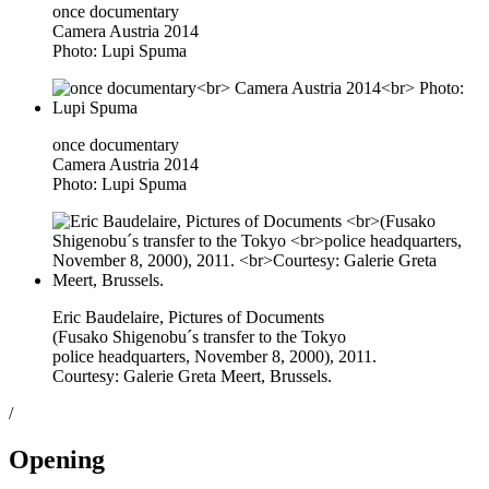
once documentary
Camera Austria 2014
Photo: Lupi Spuma
once documentary
Camera Austria 2014
Photo: Lupi Spuma
Eric Baudelaire, Pictures of Documents
(Fusako Shigenobu´s transfer to the Tokyo
police headquarters, November 8, 2000), 2011.
Courtesy: Galerie Greta Meert, Brussels.
/
Opening