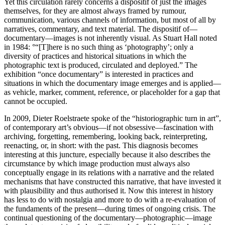
Yet this circulation rarely concerns a dispositif of just the images
themselves, for they are almost always framed by rumour,
communication, various channels of information, but most of all by
narratives, commentary, and text material. The dispositif of—
documentary—images is not inherently visual. As Stuart Hall noted
in 1984: °“[T]here is no such thing as ‘photography’; only a
diversity of practices and historical situations in which the
photographic text is produced, circulated and deployed.” The
exhibition “once documentary” is interested in practices and
situations in which the documentary image emerges and is applied—
as vehicle, marker, comment, reference, or placeholder for a gap that
cannot be occupied.
In 2009, Dieter Roelstraete spoke of the “historiographic turn in art”,
of contemporary art’s obvious—if not obsessive—fascination with
archiving, forgetting, remembering, looking back, reinterpreting,
reenacting, or, in short: with the past. This diagnosis becomes
interesting at this juncture, especially because it also describes the
circumstance by which image production must always also
conceptually engage in its relations with a narrative and the related
mechanisms that have constructed this narrative, that have invested it
with plausibility and thus authorised it. Now this interest in history
has less to do with nostalgia and more to do with a re-evaluation of
the fundaments of the present—during times of ongoing crisis. The
continual questioning of the documentary—photographic—image