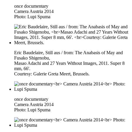
once documentary
Camera Austria 2014
Photo: Lupi Spuma
Eric Baudelaire, Still aus / from: The Anabasis of May and
Fusako Shigenobu,
Masao Adachi and 27 Years Without Images, 2011. Super 8
mm, 66'.
Courtesy: Galerie Greta Meert, Brussels.
once documentary
Camera Austria 2014
Photo: Lupi Spuma