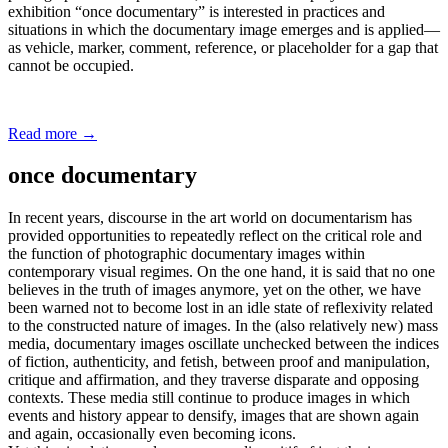
exhibition “once documentary” is interested in practices and
situations in which the documentary image emerges and is applied—
as vehicle, marker, comment, reference, or placeholder for a gap that
cannot be occupied.
Read more
→
once documentary
In recent years, discourse in the art world on documentarism has
provided opportunities to repeatedly reflect on the critical role and
the function of photographic documentary images within
contemporary visual regimes. On the one hand, it is said that no one
believes in the truth of images anymore, yet on the other, we have
been warned not to become lost in an idle state of reflexivity related
to the constructed nature of images. In the (also relatively new) mass
media, documentary images oscillate unchecked between the indices
of fiction, authenticity, and fetish, between proof and manipulation,
critique and affirmation, and they traverse disparate and opposing
contexts. These media still continue to produce images in which
events and history appear to densify, images that are shown again
and again, occasionally even becoming icons.