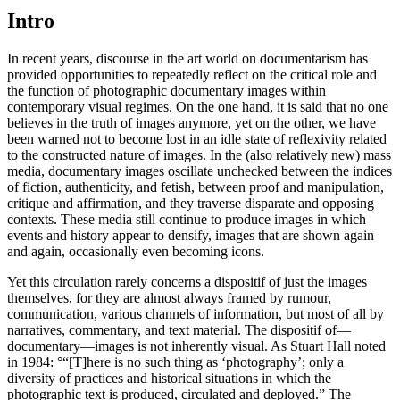
Intro
In recent years, discourse in the art world on documentarism has
provided opportunities to repeatedly reflect on the critical role and
the function of photographic documentary images within
contemporary visual regimes. On the one hand, it is said that no one
believes in the truth of images anymore, yet on the other, we have
been warned not to become lost in an idle state of reflexivity related
to the constructed nature of images. In the (also relatively new) mass
media, documentary images oscillate unchecked between the indices
of fiction, authenticity, and fetish, between proof and manipulation,
critique and affirmation, and they traverse disparate and opposing
contexts. These media still continue to produce images in which
events and history appear to densify, images that are shown again
and again, occasionally even becoming icons.
Yet this circulation rarely concerns a dispositif of just the images
themselves, for they are almost always framed by rumour,
communication, various channels of information, but most of all by
narratives, commentary, and text material. The dispositif of—
documentary—images is not inherently visual. As Stuart Hall noted
in 1984: °“[T]here is no such thing as ‘photography’; only a
diversity of practices and historical situations in which the
photographic text is produced, circulated and deployed.” The