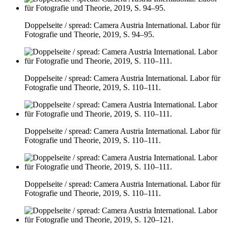
Doppelseite / spread: Camera Austria International. Labor für
Fotografie und Theorie, 2019, S. 94–95.
Doppelseite / spread: Camera Austria International. Labor für
Fotografie und Theorie, 2019, S. 110–111.
Doppelseite / spread: Camera Austria International. Labor für
Fotografie und Theorie, 2019, S. 110–111.
Doppelseite / spread: Camera Austria International. Labor für
Fotografie und Theorie, 2019, S. 110–111.