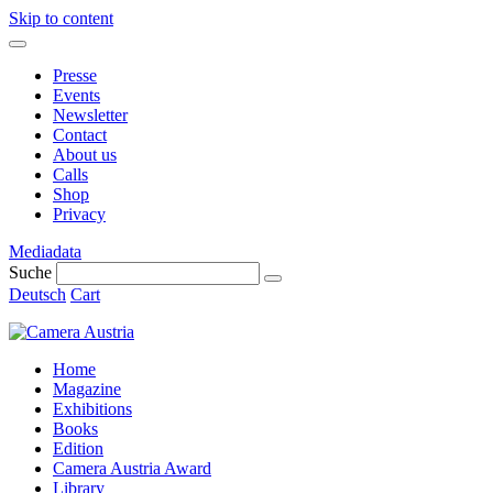
Skip to content
Presse
Events
Newsletter
Contact
About us
Calls
Shop
Privacy
Mediadata
Suche
Deutsch
Cart
Home
Magazine
Exhibitions
Books
Edition
Camera Austria Award
Library