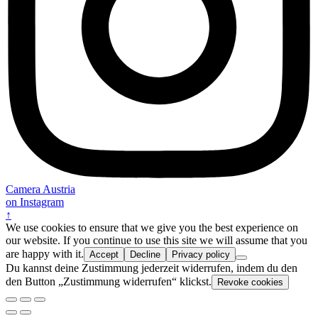
Camera Austria
on Instagram
↑
We use cookies to ensure that we give you the best experience on
our website. If you continue to use this site we will assume that you
are happy with it.
Accept
Decline
Privacy policy
Du kannst deine Zustimmung jederzeit widerrufen, indem du den
den Button „Zustimmung widerrufen“ klickst.
Revoke cookies