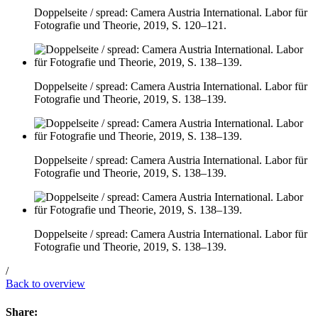
Doppelseite / spread: Camera Austria International. Labor für
Fotografie und Theorie, 2019, S. 120–121.
Doppelseite / spread: Camera Austria International. Labor für
Fotografie und Theorie, 2019, S. 138–139.
Doppelseite / spread: Camera Austria International. Labor für
Fotografie und Theorie, 2019, S. 138–139.
Doppelseite / spread: Camera Austria International. Labor für
Fotografie und Theorie, 2019, S. 138–139.
/
Back to overview
Share: