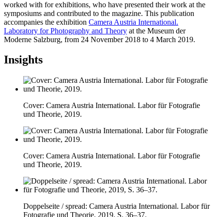
worked with for exhibitions, who have presented their work at the
symposiums and contributed to the magazine. This publication
accompanies the exhibition
Camera Austria International.
Laboratory for Photography and Theory
at the Museum der
Moderne Salzburg, from 24 November 2018 to 4 March 2019.
Insights
Cover: Camera Austria International. Labor für Fotografie
und Theorie, 2019.
Cover: Camera Austria International. Labor für Fotografie
und Theorie, 2019.
Doppelseite / spread: Camera Austria International. Labor für
Fotografie und Theorie, 2019, S. 36–37.