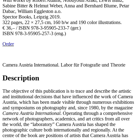
With works by Robert Adams, Nobuyoshi Araki, Lewis Baltz,
Sabine Bitter & Helmut Weber, Anna and Bernhard Blume, Petar
Dabac, William Eggleston a.o.
Spector Books, Leipzig 2019.
322 pages, 22 × 27,5 cm, 160 b/w and 190 color illustrations.
€ 36,– / ISBN 978-3-95905-233-7 (ger.)
ISBN 978-3-95905-257-3 (eng.)
Order
Camera Austria International. Labor für Fotografie und Theorie
Description
The objective of this publication is to trace and describe the artistic
and institutional decisions that have influenced the work of Camera
Austria, which has been made visible through numerous exhibitions
and symposiums on photography and, since 1980, by the magazine
Camera Austria International
. Operating through a comprehensive
network of photographers, academics, and art critics from all over
the world, the “laboratory” Camera Austria has shaped the
photographic culture both internationally and regionally. At the
centre of the book are positions of artists that Camera Austria has