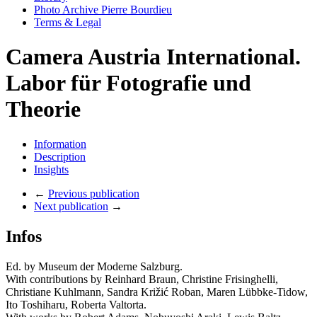
Photo Archive Pierre Bourdieu
Terms & Legal
Camera Austria International.
Labor für Fotografie und
Theorie
Information
Description
Insights
←
Previous publication
Next publication
→
Infos
Ed. by Museum der Moderne Salzburg.
With contributions by Reinhard Braun, Christine Frisinghelli,
Christiane Kuhlmann, Sandra Križić Roban, Maren Lübbke-Tidow,
Ito Toshiharu, Roberta Valtorta.