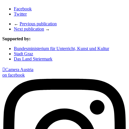
Facebook
Twitter
←
Previous publication
Next publication
→
Supported by:
Bundesministerium für Unterricht, Kunst und Kultur
Stadt Graz
Das Land Steiermark

Camera Austria
on facebook