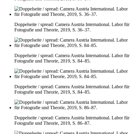
Doppelseite / spread: Camera Austria International. Labor für
Fotografie und Theorie, 2019, S. 36–37.
Doppelseite / spread: Camera Austria International. Labor für
Fotografie und Theorie, 2019, S. 84–85.
Doppelseite / spread: Camera Austria International. Labor für
Fotografie und Theorie, 2019, S. 84–85.
Doppelseite / spread: Camera Austria International. Labor für
Fotografie und Theorie, 2019, S. 86–87.