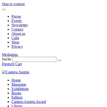
Skip to content
Presse
Events
Newsletter
Contact
About us
Calls
Shop
Privacy
Mediadata
Suche
Deutsch
Cart
Home
Magazine
Exhibitions
Books
Edition
Camera Austria Award
Library