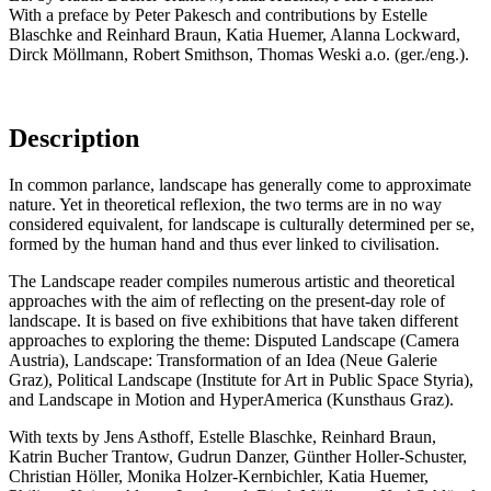
With a preface by Peter Pakesch and contributions by Estelle
Blaschke and Reinhard Braun, Katia Huemer, Alanna Lockward,
Dirck Möllmann, Robert Smithson, Thomas Weski a.o. (ger./eng.).
Description
In common parlance, landscape has generally come to approximate
nature. Yet in theoretical reflexion, the two terms are in no way
considered equivalent, for landscape is culturally determined per se,
formed by the human hand and thus ever linked to civilisation.
The Landscape reader compiles numerous artistic and theoretical
approaches with the aim of reflecting on the present-day role of
landscape. It is based on five exhibitions that have taken different
approaches to exploring the theme: Disputed Landscape (Camera
Austria), Landscape: Transformation of an Idea (Neue Galerie
Graz), Political Landscape (Institute for Art in Public Space Styria),
and Landscape in Motion and HyperAmerica (Kunsthaus Graz).
With texts by Jens Asthoff, Estelle Blaschke, Reinhard Braun,
Katrin Bucher Trantow, Gudrun Danzer, Günther Holler-Schuster,
Christian Höller, Monika Holzer-Kernbichler, Katia Huemer,