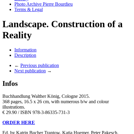
Photo Archive Pierre Bourdieu
Terms & Legal
Landscape. Construction of a
Reality
Information
Description
←
Previous publication
Next publication
→
Infos
Buchhandlung Walther König, Cologne 2015.
368 pages, 16.5 x 26 cm, with numerous b/w and colour
illustrations.
€ 29.90 / ISBN 978-3-86335-731-3
ORDER HERE
Ed. by Katrin Bucher Trantow, Katia Huemer, Peter Pakesch.