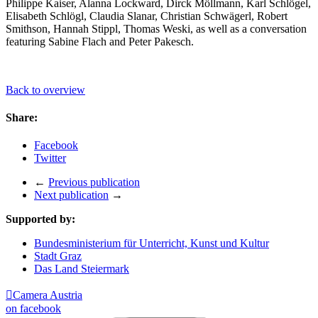
Philippe Kaiser, Alanna Lockward, Dirck Möllmann, Karl Schlögel,
Elisabeth Schlögl, Claudia Slanar, Christian Schwägerl, Robert
Smithson, Hannah Stippl, Thomas Weski, as well as a conversation
featuring Sabine Flach and Peter Pakesch.
Back to overview
Share:
Facebook
Twitter
←
Previous publication
Next publication
→
Supported by:
Bundesministerium für Unterricht, Kunst und Kultur
Stadt Graz
Das Land Steiermark

Camera Austria
on facebook