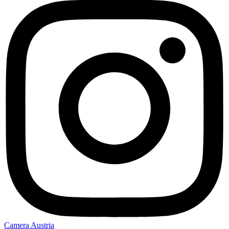
Camera Austria