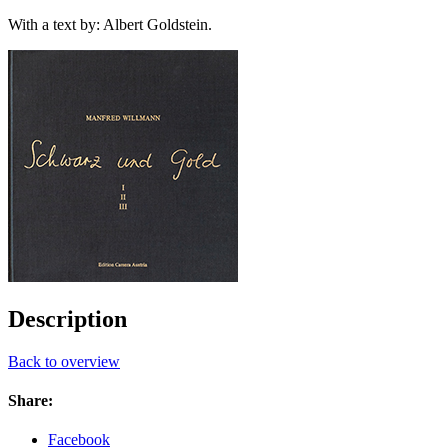
With a text by: Albert Goldstein.
Description
Back to overview
Share:
Facebook