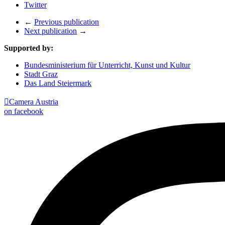
Twitter
←
Previous publication
Next publication
→
Supported by:
Bundesministerium für Unterricht, Kunst und Kultur
Stadt Graz
Das Land Steiermark

Camera Austria
on facebook