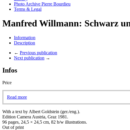
Photo Archive Pierre Bourdieu
Terms & Legal
Manfred Willmann: Schwarz u
Information
Description
←
Previous publication
Next publication
→
Infos
Price
Read more
With a text by Albert Goldstein (ger./eng.).
Edition Camera Austria, Graz 1981.
96 pages, 24,5 × 24,5 cm, 82 b/w illustrations.
Out of print