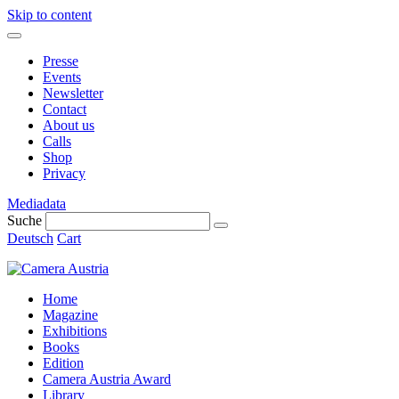
Skip to content
Presse
Events
Newsletter
Contact
About us
Calls
Shop
Privacy
Mediadata
Suche
Deutsch
Cart
Home
Magazine
Exhibitions
Books
Edition
Camera Austria Award
Library