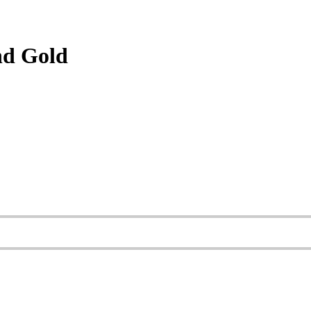
nd Gold