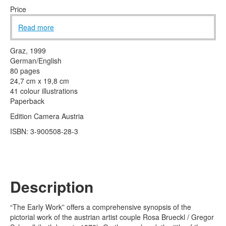
Terms & Legal
Price
Read more
Graz, 1999
German/English
80 pages
24,7 cm x 19,8 cm
41 colour illustrations
Paperback
Edition Camera Austria
ISBN: 3-900508-28-3
Description
“The Early Work” offers a comprehensive synopsis of the
pictorial work of the austrian artist couple Rosa Brueckl / Gregor