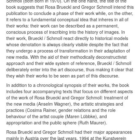
Schmoll (both born in 1970). On the one hand, the title of the
book suggests that Rosa Brueckl and Gregor Schmoll intend this
publication to conclude a phase of their work while, on the other,
it refers to a fundamental conceptual idea that inheres in all of
their works: their work can be described as a permanent,
conscious process of inscribing into the history of images. In
their work, Brueckl / Schmoll react directly to historical models
whose denotation is always clearly visible despite the fact that
they undergo a process of transformation in their adaptation of
new media. With the aid of their methodically deconstructivist
approach and their wide system of reference, Brueckl / Schmoll
deliberately enter into the art discourse, thus making it clear that
they wish their works to be seen as part of this discourse.
In addition to a chronological synopsis of their works, the book
includes four accompanying texts that focus on different aspects
of the work of Rosa Brueckl and Gregor Schmoll: treatment of
the new media (Anselm Wagner), the artistic strategies and
practices (Cosima Rainer, gender relations and the role
behaviour of the artist couple (Maren Lübbke), and
appropriation and the public sphere (Ruth Maurer).
Rosa Brueckl and Gregor Schmoll had their major appearances
mainly in Austria over the last years, 1994 at the Kunstverein