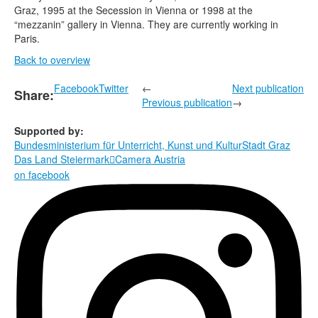
Graz, 1995 at the Secession in Vienna or 1998 at the
“mezzanin” gallery in Vienna. They are currently working in
Paris.
Back to overview
Facebook
Twitter
←
Next publication
Share:
Previous publication
→
Supported by:
Bundesministerium für Unterricht, Kunst und Kultur
Stadt Graz
Das Land Steiermark
Camera Austria

on facebook