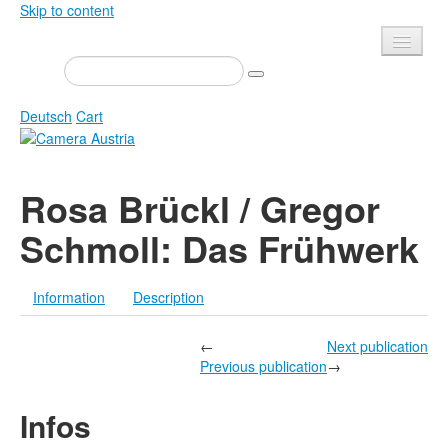
Skip to content
Presse
Events
Deutsch
Cart
Newsletter
Contact
Home
Rosa Brückl / Gregor
About us
Magazine
Schmoll: Das Frühwerk
Calls
Exhibitions
Shop
Books
Information
Description
Privacy
Edition
Camera Austria Award
←
Next publication
Mediadata
Previous publication
→
Library
Infos
Photo Archive Pierre Bourdieu