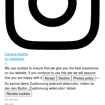
Camera Austria
on Instagram
↑
We use cookies to ensure that we give you the best experience
on our website. If you continue to use this site we will assume
that you are happy with it.
Accept
Decline
Privacy policy
Du kannst deine Zustimmung jederzeit widerrufen, indem du
den den Button „Zustimmung widerrufen“ klickst.
Revoke cookies